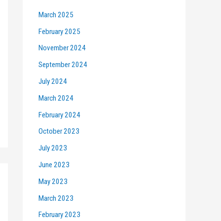
March 2025
February 2025
November 2024
September 2024
July 2024
March 2024
February 2024
October 2023
July 2023
June 2023
May 2023
March 2023
February 2023