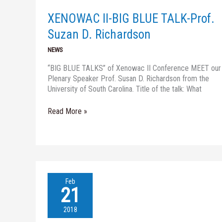
TALK-
Prof.
XENOWAC II-BIG BLUE TALK-Prof.
Suzan
D.
Suzan D. Richardson
Richardson
NEWS
“BIG BLUE TALKS” of Xenowac II Conference MEET our
Plenary Speaker Prof. Susan D. Richardson from the
University of South Carolina. Title of the talk: What
Read More »
THE
Feb
XENOWAC
21
II
CONFERENCE-
2018
Registration