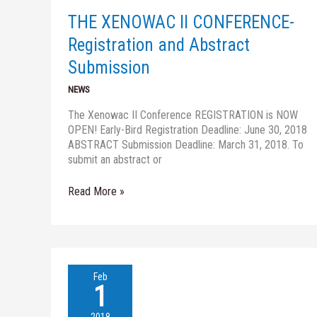
and
THE XENOWAC II CONFERENCE-
Abstract
Submission
Registration and Abstract
Submission
NEWS
The Xenowac II Conference REGISTRATION is NOW
OPEN! Early-Bird Registration Deadline: June 30, 2018
ABSTRACT Submission Deadline: March 31, 2018. To
submit an abstract or
Read More »
Water
Feb
JPI
1
Conference
–