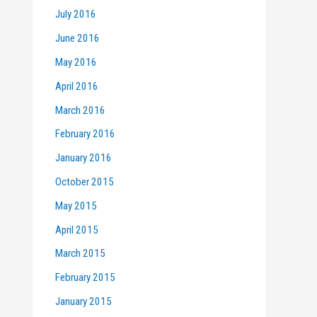
July 2016
June 2016
May 2016
April 2016
March 2016
February 2016
January 2016
October 2015
May 2015
April 2015
March 2015
February 2015
January 2015