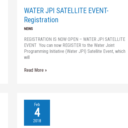
Registration
WATER JPI SATELLITE EVENT-
Registration
NEWS
REGISTRATION IS NOW OPEN – WATER JPI SATELLITE
EVENT You can now REGISTER to the Water Joint
Programming Initiative (Water JPI) Satellite Event, which
will
Read More »
Nireas
Feb
Speaker
4
Series
(06.02.2018)
2018
–