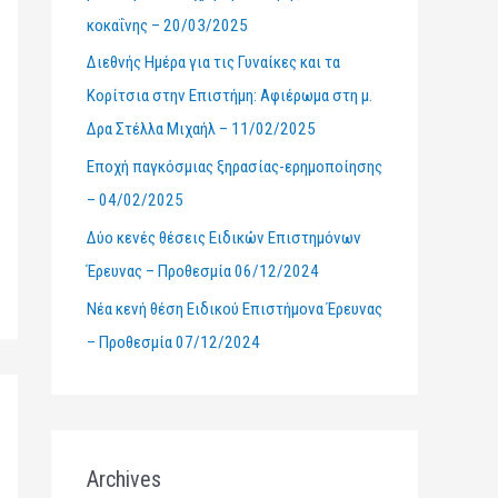
κοκαΐνης – 20/03/2025
r
Διεθνής Ημέρα για τις Γυναίκες και τα
:
Κορίτσια στην Επιστήμη: Αφιέρωμα στη μ.
Δρα Στέλλα Μιχαήλ – 11/02/2025
Εποχή παγκόσμιας ξηρασίας-ερημοποίησης
– 04/02/2025
Δύο κενές θέσεις Ειδικών Επιστημόνων
Έρευνας – Προθεσμία 06/12/2024
Νέα κενή θέση Ειδικού Επιστήμονα Έρευνας
– Προθεσμία 07/12/2024
Archives