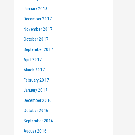
January 2018
December 2017
November 2017
October 2017
September 2017
April 2017
March 2017
February 2017
January 2017
December 2016
October 2016
September 2016
August 2016