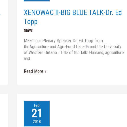
TALK-
Dr.
.
XENOWAC II-BIG BLUE TALK-Dr. Ed
Ed
Topp
Topp
NEWS
MEET our Plenary Speaker Dr. Ed Topp from
theAgriculture and Agri-Food Canada and the University
of Western Ontario. Title of the talk: Humans, agriculture
and
Read More »
WATER
Feb
JPI
21
SATELLITE
EVENT-
2018