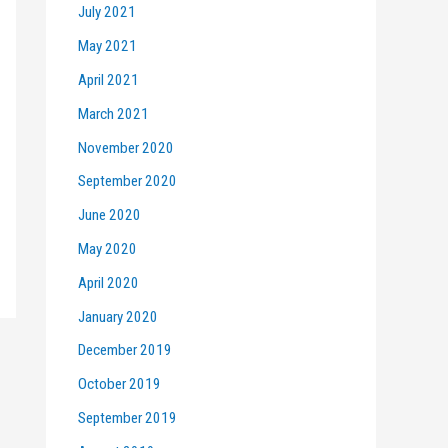
July 2021
May 2021
April 2021
March 2021
November 2020
September 2020
June 2020
May 2020
April 2020
January 2020
December 2019
October 2019
September 2019