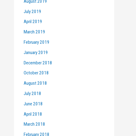
August 2019
July 2019
April 2019
March 2019
February 2019
January 2019
December 2018
October 2018
August 2018
July 2018
June 2018
April 2018
March 2018
February 2018