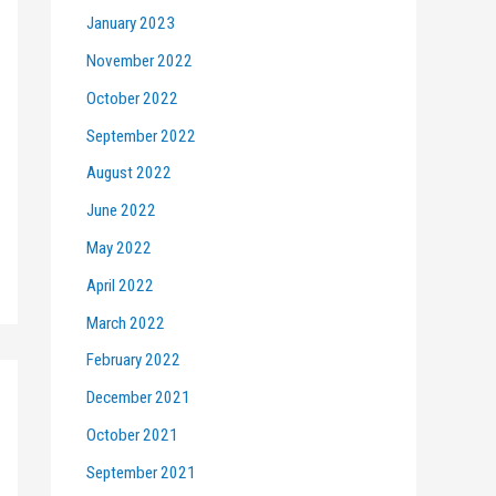
January 2023
November 2022
October 2022
September 2022
August 2022
June 2022
May 2022
April 2022
March 2022
February 2022
December 2021
October 2021
September 2021