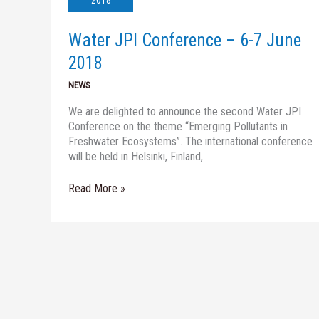
2018
6-
7
Water JPI Conference – 6-7 June
June
2018
2018
NEWS
We are delighted to announce the second Water JPI
Conference on the theme “Emerging Pollutants in
Freshwater Ecosystems”. The international conference
will be held in Helsinki, Finland,
Read More »