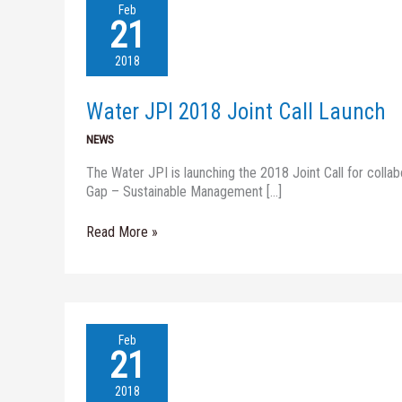
Water
Feb
JPI
21
2018
Joint
2018
Call
Launch
Water JPI 2018 Joint Call Launch
NEWS
The Water JPI is launching the 2018 Joint Call for colla
Gap – Sustainable Management […]
Read More »
XENOWAC
Feb
II
21
–
BIG
2018