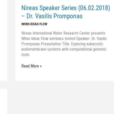
Dr.
Nireas Speaker Series (06.02.2018)
Vasilis
Promponas
– Dr. Vasilis Promponas
WHEN IDEAS FLOW
Nireas International Water Research Center presents:
When Ideas Flow seminars Invited Speaker: Dr. Vasilis
Promponas Presentation Title: Exploring eukaryotic
endomembrane systems with computational genomic
tools
Read More »