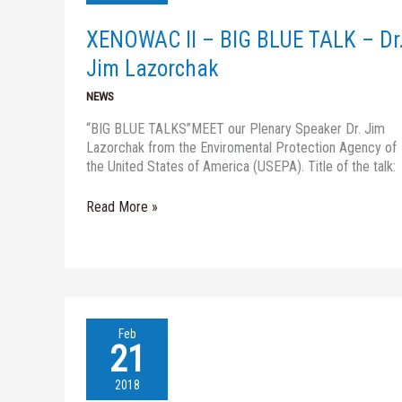
BLUE
TALK
XENOWAC II – BIG BLUE TALK – Dr
–
Dr.
Jim Lazorchak
Jim
NEWS
Lazorchak
“BIG BLUE TALKS”MEET our Plenary Speaker Dr. Jim
Lazorchak from the Enviromental Protection Agency of
the United States of America (USEPA). Title of the talk:
Read More »
XENOWAC
Feb
II-
21
BIG
BLUE
2018