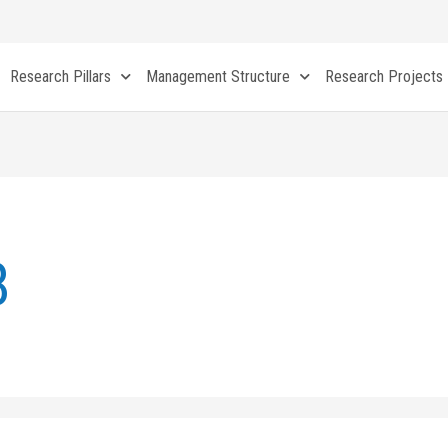
Research Pillars
Management Structure
Research Projects
8