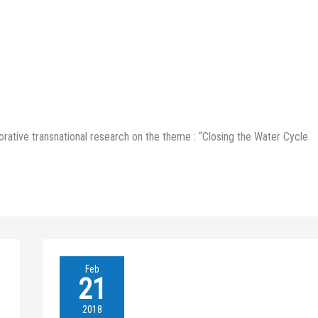
borative transnational research on the theme : “Closing the Water Cycle
XENOWAC
Feb
II-
21
BIG
BLUE
2018