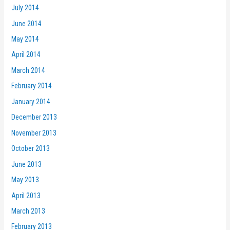
July 2014
June 2014
May 2014
April 2014
March 2014
February 2014
January 2014
December 2013
November 2013
October 2013
June 2013
May 2013
April 2013
March 2013
February 2013