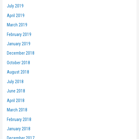
July 2019
April 2019
March 2019
February 2019
January 2019
December 2018
October 2018
August 2018
July 2018
June 2018
April 2018
March 2018
February 2018
January 2018
December 2017