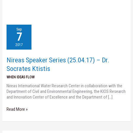
Nireas
Sep
Speaker
7
Series
(25.04.17)
2017
–
Dr.
Nireas Speaker Series (25.04.17) – Dr.
Socrates
Ktistis
Socrates Ktistis
WHEN IDEAS FLOW
Nireas International Water Research Center in collaboration with the
Department of Civil and Environmental Engineering, the KIOS Research
and Innovation Center of Excellence and the Department of […]
Read More »