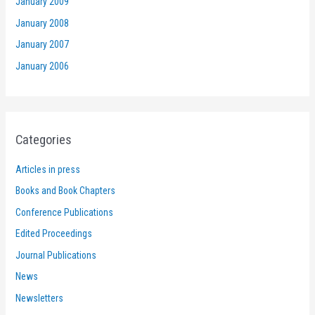
January 2009
January 2008
January 2007
January 2006
Categories
Articles in press
Books and Book Chapters
Conference Publications
Edited Proceedings
Journal Publications
News
Newsletters