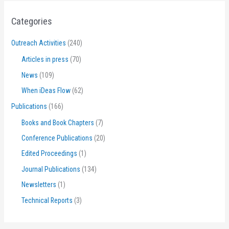
Categories
Outreach Activities
(240)
Articles in press
(70)
News
(109)
When iDeas Flow
(62)
Publications
(166)
Books and Book Chapters
(7)
Conference Publications
(20)
Edited Proceedings
(1)
Journal Publications
(134)
Newsletters
(1)
Technical Reports
(3)