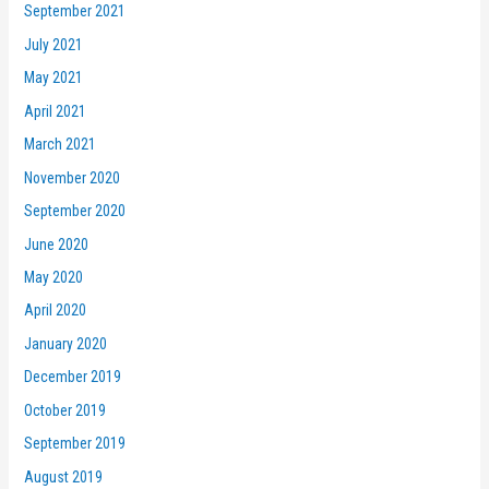
September 2021
July 2021
May 2021
April 2021
March 2021
November 2020
September 2020
June 2020
May 2020
April 2020
January 2020
December 2019
October 2019
September 2019
August 2019