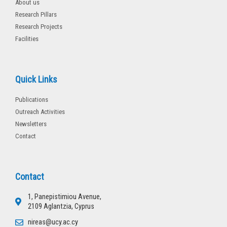
About us
Research Pillars
Research Projects
Facilities
Quick Links
Publications
Outreach Activities
Newsletters
Contact
Contact
1, Panepistimiou Avenue,
2109 Aglantzia, Cyprus
nireas@ucy.ac.cy