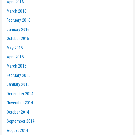
April 2016
March 2016
February 2016
January 2016
October 2015
May 2015
April 2015
March 2015
February 2015
January 2015
December 2014
November 2014
October 2014
September 2014
August 2014