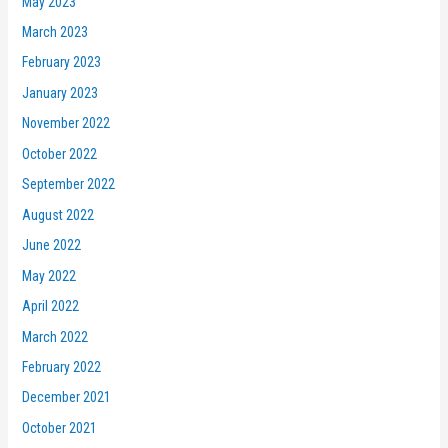
May 2023
March 2023
February 2023
January 2023
November 2022
October 2022
September 2022
August 2022
June 2022
May 2022
April 2022
March 2022
February 2022
December 2021
October 2021