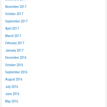
November 2017
October 2017
September 2017
April 2017
March 2017
February 2017
January 2017
December 2016
October 2016
September 2016
August 2016
July 2016
June 2016
May 2016