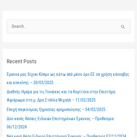
S
e
a
r
Recent Posts
c
h
Έρευνα μας δίχνει Κύπρο ως κάτω από μέσο όρο ΕΕ σε χρήση κάνναβης
f
και κοκαΐνης – 20/03/2025
o
Διεθνής Ημέρα για τις Γυναίκες και τα Κορίτσια στην Επιστήμη:
r
Αφιέρωμα στη μ. Δρα Στέλλα Μιχαήλ – 11/02/2025
:
Εποχή παγκόσμιας ξηρασίας-ερημοποίησης – 04/02/2025
Δύο κενές θέσεις Ειδικών Επιστημόνων Έρευνας – Προθεσμία
06/12/2024
Νέα κενή θέση Ειδικού Επιστήμονα Έρευνας – Προθεσμία 07/12/2024