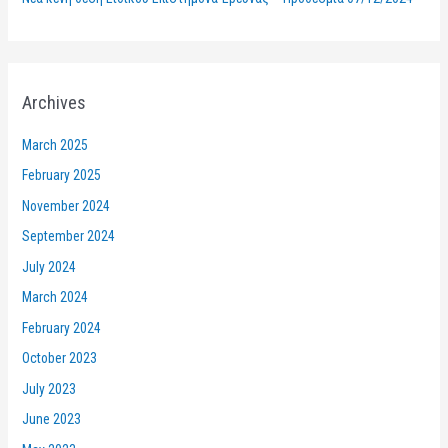
Archives
March 2025
February 2025
November 2024
September 2024
July 2024
March 2024
February 2024
October 2023
July 2023
June 2023