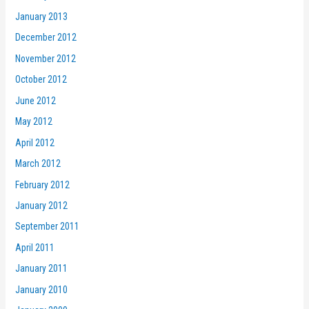
January 2013
December 2012
November 2012
October 2012
June 2012
May 2012
April 2012
March 2012
February 2012
January 2012
September 2011
April 2011
January 2011
January 2010