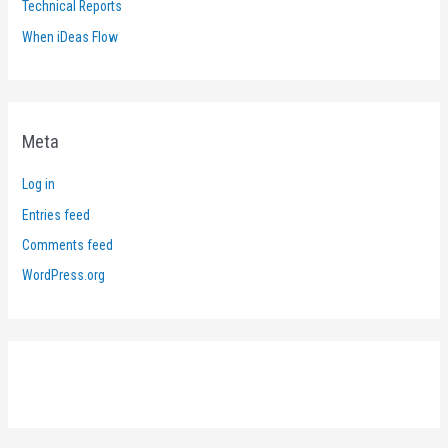
Technical Reports
When iDeas Flow
Meta
Log in
Entries feed
Comments feed
WordPress.org