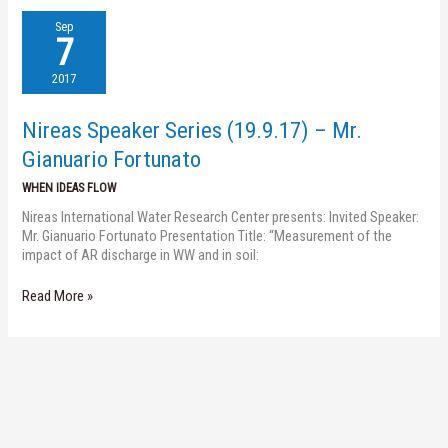
Nireas
Sep
Speaker
7
Series
(19.9.17)
2017
–
Mr.
Nireas Speaker Series (19.9.17) – Mr.
Gianuario
Fortunato
Gianuario Fortunato
WHEN IDEAS FLOW
Nireas International Water Research Center presents: Invited Speaker:
Mr. Gianuario Fortunato Presentation Title: “Measurement of the
impact of AR discharge in WW and in soil:
Read More »