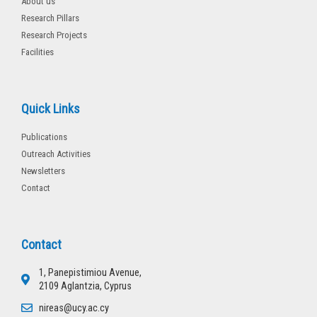
About us
Research Pillars
Research Projects
Facilities
Quick Links
Publications
Outreach Activities
Newsletters
Contact
Contact
1, Panepistimiou Avenue,
2109 Aglantzia, Cyprus
nireas@ucy.ac.cy