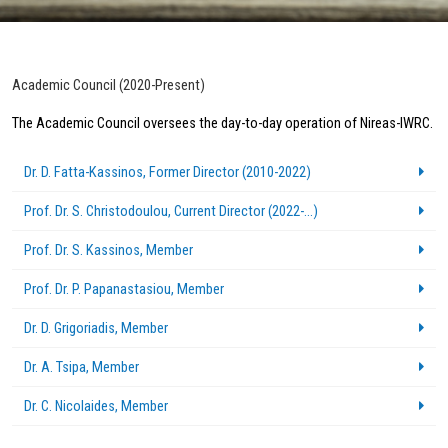
Academic Council (2020-Present)
The Academic Council oversees the day-to-day operation of Nireas-IWRC.
Dr. D. Fatta-Kassinos, Former Director (2010-2022)
Prof. Dr. S. Christodoulou, Current Director (2022-...)
Prof. Dr. S. Kassinos, Member
Prof. Dr. P. Papanastasiou, Member
Dr. D. Grigoriadis, Member
Dr. A. Tsipa, Member
Dr. C. Nicolaides, Member