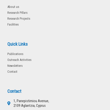
About us
Research Pillars
Research Projects
Facilities
Quick Links
Publications
Outreach Activities
Newsletters
Contact
Contact
1, Panepistimiou Avenue,
2109 Aglantzia, Cyprus