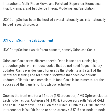
Interactions, Multi-Phase Flows and Pollutant Dispersion, Biomedical
Fluid Dynamics, and Turbulence Theory, Modeling and Simulation.
UCY-CompSci has been the host of several nationally and internationally
funded research projects.
UCY-CompSci – The Lab Equipment
UCY-CompSci has two different clusters, namely Orion and Canis.
Orion and Canis serve different needs. Orion is used for running big
production jobs with in-house codes that do not need frequent library
updates. Canis was designed for use by the students and staff of the
Center for learning and for running software that need continuous
updates of libraries and compilers. In fact, Canis is instrumental for the
success of the transfer of knowledge activities.
Orion is the front-end for a 64 node (128 processor) AMD Opteron cluster.
Each node has dual Opteron 244 (1.8GHz) processors with 4Gb of RAM
and an 80Gb hard drive. The OS on the cluster is Linux 2.4.21-281 and the
interconnect is Wulfkit (node to node latency = 3.5E-6 sec, node to node