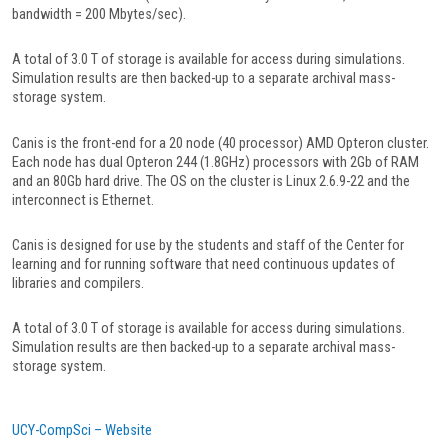
bandwidth = 200 Mbytes/sec).
A total of 3.0 T of storage is available for access during simulations.
Simulation results are then backed-up to a separate archival mass-
storage system.
Canis is the front-end for a 20 node (40 processor) AMD Opteron cluster.
Each node has dual Opteron 244 (1.8GHz) processors with 2Gb of RAM
and an 80Gb hard drive. The OS on the cluster is Linux 2.6.9-22 and the
interconnect is Ethernet.
Canis is designed for use by the students and staff of the Center for
learning and for running software that need continuous updates of
libraries and compilers.
A total of 3.0 T of storage is available for access during simulations.
Simulation results are then backed-up to a separate archival mass-
storage system.
UCY-CompSci – Website