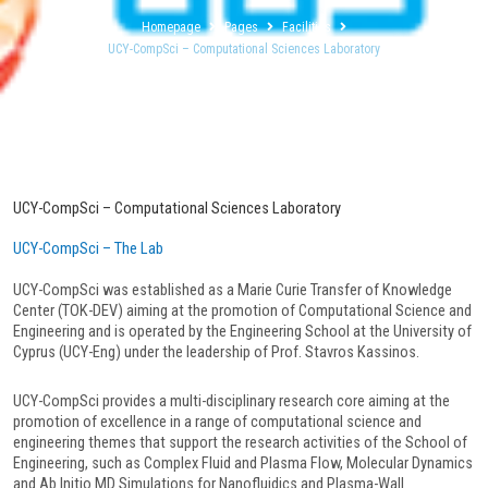
Homepage
Pages
Facilities
UCY-CompSci – Computational Sciences Laboratory
UCY-CompSci – Computational Sciences Laboratory
UCY-CompSci – The Lab
UCY-CompSci was established as a Marie Curie Transfer of Knowledge
Center (TOK-DEV) aiming at the promotion of Computational Science and
Engineering and is operated by the Engineering School at the University of
Cyprus (UCY-Eng) under the leadership of Prof. Stavros Kassinos.
UCY-CompSci provides a multi-disciplinary research core aiming at the
promotion of excellence in a range of computational science and
engineering themes that support the research activities of the School of
Engineering, such as Complex Fluid and Plasma Flow, Molecular Dynamics
and Ab Initio MD Simulations for Nanofluidics and Plasma-Wall