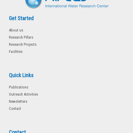
Get Started
About us
Research Pillars
Research Projects
Facilities
Quick Links
Publications
Outreach Activities
Newsletters
Contact
Contact