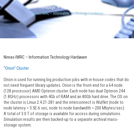
Homepage
Pages
Facilities
Nireas-IWRC – Information Technology Hardware
Nireas-IWRC – Information Technology Hardware
“Orion” Cluster
Orion is used for running big production jobs with in-house codes that do
not need frequent library updates. Orion is the front-end for a 64 node
(128 processor) AMD Opteron cluster. Each node has dual Opteron 244
(1.8GHz) processors with 4Gb of RAM and an 80Gb hard drive. The OS on
the cluster is Linux 2.4.21-281 and the interconnect is Wulfkit (node to
node latency = 3.5E-6 sec, node to node bandwidth = 200 Mbytes/sec).
A total of 3.0 T of storage is available for access during simulations.
Simulation results are then backed-up to a separate archival mass-
storage system.