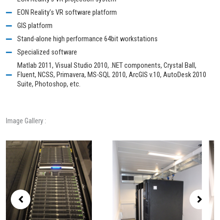
EON Reality’s VR software platform
GIS platform
Stand-alone high performance 64bit workstations
Specialized software
Matlab 2011, Visual Studio 2010, .NET components, Crystal Ball,
Fluent, NCSS, Primavera, MS-SQL 2010, ArcGIS v.10, AutoDesk 2010
Suite, Photoshop, etc.
Image Gallery :