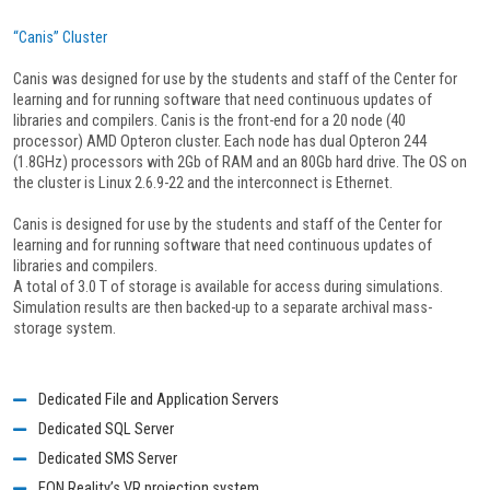
“Canis” Cluster
Canis was designed for use by the students and staff of the Center for
learning and for running software that need continuous updates of
libraries and compilers. Canis is the front-end for a 20 node (40
processor) AMD Opteron cluster. Each node has dual Opteron 244
(1.8GHz) processors with 2Gb of RAM and an 80Gb hard drive. The OS on
the cluster is Linux 2.6.9-22 and the interconnect is Ethernet.
Canis is designed for use by the students and staff of the Center for
learning and for running software that need continuous updates of
libraries and compilers.
A total of 3.0 T of storage is available for access during simulations.
Simulation results are then backed-up to a separate archival mass-
storage system.
Dedicated File and Application Servers
Dedicated SQL Server
Dedicated SMS Server
EON Reality’s VR projection system