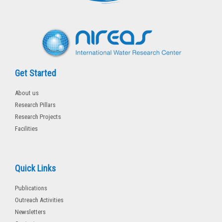
k
-
f
Get Started
About us
Research Pillars
Research Projects
Facilities
Quick Links
Publications
Outreach Activities
Newsletters