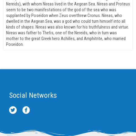
Nereids), with whom Nireas lived in the Aegean Sea. Nireas and Proteus
seem to be two manifestations of the god of the sea who was
supplanted by Poseidon when Zeus overthrew Cronus. Nireas, who
dwelled in the Aegean Sea, was a god who could turn himself into all
kinds of shapes. Nireas was also known for his truthfulness and virtue.
Nireas was father to Thetis, one of the Nereids, who in turn was
mother to the great Greek hero Achilles, and Amphitrite, who married
Poseidon.
Social Networks
T
F
w
a
i
c
t
e
t
b
e
o
r
o