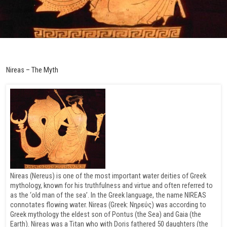
Nireas – The Myth
Nireas (Nereus) is one of the most important water deities of Greek
mythology, known for his truthfulness and virtue and often referred to
as the ‘old man of the sea’. In the Greek language, the name NIREAS
connotates flowing water. Nireas (Greek: Νηρεύς) was according to
Greek mythology the eldest son of Pontus (the Sea) and Gaia (the
Earth). Nireas was a Titan who with Doris fathered 50 daughters (the