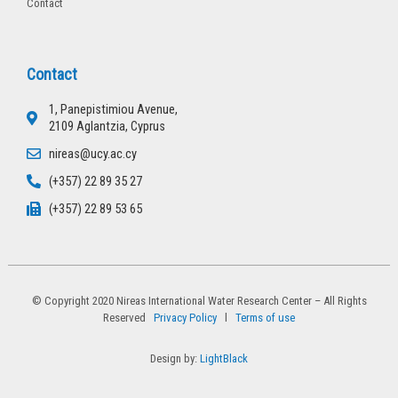
Contact
Contact
1, Panepistimiou Avenue,
2109 Aglantzia, Cyprus
nireas@ucy.ac.cy
(+357) 22 89 35 27
(+357) 22 89 53 65
© Copyright 2020 Nireas International Water Research Center – All Rights
Reserved
Privacy Policy
l
Terms of use
Design by:
LightBlack