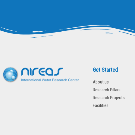
Get Started
About us
Research Pillars
Research Projects
Facilities