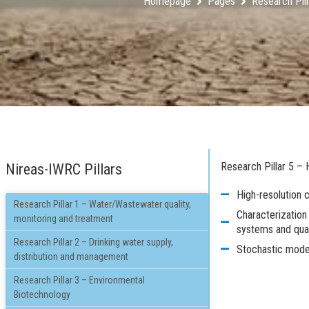
Homepage
Pages
Research Pill
Research Pillar 5 –
Nireas-IWRC Pillars
High-resolution 
Research Pillar 1 – Water/Wastewater quality,
Characterization 
monitoring and treatment
systems and quan
Research Pillar 2 – Drinking water supply,
Stochastic model
distribution and management
Research Pillar 3 – Environmental
Biotechnology