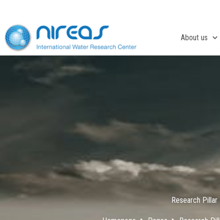
Skip
to
content
About us
Research Pillar