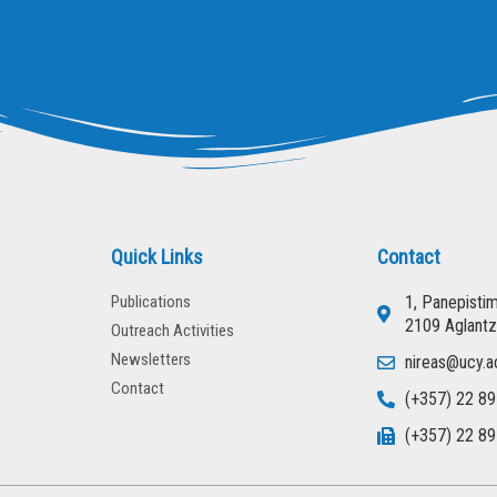
Quick Links
Contact
Publications
1, Panepisti
2109 Aglantz
Outreach Activities
Newsletters
nireas@ucy.a
Contact
(+357) 22 89
(+357) 22 89