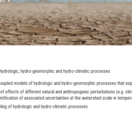
ars
Research Pillar 5 – Hydrologic, hydro-geomorphic and hydro-cli
 Hydrologic, hydro-geomorphic and hydro-climatic processes
coupled models of hydrologic and hydro-geomorphic processes that explai
of effects of different natural and anthropogenic perturbations (e.g. cl
tification of associated uncertainties at the watershed scale in tempe
ing of hydrologic and hydro-climatic processes