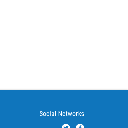
Social Networks
T
F