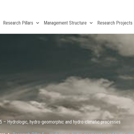
Research Pillars
Management Structure
Research Projects
 5 – Hydrologic, hydro-geomorphic and hydro-climatic processes