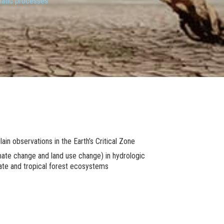
matic processes
n observations in the Earth’s Critical Zone
imate change and land use change) in hydrologic
rate and tropical forest ecosystems