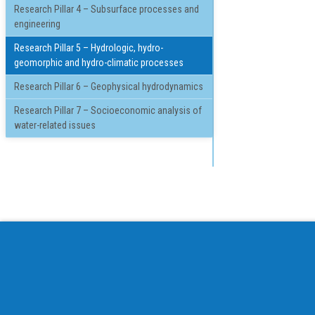
Research Pillar 4 – Subsurface processes and
engineering
Research Pillar 5 – Hydrologic, hydro-
geomorphic and hydro-climatic processes
Research Pillar 6 – Geophysical hydrodynamics
Research Pillar 7 – Socioeconomic analysis of
water-related issues