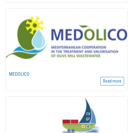
MEDOLICO
Read more