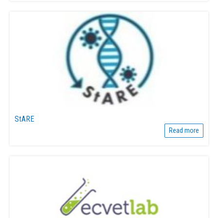
StARE
Read more