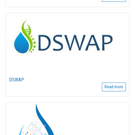
DSWAP
Read more