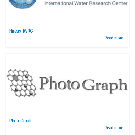
Nireas-IWRC
Read more
PhotoGraph
Read more