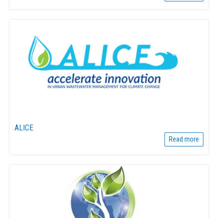
ALICE
Read more