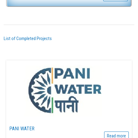
List of Completed Projects
PANI WATER
Read more