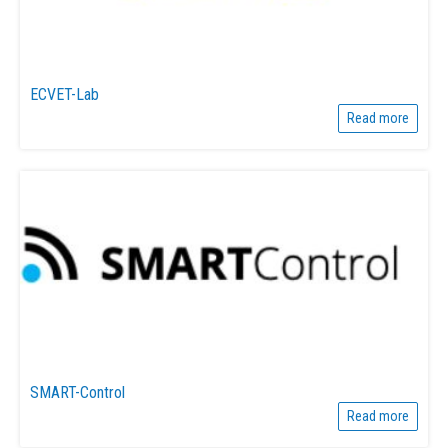
ECVET-Lab
Read more
SMART-Control
Read more