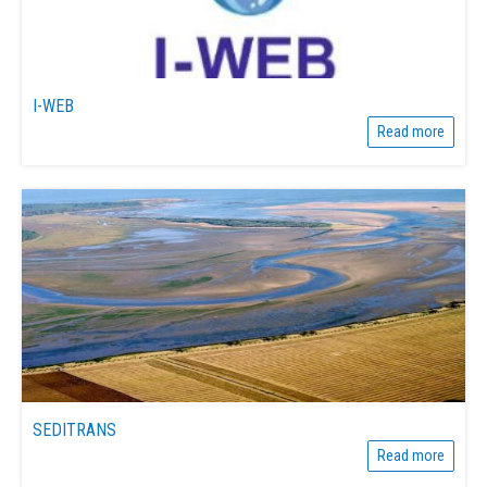
I-WEB
Read more
SEDITRANS
Read more