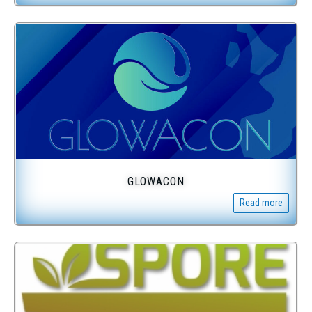
GLOWACON
Read more