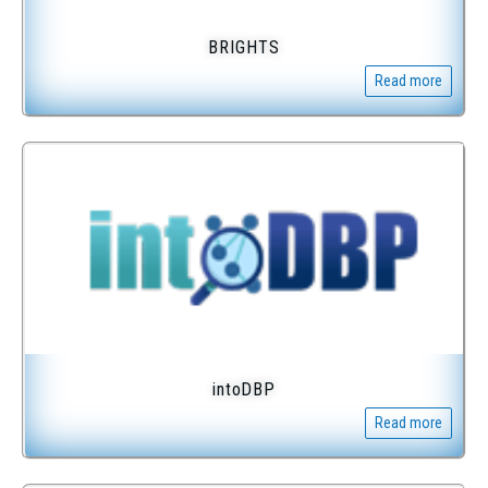
BRIGHTS
Read more
intoDBP
Read more