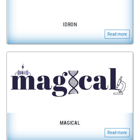
IDRON
Read more
MAGICAL
Read more