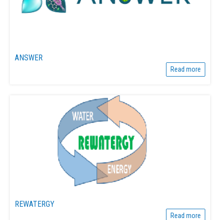
ANSWER
Read more
REWATERGY
Read more