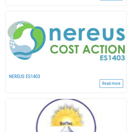
NEREUS ES1403
Read more