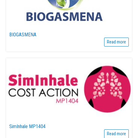
BIOGASMENA
Read more
SimInhale MP1404
Read more