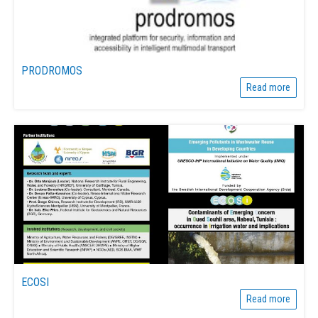
PRODROMOS
Read more
ECOSI
Read more