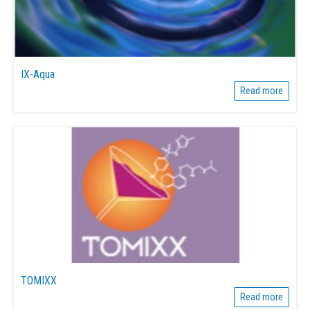
IX-Aqua
Read more
TOMIXX
Read more