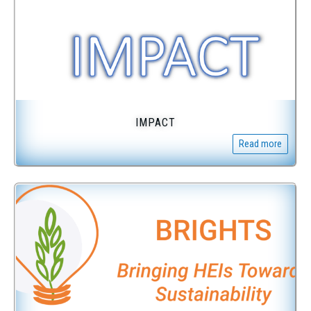
IMPACT
Read more