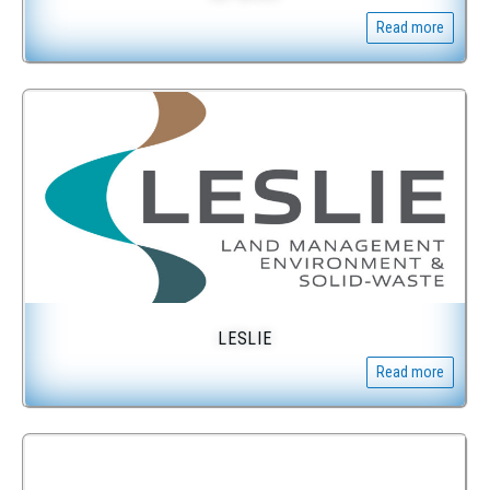
Read more
LESLIE
Read more