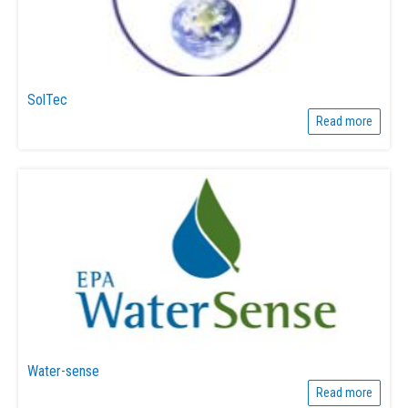
SolTec
Read more
Water-sense
Read more