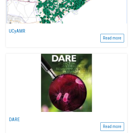
UCyAMR
Read more
DARE
Read more