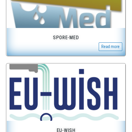
SPORE-MED
Read more
EU-WISH