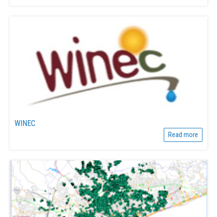
WINEC
Read more