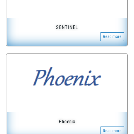
SENTINEL
Read more
Phoenix
Read more