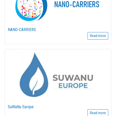
NANO-CARRIERS
Read more
SuWaNu Europe
Read more