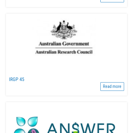
IRGP 45
Read more