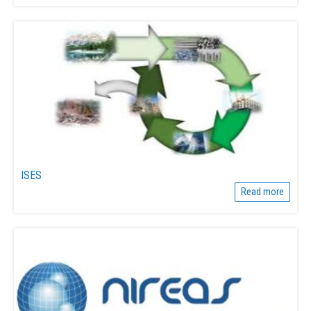
ISES
Read more