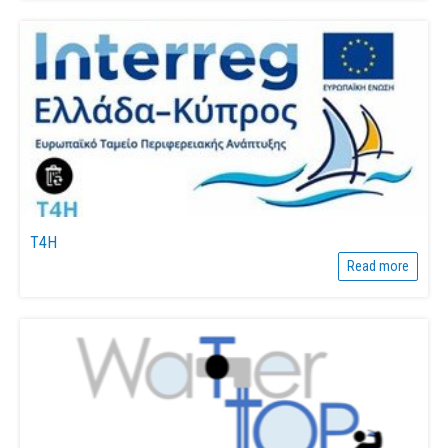
T4H
Read more