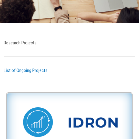
Research Projects
List of Ongoing Projects