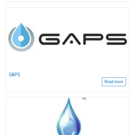
GAPS
Read more