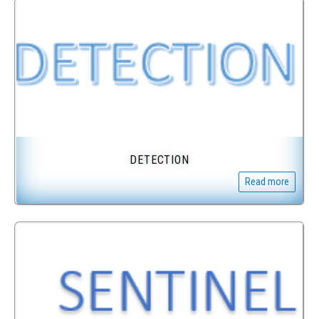
DETECTION
Read more