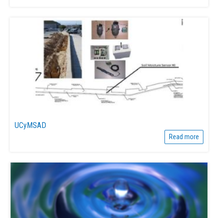
UCyMSAD
Read more