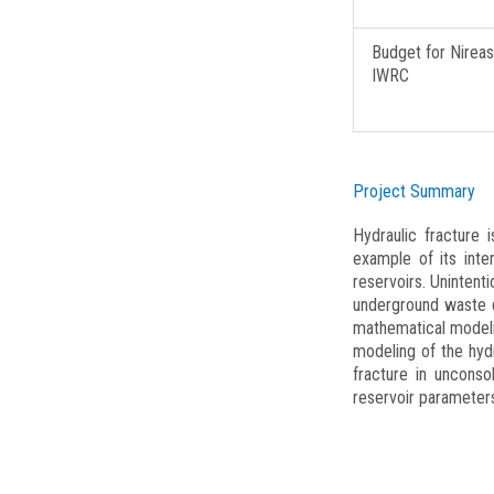
SolTec
Water-sense
Budget for Nireas
IWRC
UCyMSAD – UWDN Mode
IX-Aqua
TOMIXX
Project Summary
WINEC
Hydraulic fracture
UCyAMR
example of its int
DARE
reservoirs. Unintent
underground waste d
ISES
mathematical modeli
modeling of the hydr
Nireas-IWRC
fracture in unconso
PhotoGraph
reservoir parameter
MEDOLICO
PRODROMOS