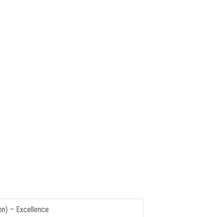
on) – Excellence