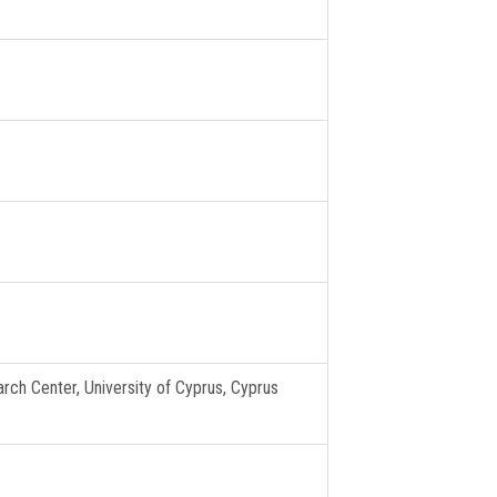
rch Center, University of Cyprus, Cyprus