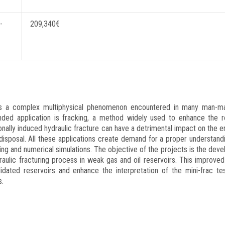
-
209,340€
lling
 is a complex multiphysical phenomenon encountered in many man-m
ended application is fracking, a method widely used to enhance the 
ionally induced hydraulic fracture can have a detrimental impact on the 
isposal. All these applications create demand for a proper understand
ng and numerical simulations. The objective of the projects is the dev
aulic fracturing process in weak gas and oil reservoirs. This improved
lidated reservoirs and enhance the interpretation of the mini-frac tes
s.