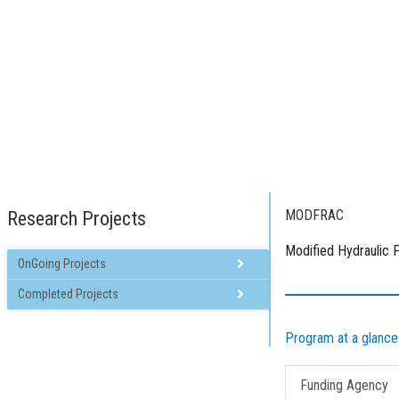
Homepage
P
MODFRAC
Research Projects
Modified Hydraulic F
OnGoing Projects
Back
Back
Completed Projects
MAGICAL
PANI WATER
GLOWACON
BRIGHTS
Program at a glance
LESLIE
WATERTOP
Funding Agency
IMPACT
REWATERGY