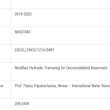
2019-2022
Curie – Horizon 2020
MODFRAC
EXCELLENCE/1216/0481
Modified Hydraulic Fracturing for Unconsolidated Reservoirs
tor
Prof. Panos Papanastasiou, Nireas – International Water Resea
209,340€