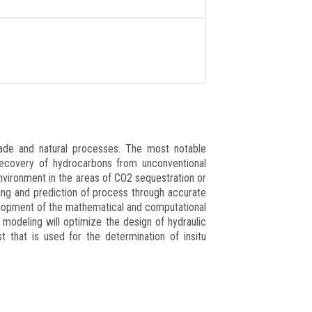
ade and natural processes. The most notable
recovery of hydrocarbons from unconventional
environment in the areas of CO2 sequestration or
ing and prediction of process through accurate
elopment of the mathematical and computational
 modeling will optimize the design of hydraulic
t that is used for the determination of insitu