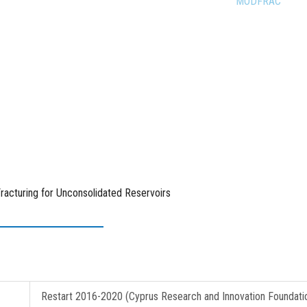
ages
Research Projects
Completed Projects
MODFRAC
racturing for Unconsolidated Reservoirs
Restart 2016-2020 (Cyprus Research and Innovation Foundati