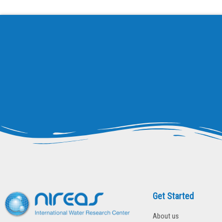
ECOSI
GAPS
I-WEB
SEDITRANS
StARE
BIOSORB
Norman
REPT
ECVET-Lab
SOLIVAL
PULSE
Get Started
About us