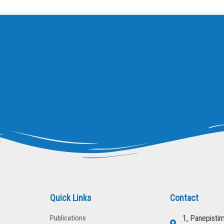
Quick Links
Contact
Publications
1, Panepisti