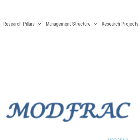
Research Pillars
Management Structure
Research Projects
MODFRAC