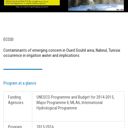
ECOSI
Contaminants of emerging concern in Oued Souhil area, Nabeul, Tunisia:
occurrence in irrigation water and implications
Program at a glance
Funding
UNESCO Programme and Budget for 2014-2015,
Agencies
Major Programme II, MLA6, International
Hydrological Programme
Program
2015-2016