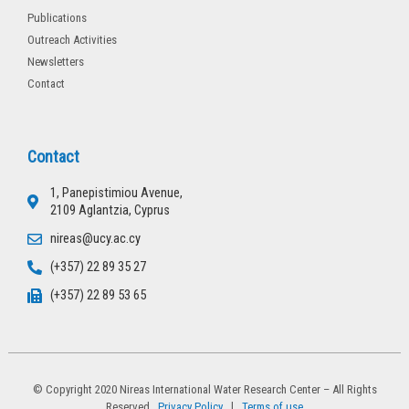
Publications
Outreach Activities
Newsletters
Contact
Contact
1, Panepistimiou Avenue,
2109 Aglantzia, Cyprus
nireas@ucy.ac.cy
(+357) 22 89 35 27
(+357) 22 89 53 65
© Copyright 2020 Nireas International Water Research Center – All Rights
Reserved
Privacy Policy
l
Terms of use