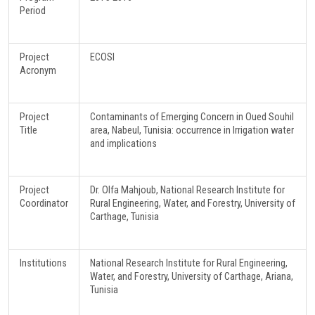
Period
Project
ECOSI
Acronym
Project
Contaminants of Emerging Concern in Oued Souhil
Title
area, Nabeul, Tunisia: occurrence in Irrigation water
and implications
Project
Dr. Olfa Mahjoub, National Research Institute for
Coordinator
Rural Engineering, Water, and Forestry, University of
Carthage, Tunisia
Institutions
National Research Institute for Rural Engineering,
Water, and Forestry, University of Carthage, Ariana,
Tunisia