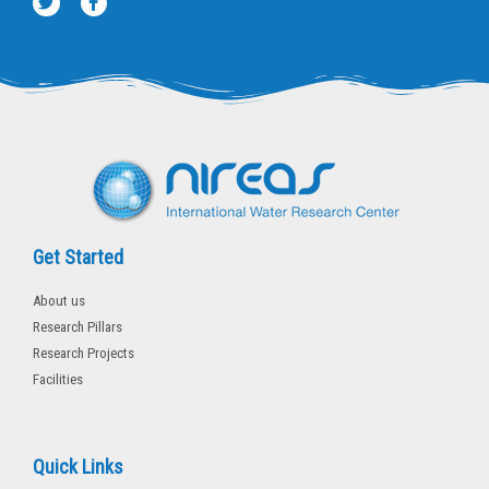
w
a
i
c
t
e
t
b
e
o
r
o
k
-
f
Get Started
About us
Research Pillars
Research Projects
Facilities
Quick Links