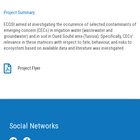
Project Summary
ECOSI aimed at investigating the occurrence of selected contaminants of
emerging concern (CECs) in irrigation water (wastewater and
groundwater) and in soil in Oued Souhil area (Tunisia). Specifically, CECs’
relevance in these matrices with respect to fate, behaviour, and risks to
ecosystem based on available data and literature was investigated.
Project Flyer
Social Networks
T
F