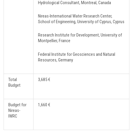
Hydrological Consultant, Montreal, Canada
Nireas-International Water Research Center,
School of Engineering, University of Cyprus, Cyprus
Research Institute for Development, University of
Montpellier, France
Federal Institute for Geosciences and Natural
Resources, Germany
Total
3,685 €
Budget
Budget for
1,660 €
Nireas-
IWRC