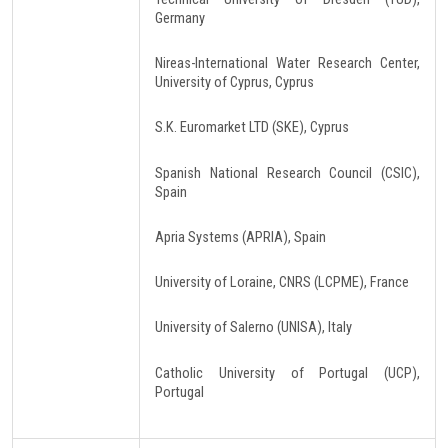
Germany
Nireas-International Water Research Center,
University of Cyprus, Cyprus
S.K. Euromarket LTD (SKE), Cyprus
Spanish National Research Council (CSIC),
Spain
Apria Systems (APRIA), Spain
University of Loraine, CNRS (LCPME), France
University of Salerno (UNISA), Italy
Catholic University of Portugal (UCP),
Portugal