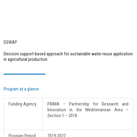
DSWAP
Decision support-based approach for sustainable water reuse application
in agricultural production
Program at a glance
Funding Agency
PRIMA – Partnership for Research and
Innovation in the Mediterranean Area –
Section 1 – 2018
Program Period
2019-2022