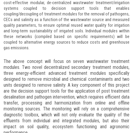
cost-effective modular, de-centralized wastewater treatment/irrigation
systems coupled to decision support tools that enables
coupling/decoupling of treatment modules for the removal of pathogens,
CECs and salinity as a function of the wastewater source and measured
quality parameters, to ensure optimal reused water quality for irrigation
and long-term sustainability of irrigated soils. Individual modules within
these networks (compiled based on specific requirements) will be
coupled to alternative energy sources to reduce costs and greenhouse
gas emissions.
The above concept will focus on seven wastewater treatment
modules. Two novel decentralized secondary treatment modules,
three energy-efficient advanced treatment modules specifically
designed to remove microbial and chemical contaminants and two
units designed to remove salinity. A key component of this project
are the decision support tools for the application of post treatment
desalination and pathogen intervention, which requires efficient data
transfer, processing and harmonization from online and offline
monitoring sources. The monitoring will rely on a comprehensive
diagnostic toolbox, which will not only evaluate the quality of the
effluents from individual and integrated modules, but also their
impact on soil quality, ecosystem functioning and agronomic
performance.