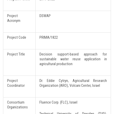
Project
DSWAP
Acronym
Project Code
PRIMA/1822
Project Title
Decision support-based approach for
sustainable water reuse application in
agricultural production
Project
Dr. Eddie Cytryn, Agricultural Research
Coordinator
Organization (ARO), Volcani Center, Israel
Consortium
Fluence Corp. (FLC), Israel
Organizations
Technical University of Dresden (TUD),