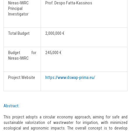
Nireas-IWRC
Prof. Despo Fatta-Kassinos
Principal
Investigator
Total Budget
2,000,000 €
Budget for
245,000 €
Nireas-IWRC
Project Website
https://www.dswap-prima.eu/
Abstract:
This project adopts a circular economy approach, aiming for safe and
sustainable valorization of wastewater for irrigation, with minimized
ecological and agronomic impacts. The overall concept is to develop