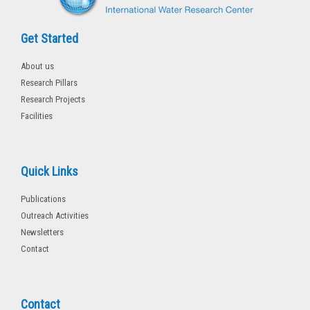
Get Started
About us
Research Pillars
Research Projects
Facilities
Quick Links
Publications
Outreach Activities
Newsletters
Contact
Contact