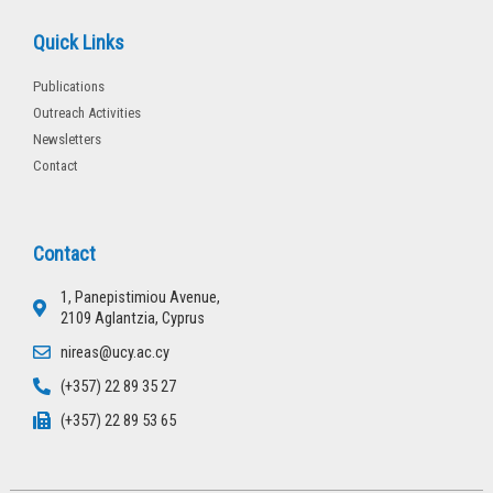
Quick Links
Publications
Outreach Activities
Newsletters
Contact
Contact
1, Panepistimiou Avenue,
2109 Aglantzia, Cyprus
nireas@ucy.ac.cy
(+357) 22 89 35 27
(+357) 22 89 53 65