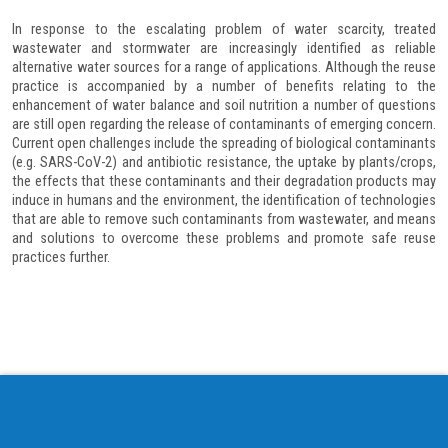
In response to the escalating problem of water scarcity, treated
wastewater and stormwater are increasingly identified as reliable
alternative water sources for a range of applications. Although the reuse
practice is accompanied by a number of benefits relating to the
enhancement of water balance and soil nutrition a number of questions
are still open regarding the release of contaminants of emerging concern.
Current open challenges include the spreading of biological contaminants
(e.g. SARS-CoV-2) and antibiotic resistance, the uptake by plants/crops,
the effects that these contaminants and their degradation products may
induce in humans and the environment, the identification of technologies
that are able to remove such contaminants from wastewater, and means
and solutions to overcome these problems and promote safe reuse
practices further.