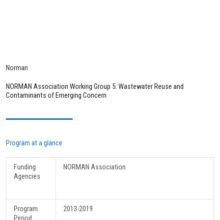
Norman
NORMAN Association Working Group 5: Wastewater Reuse and
Contaminants of Emerging Concern
Program at a glance
Funding
NORMAN Association
Agencies
Program
2013-2019
Period