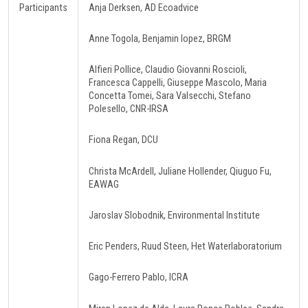
Participants
Anja Derksen, AD Ecoadvice
Anne Togola, Benjamin lopez, BRGM
Alfieri Pollice, Claudio Giovanni Roscioli,
Francesca Cappelli, Giuseppe Mascolo, Maria
Concetta Tomei, Sara Valsecchi, Stefano
Polesello, CNR-IRSA
Fiona Regan, DCU
Christa McArdell, Juliane Hollender, Qiuguo Fu,
EAWAG
Jaroslav Slobodnik, Environmental Institute
Eric Penders, Ruud Steen, Het Waterlaboratorium
Gago-Ferrero Pablo, ICRA