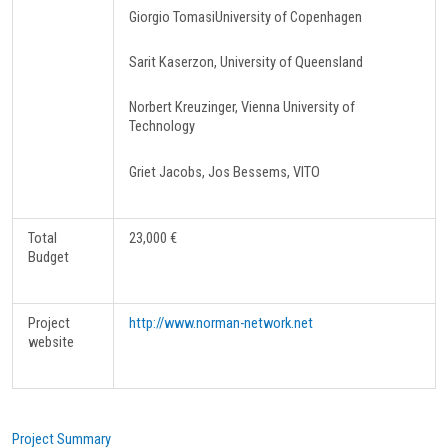
Giorgio TomasiUniversity of Copenhagen
Sarit Kaserzon, University of Queensland
Norbert Kreuzinger, Vienna University of
Technology
Griet Jacobs, Jos Bessems, VITO
Total
23,000 €
Budget
Project
http://www.norman-network.net
website
Project Summary