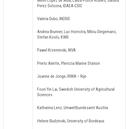
Miren Lopez de Alda, Laura Ponce Robles, Sandra
Perez Solsona, IDAEA-CSIC
Valeria Dulio, INERIS
Andrea Brunner, Luc Hornstra, Milou Dingemans,
Stefan Kools, KWR
Pawel Krzeminski, NIVA
Prieto Ailette, Plentzia Marine Station
Joanne de Jonge, RIWA – Rijn
Foon Yin Lai, Swedish University of Agricultural
Sciences
Katharina Lenz, Umweltbundesamt Austria
Helene Budzinski, University of Bordeaux