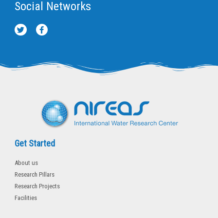
Social Networks
T
F
w
a
i
c
t
e
t
b
e
o
r
o
k
-
f
Get Started
About us
Research Pillars
Research Projects
Facilities