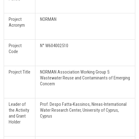
Project
NORMAN
Acronym
Project
N° W604002510
Code
Project Title
NORMAN Association Working Group 5:
Wastewater Reuse and Contaminants of Emerging
Concern
Leader of
Prof. Despo Fatta-Kassinos, Nireas-International
the Activity
Water Research Center, University of Cyprus,
and Grant
Cyprus
Holder