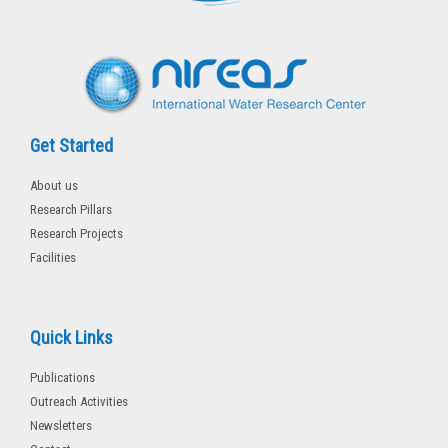
k
-
f
Get Started
About us
Research Pillars
Research Projects
Facilities
Quick Links
Publications
Outreach Activities
Newsletters