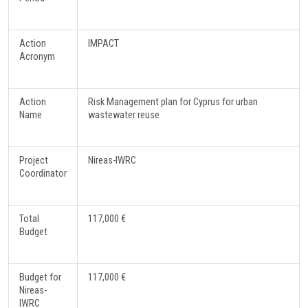
Action
IMPACT
Acronym
Action
Risk Management plan for Cyprus for urban
Name
wastewater reuse
Project
Nireas-IWRC
Coordinator
Total
117,000 €
Budget
Budget for
117,000 €
Nireas-
IWRC