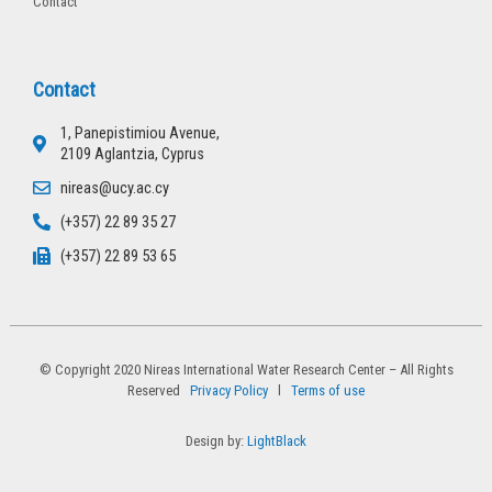
Contact
Contact
1, Panepistimiou Avenue,
2109 Aglantzia, Cyprus
nireas@ucy.ac.cy
(+357) 22 89 35 27
(+357) 22 89 53 65
© Copyright 2020 Nireas International Water Research Center – All Rights
Reserved
Privacy Policy
l
Terms of use
Design by:
LightBlack