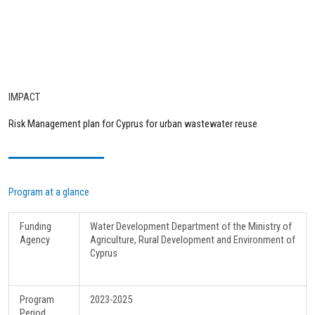
IMPACT
Risk Management plan for Cyprus for urban wastewater reuse
Program at a glance
Funding
Water Development Department of the Ministry of
Agency
Agriculture, Rural Development and Environment of
Cyprus
Program
2023-2025
Period