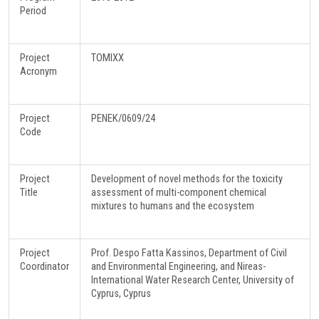
Period
Project
TOMIXX
Acronym
Project
PΕΝΕΚ/0609/24
Code
Project
Development of novel methods for the toxicity
Title
assessment of multi-component chemical
mixtures to humans and the ecosystem
Project
Prof. Despo Fatta Kassinos, Department of Civil
Coordinator
and Environmental Engineering, and Nireas-
International Water Research Center, University of
Cyprus, Cyprus