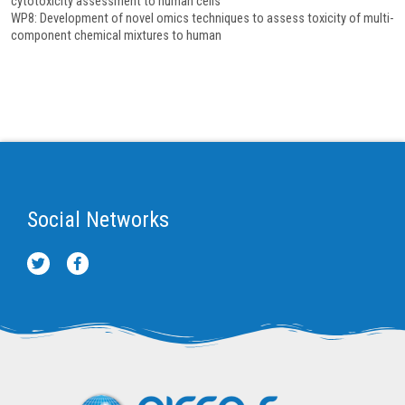
cytotoxicity assessment to human cells
WP8: Development of novel omics techniques to assess toxicity of multi-
component chemical mixtures to human
Social Networks
T
F
w
a
i
c
t
e
t
b
e
o
r
o
k
-
f