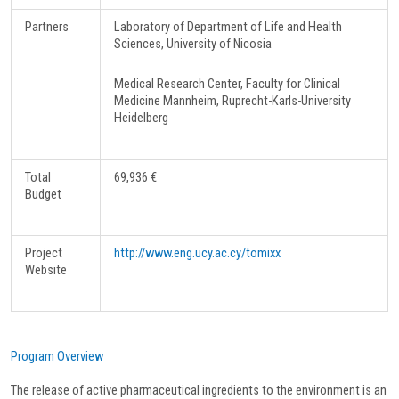
Partners
Laboratory of Department of Life and Health
Sciences, University of Nicosia
Medical Research Center, Faculty for Clinical
Medicine Mannheim, Ruprecht-Karls-University
Heidelberg
Total
69,936 €
Budget
Project
http://www.eng.ucy.ac.cy/tomixx
Website
Program Overview
The release of active pharmaceutical ingredients to the environment is an