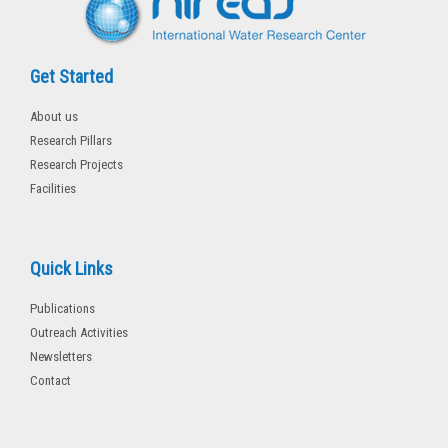
Get Started
About us
Research Pillars
Research Projects
Facilities
Quick Links
Publications
Outreach Activities
Newsletters
Contact