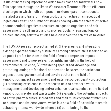
issue of increasing importance which takes place for many years now.
This happens through the Urban Wastewater Treatment Plants effluents’
discharges in which multi-component mixtures (parent compounds,
metabolites and transformation products) of active pharmaceutical
ingredients exist. The number of studies dealing with the effects of active
pharmaceutical ingredients residues on aquatic organisms and risk
assessment is still limited and scarce, particularly regarding long-term
studies and only very few studies have observed the effects of mixtures.
The TOMIXX research project aimed at: (1) leveraging and integrating
existing expertise currently distributed among partners, thus leading to an
upgraded profile for them in the field of multi-component impact
assessment and to new relevant scientific insights in the field of
environmental science, (2) transfering specialized knowledge and
promoting lasting professional cooperation between the participant
organisations, governmental and private sector in the field of
xenobiotics’ impact assessment and water resources quality protection,
(3) promoting excellence in the research field of advanced water
management and developing and/or enhance local expertise in the field of
xenobiotics in water and wastewater, (4) evaluating the potential impacts
of active pharmaceutical ingredients and their multi-component mixtures
to humans and the ecosystem, which is a new field of scientific research
attracting intense worldwide interest, (5) contributing to the