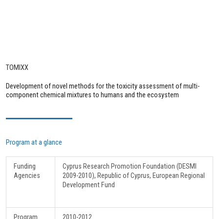
TOMIXX
Development of novel methods for the toxicity assessment of multi-
component chemical mixtures to humans and the ecosystem
Program at a glance
Funding
Cyprus Research Promotion Foundation (DESMI
Agencies
2009-2010), Republic of Cyprus, European Regional
Development Fund
Program
2010-2012