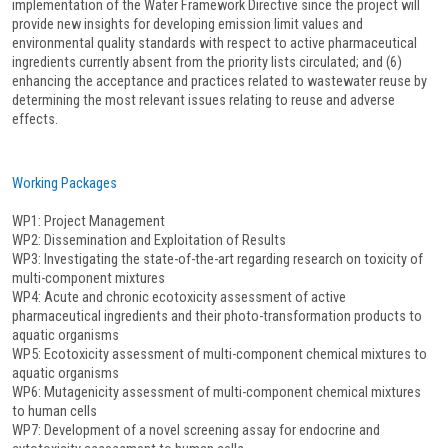
implementation of the Water Framework Directive since the project will
provide new insights for developing emission limit values and
environmental quality standards with respect to active pharmaceutical
ingredients currently absent from the priority lists circulated; and (6)
enhancing the acceptance and practices related to wastewater reuse by
determining the most relevant issues relating to reuse and adverse
effects.
Working Packages
WP1: Project Management
WP2: Dissemination and Exploitation of Results
WP3: Investigating the state-of-the-art regarding research on toxicity of
multi-component mixtures
WP4: Acute and chronic ecotoxicity assessment of active
pharmaceutical ingredients and their photo-transformation products to
aquatic organisms
WP5: Ecotoxicity assessment of multi-component chemical mixtures to
aquatic organisms
WP6: Mutagenicity assessment of multi-component chemical mixtures
to human cells
WP7: Development of a novel screening assay for endocrine and