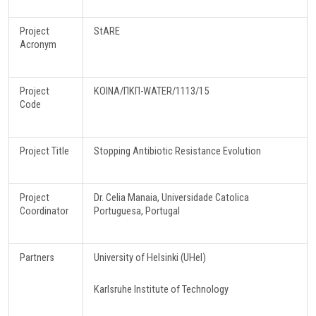
Project
StARE
Acronym
Project
ΚΟΙΝΑ/ΠΚΠ-WATER/1113/15
Code
Project Title
Stopping Antibiotic Resistance Evolution
Project
Dr. Celia Manaia, Universidade Catolica
Coordinator
Portuguesa, Portugal
Partners
University of Helsinki (UHel)
Karlsruhe Institute of Technology