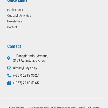
Quick Links
Publications
Outreach Activities
Newsletters
Contact
Contact
1, Panepistimiou Avenue,
2109 Aglantzia, Cyprus
nireas@ucy.ac.cy
(+357) 22 89 35 27
(+357) 22 89 53 65
© Copyright 2020 Nireas International Water Research Center – All Rights