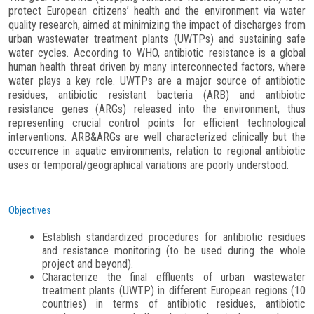
protect European citizens’ health and the environment via water
quality research, aimed at minimizing the impact of discharges from
urban wastewater treatment plants (UWTPs) and sustaining safe
water cycles. According to WHO, antibiotic resistance is a global
human health threat driven by many interconnected factors, where
water plays a key role. UWTPs are a major source of antibiotic
residues, antibiotic resistant bacteria (ARB) and antibiotic
resistance genes (ARGs) released into the environment, thus
representing crucial control points for efficient technological
interventions. ARB&ARGs are well characterized clinically but the
occurrence in aquatic environments, relation to regional antibiotic
uses or temporal/geographical variations are poorly understood.
Objectives
Establish standardized procedures for antibiotic residues
and resistance monitoring (to be used during the whole
project and beyond).
Characterize the final effluents of urban wastewater
treatment plants (UWTP) in different European regions (10
countries) in terms of antibiotic residues, antibiotic