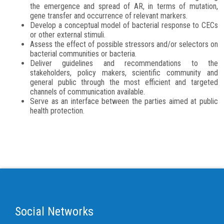
the emergence and spread of AR, in terms of mutation,
gene transfer and occurrence of relevant markers.
Develop a conceptual model of bacterial response to CECs
or other external stimuli.
Assess the effect of possible stressors and/or selectors on
bacterial communities or bacteria.
Deliver guidelines and recommendations to the
stakeholders, policy makers, scientific community and
general public through the most efficient and targeted
channels of communication available.
Serve as an interface between the parties aimed at public
health protection.
Social Networks