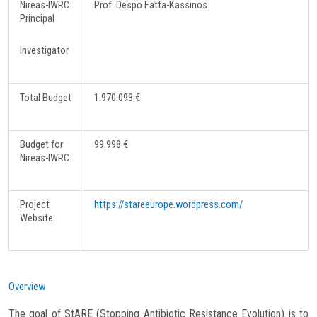
Nireas-IWRC
Prof. Despo Fatta-Kassinos
Principal
Investigator
Total Budget
1.970.093 €
Budget for
99.998 €
Nireas-IWRC
Project
https://stareeurope.wordpress.com/
Website
Overview
The goal of StARE (Stopping Antibiotic Resistance Evolution) is to