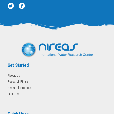
T
F
w
a
i
c
t
e
t
b
e
o
r
o
k
-
f
Get Started
About us
Research Pillars
Research Projects
Facilities