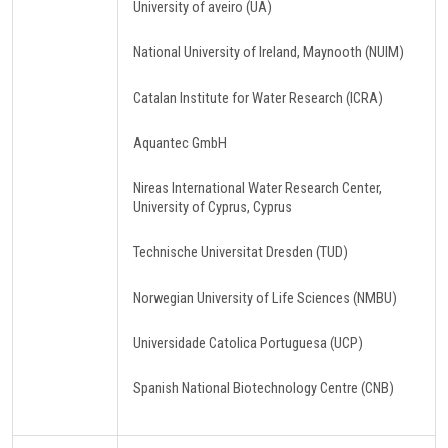
University of aveiro (UA)
National University of Ireland, Maynooth (NUIM)
Catalan Institute for Water Research (ICRA)
Aquantec GmbH
Nireas International Water Research Center,
University of Cyprus, Cyprus
Technische Universitat Dresden (TUD)
Norwegian University of Life Sciences (NMBU)
Universidade Catolica Portuguesa (UCP)
Spanish National Biotechnology Centre (CNB)