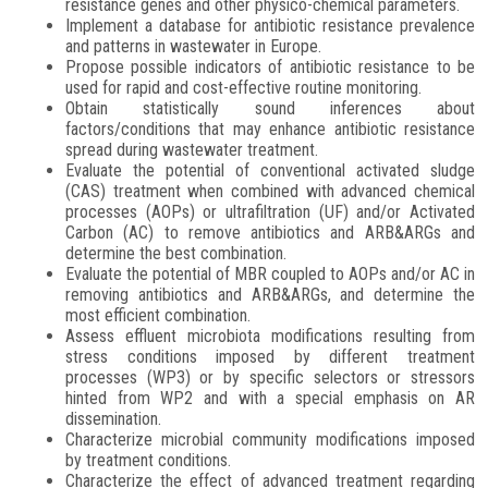
resistance genes and other physico-chemical parameters.
Implement a database for antibiotic resistance prevalence
and patterns in wastewater in Europe.
Propose possible indicators of antibiotic resistance to be
used for rapid and cost-effective routine monitoring.
Obtain statistically sound inferences about
factors/conditions that may enhance antibiotic resistance
spread during wastewater treatment.
Evaluate the potential of conventional activated sludge
(CAS) treatment when combined with advanced chemical
processes (AOPs) or ultrafiltration (UF) and/or Activated
Carbon (AC) to remove antibiotics and ARB&ARGs and
determine the best combination.
Evaluate the potential of MBR coupled to AOPs and/or AC in
removing antibiotics and ARB&ARGs, and determine the
most efficient combination.
Assess effluent microbiota modifications resulting from
stress conditions imposed by different treatment
processes (WP3) or by specific selectors or stressors
hinted from WP2 and with a special emphasis on AR
dissemination.
Characterize microbial community modifications imposed
by treatment conditions.
Characterize the effect of advanced treatment regarding