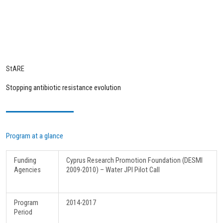
StARE
Stopping antibiotic resistance evolution
Program at a glance
Funding
Cyprus Research Promotion Foundation (DESMI
Agencies
2009-2010) – Water JPI Pilot Call
Program
2014-2017
Period