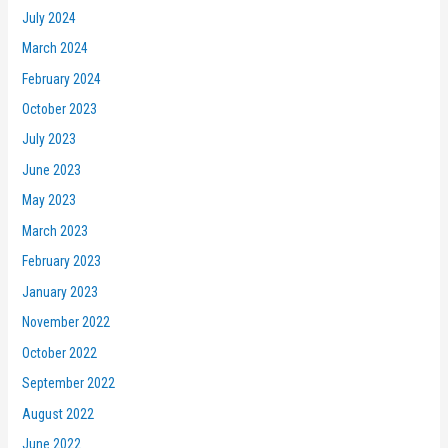
July 2024
March 2024
February 2024
October 2023
July 2023
June 2023
May 2023
March 2023
February 2023
January 2023
November 2022
October 2022
September 2022
August 2022
June 2022