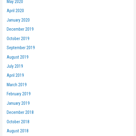
May 2020
April 2020
January 2020
December 2019
October 2019
September 2019
August 2019
July 2019
April 2019
March 2019
February 2019
January 2019
December 2018
October 2018
August 2018