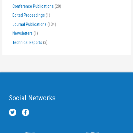
Conference Publications
(20)
Edited Proceedings
(1)
Journal Publications
(134)
Newsletters
(1)
Technical Reports
(3)
Social Networks
T
F
w
a
i
c
t
e
t
b
e
o