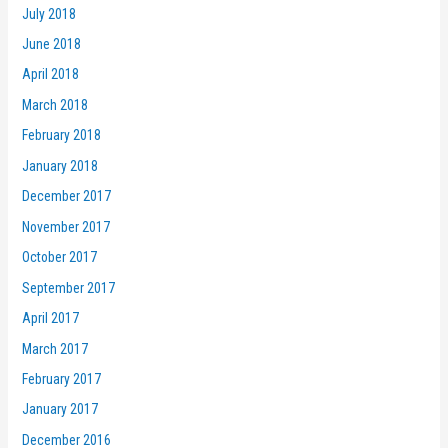
July 2018
June 2018
April 2018
March 2018
February 2018
January 2018
December 2017
November 2017
October 2017
September 2017
April 2017
March 2017
February 2017
January 2017
December 2016