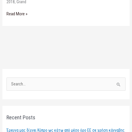
2018, Grand
Read More »
S
e
a
r
Recent Posts
c
h
Έρευνα μας δίχνει Κύπρο ως κάτω από μέσο όρο ΕΕ σε χρήση κάνναβης