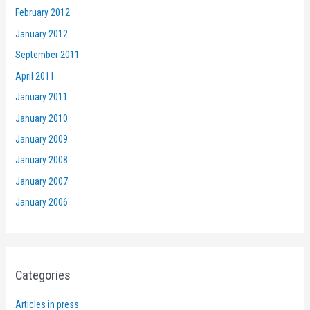
February 2012
January 2012
September 2011
April 2011
January 2011
January 2010
January 2009
January 2008
January 2007
January 2006
Categories
Articles in press