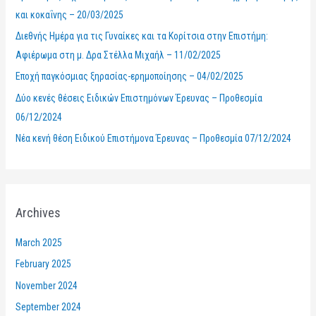
f
και κοκαΐνης – 20/03/2025
o
Διεθνής Ημέρα για τις Γυναίκες και τα Κορίτσια στην Επιστήμη:
r
Αφιέρωμα στη μ. Δρα Στέλλα Μιχαήλ – 11/02/2025
:
Εποχή παγκόσμιας ξηρασίας-ερημοποίησης – 04/02/2025
Δύο κενές θέσεις Ειδικών Επιστημόνων Έρευνας – Προθεσμία
06/12/2024
Νέα κενή θέση Ειδικού Επιστήμονα Έρευνας – Προθεσμία 07/12/2024
Archives
March 2025
February 2025
November 2024
September 2024