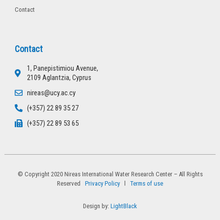
Contact
Contact
1, Panepistimiou Avenue,
2109 Aglantzia, Cyprus
nireas@ucy.ac.cy
(+357) 22 89 35 27
(+357) 22 89 53 65
© Copyright 2020 Nireas International Water Research Center – All Rights
Reserved
Privacy Policy
l
Terms of use
Design by:
LightBlack