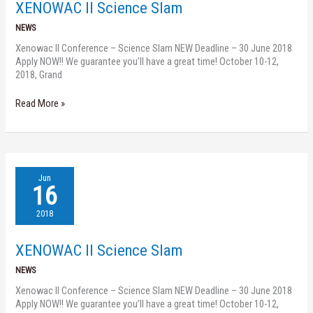
XENOWAC II Science Slam
NEWS
Xenowac II Conference – Science Slam NEW Deadline – 30 June 2018
Apply NOW!! We guarantee you’ll have a great time! October 10-12,
2018, Grand
Read More »
XENOWAC
Jun
II
16
Science
Slam
2018
XENOWAC II Science Slam
NEWS
Xenowac II Conference – Science Slam NEW Deadline – 30 June 2018
Apply NOW!! We guarantee you’ll have a great time! October 10-12,