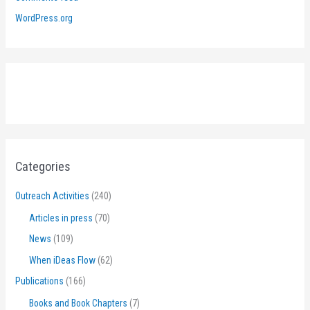
WordPress.org
Categories
Outreach Activities
(240)
Articles in press
(70)
News
(109)
When iDeas Flow
(62)
Publications
(166)
Books and Book Chapters
(7)