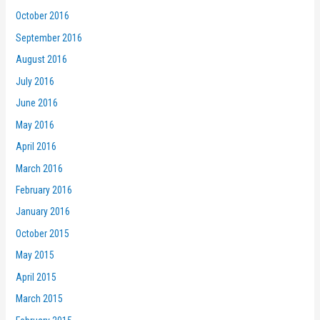
October 2016
September 2016
August 2016
July 2016
June 2016
May 2016
April 2016
March 2016
February 2016
January 2016
October 2015
May 2015
April 2015
March 2015