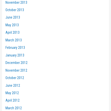
November 2013
October 2013
June 2013
May 2013
April 2013
March 2013
February 2013
January 2013
December 2012
November 2012
October 2012
June 2012
May 2012
April 2012
March 2012