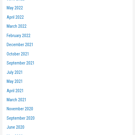
May 2022
April 2022
March 2022
February 2022
December 2021
October 2021
September 2021
July 2021
May 2021
April 2021
March 2021
November 2020
September 2020
June 2020