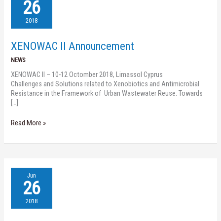
II
26
Announcement
2018
XENOWAC II Announcement
NEWS
XENOWAC II – 10-12 Octomber 2018, Limassol Cyprus
Challenges and Solutions related to Xenobiotics and Antimicrobial
Resistance in the Framework of Urban Wastewater Reuse: Towards
[…]
Read More »
XENOWAC
Jun
II
26
Science
Slam
2018