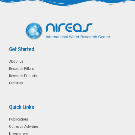
r
o
k
-
f
Get Started
About us
Research Pillars
Research Projects
Facilities
Quick Links
Publications
Outreach Activities
Newsletters