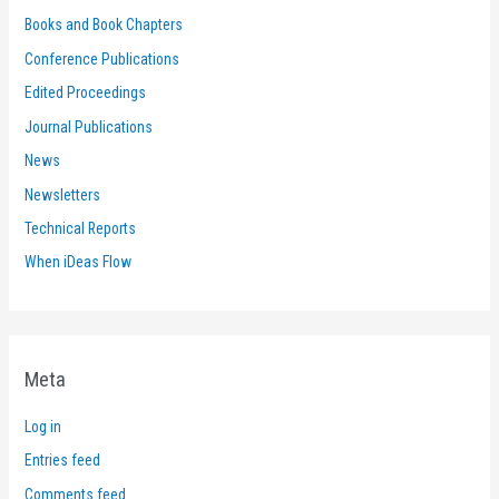
Books and Book Chapters
Conference Publications
Edited Proceedings
Journal Publications
News
Newsletters
Technical Reports
When iDeas Flow
Meta
Log in
Entries feed
Comments feed