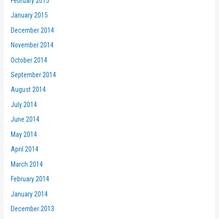
February 2015
January 2015
December 2014
November 2014
October 2014
September 2014
August 2014
July 2014
June 2014
May 2014
April 2014
March 2014
February 2014
January 2014
December 2013