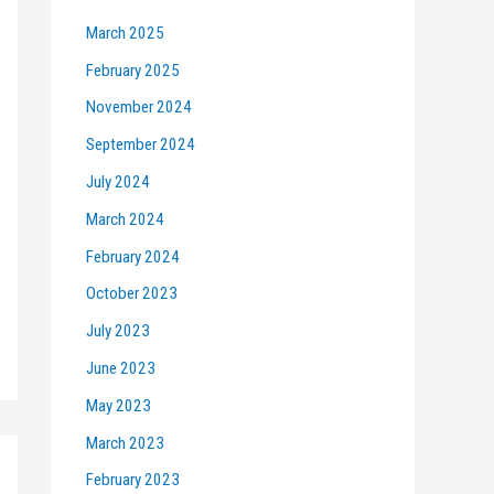
March 2025
February 2025
November 2024
September 2024
July 2024
March 2024
February 2024
October 2023
July 2023
June 2023
May 2023
March 2023
February 2023