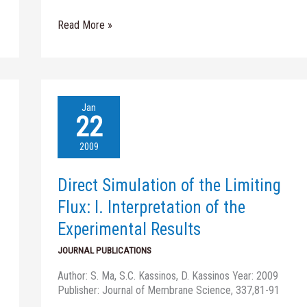
Read More »
Direct
Jan
Simulation
22
of
the
2009
Limiting
Flux:
Direct Simulation of the Limiting
I.
Interpretation
Flux: I. Interpretation of the
of
Experimental Results
the
Experimental
JOURNAL PUBLICATIONS
Results
Author: S. Ma, S.C. Kassinos, D. Kassinos Year: 2009
Publisher: Journal of Membrane Science, 337,81-91