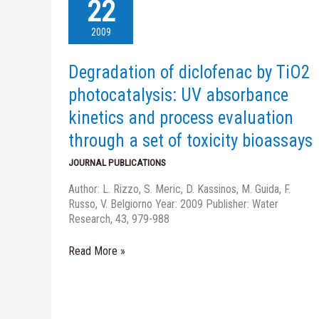
of
22
diclofenac
by
2009
TiO2
photocatalysis:
Degradation of diclofenac by TiO2
UV
absorbance
photocatalysis: UV absorbance
kinetics
kinetics and process evaluation
and
process
through a set of toxicity bioassays
evaluation
JOURNAL PUBLICATIONS
through
a
Author: L. Rizzo, S. Meric, D. Kassinos, M. Guida, F.
set
Russo, V. Belgiorno Year: 2009 Publisher: Water
of
Research, 43, 979-988
toxicity
bioassays
Read More »