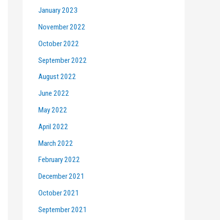
January 2023
November 2022
October 2022
September 2022
August 2022
June 2022
May 2022
April 2022
March 2022
February 2022
December 2021
October 2021
September 2021