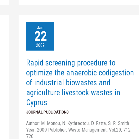
Rapid
Jan
screening
22
procedure
to
2009
optimize
the
Rapid screening procedure to
anaerobic
codigestion
optimize the anaerobic codigestion
of
of industrial biowastes and
industrial
biowastes
agriculture livestock wastes in
and
Cyprus
agriculture
livestock
JOURNAL PUBLICATIONS
wastes
in
Author: M. Monou, N. Kythreotou, D. Fatta, S. R. Smith
Cyprus
Year: 2009 Publisher: Waste Management, Vol.29, 712-
720