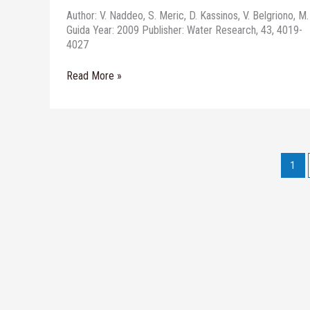
Author: V. Naddeo, S. Meric, D. Kassinos, V. Belgriono, M.
Guida Year: 2009 Publisher: Water Research, 43, 4019-
4027
Read More »
1