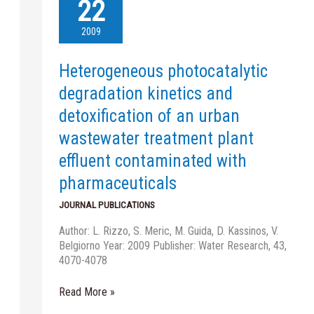
photocatalytic
22
degradation
kinetics
2009
and
detoxification
Heterogeneous photocatalytic
of
an
degradation kinetics and
urban
detoxification of an urban
wastewater
treatment
wastewater treatment plant
plant
effluent contaminated with
effluent
contaminated
pharmaceuticals
with
JOURNAL PUBLICATIONS
pharmaceuticals
Author: L. Rizzo, S. Meric, M. Guida, D. Kassinos, V.
Belgiorno Year: 2009 Publisher: Water Research, 43,
4070-4078
Read More »