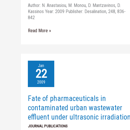
homogeneous
Author: N. Anastasiou, M. Monou, D. Mantzavinos, D.
Fe(II)
Kassinos Year: 2009 Publisher: Desalination, 248, 836-
photo-
842
oxidation
Read More »
Fate
Jan
of
22
pharmaceuticals
in
2009
contaminated
urban
Fate of pharmaceuticals in
wastewater
effluent
contaminated urban wastewater
under
effluent under ultrasonic irradiatio
ultrasonic
irradiation
JOURNAL PUBLICATIONS