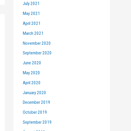
July 2021
May 2021
April 2021
March 2021
November 2020
September 2020
June 2020
May 2020
April 2020
January 2020
December 2019
October 2019
September 2019