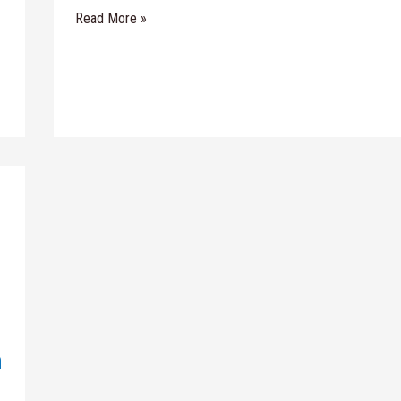
Read More »
n