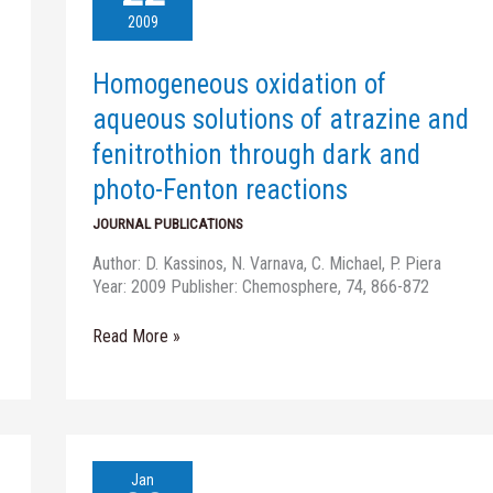
aqueous
2009
solutions
of
Homogeneous oxidation of
atrazine
and
aqueous solutions of atrazine and
fenitrothion
fenitrothion through dark and
through
dark
photo-Fenton reactions
and
JOURNAL PUBLICATIONS
photo-
Fenton
Author: D. Kassinos, N. Varnava, C. Michael, P. Piera
reactions
Year: 2009 Publisher: Chemosphere, 74, 866-872
Read More »
Heterogeneous
Jan