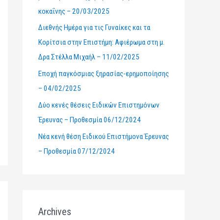
κοκαΐνης – 20/03/2025
r
Διεθνής Ημέρα για τις Γυναίκες και τα
:
Κορίτσια στην Επιστήμη: Αφιέρωμα στη μ.
Δρα Στέλλα Μιχαήλ – 11/02/2025
Εποχή παγκόσμιας ξηρασίας-ερημοποίησης
– 04/02/2025
Δύο κενές θέσεις Ειδικών Επιστημόνων
Έρευνας – Προθεσμία 06/12/2024
Νέα κενή θέση Ειδικού Επιστήμονα Έρευνας
– Προθεσμία 07/12/2024
Archives