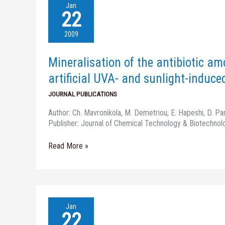
Mineralisation
Jan
of
22
the
antibiotic
2009
amoxicillin
in
Mineralisation of the antibiotic am
pure
and
artificial UVA- and sunlight-induce
surface
JOURNAL PUBLICATIONS
waters
by
Author: Ch. Mavronikola, M. Demetriou, E. Hapeshi, D. Pa
artificial
Publisher: Journal of Chemical Technology & Biotechnol
UVA-
and
Read More »
sunlight-
induced
Fenton
oxidation
Risk-
Jan
Based
22
Asset