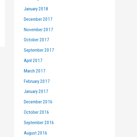
January 2018
December 2017
November 2017
October 2017
September 2017
April 2017
March 2017
February 2017
January 2017
December 2016
October 2016
September 2016
August 2016