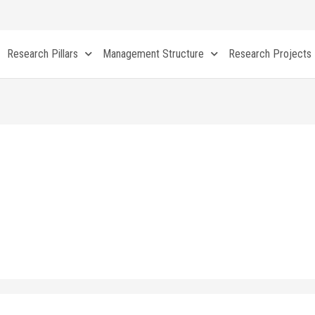
Research Pillars
Management Structure
Research Projects