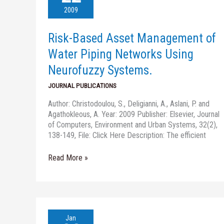
Management
2009
of
Water
Risk-Based Asset Management of
Piping
Networks
Water Piping Networks Using
Using
Neurofuzzy Systems.
Neurofuzzy
Systems.
JOURNAL PUBLICATIONS
Author: Christodoulou, S., Deligianni, A., Aslani, P. and
Agathokleous, A. Year: 2009 Publisher: Elsevier, Journal
of Computers, Environment and Urban Systems, 32(2),
138-149, File: Click Here Description: The efficient
Read More »
Degradation
Jan