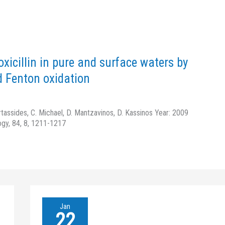
oxicillin in pure and surface waters by
d Fenton oxidation
rtassides, C. Michael, D. Mantzavinos, D. Kassinos Year: 2009
ogy, 84, 8, 1211-1217
Homogeneous
Jan
oxidation
22
of