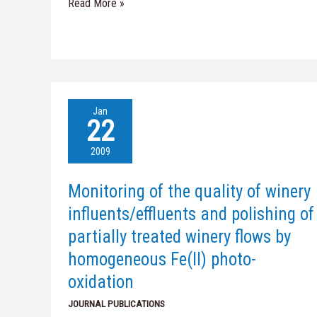
Read More »
Monitoring
Jan
of
22
the
quality
2009
of
winery
Monitoring of the quality of winery
influents/effluents
and
influents/effluents and polishing of
polishing
partially treated winery flows by
of
partially
homogeneous Fe(II) photo-
treated
oxidation
winery
flows
JOURNAL PUBLICATIONS
by