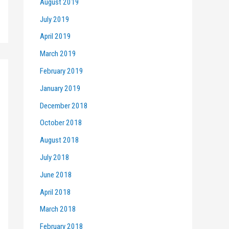
August 2019
July 2019
April 2019
March 2019
February 2019
January 2019
December 2018
October 2018
August 2018
July 2018
June 2018
April 2018
March 2018
February 2018