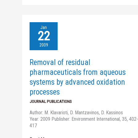
Removal
Jan
of
22
residual
pharmaceuticals
2009
from
aqueous
Removal of residual
systems
by
pharmaceuticals from aqueous
advanced
systems by advanced oxidation
oxidation
processes
processes
JOURNAL PUBLICATIONS
Author: M. Klavarioti, D. Mantzavinos, D. Kassinos
Year: 2009 Publisher: Environment International, 35, 402-
417