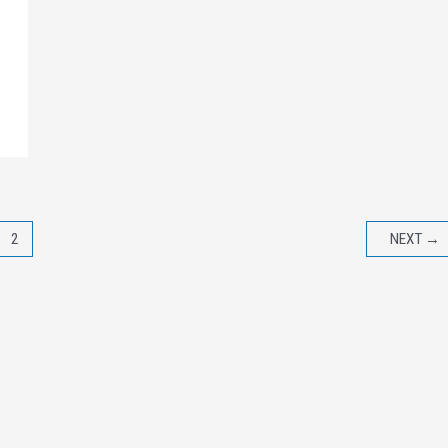
2
NEXT
→