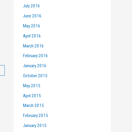
July 2016
June 2016
May 2016
April 2016
March 2016
February 2016
January 2016
October 2015
May 2015
April 2015
March 2015
February 2015
January 2015