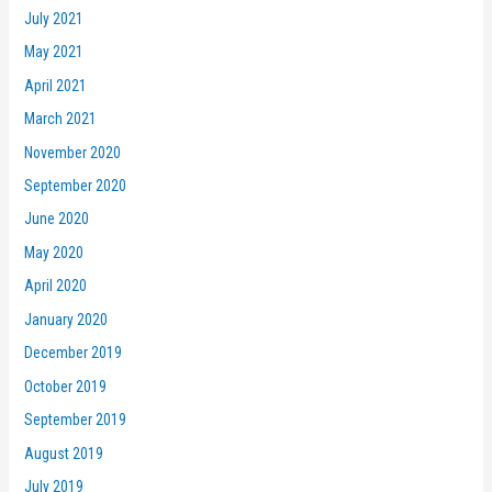
July 2021
May 2021
April 2021
March 2021
November 2020
September 2020
June 2020
May 2020
April 2020
January 2020
December 2019
October 2019
September 2019
August 2019
July 2019