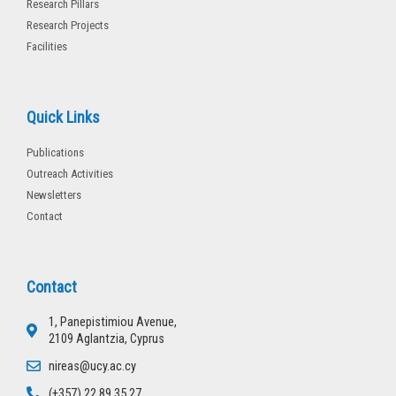
Research Pillars
Research Projects
Facilities
Quick Links
Publications
Outreach Activities
Newsletters
Contact
Contact
1, Panepistimiou Avenue,
2109 Aglantzia, Cyprus
nireas@ucy.ac.cy
(+357) 22 89 35 27