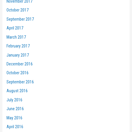
November 2017
October 2017
September 2017
April 2017
March 2017
February 2017
January 2017
December 2016
October 2016
September 2016
August 2016
July 2016
June 2016
May 2016
April 2016