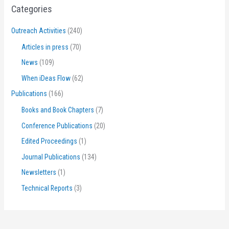
Categories
Outreach Activities
(240)
Articles in press
(70)
News
(109)
When iDeas Flow
(62)
Publications
(166)
Books and Book Chapters
(7)
Conference Publications
(20)
Edited Proceedings
(1)
Journal Publications
(134)
Newsletters
(1)
Technical Reports
(3)