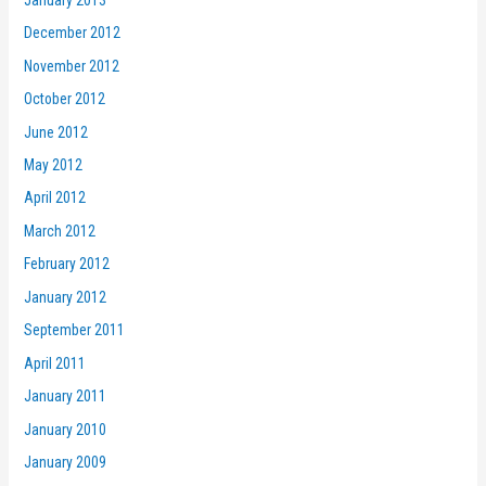
December 2012
November 2012
October 2012
June 2012
May 2012
April 2012
March 2012
February 2012
January 2012
September 2011
April 2011
January 2011
January 2010
January 2009