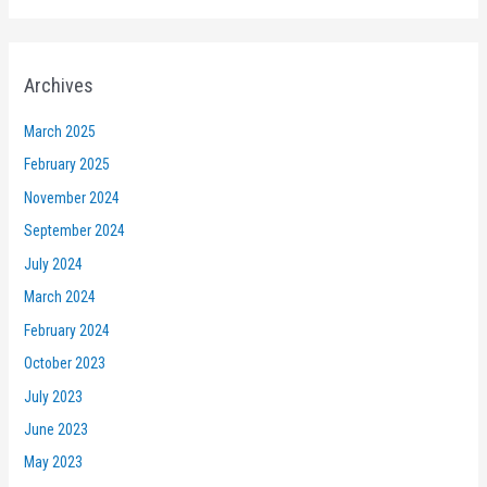
Archives
March 2025
February 2025
November 2024
September 2024
July 2024
March 2024
February 2024
October 2023
July 2023
June 2023
May 2023