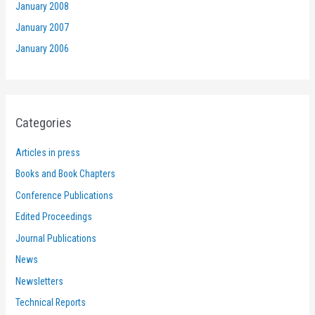
January 2008
January 2007
January 2006
Categories
Articles in press
Books and Book Chapters
Conference Publications
Edited Proceedings
Journal Publications
News
Newsletters
Technical Reports