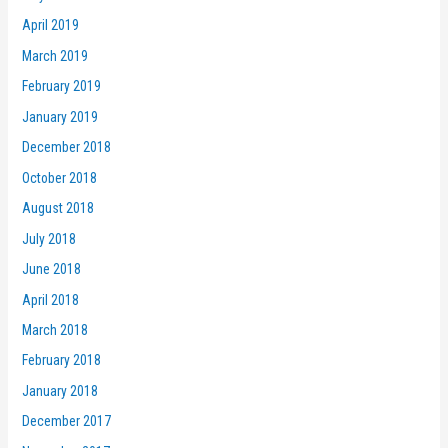
April 2019
March 2019
February 2019
January 2019
December 2018
October 2018
August 2018
July 2018
June 2018
April 2018
March 2018
February 2018
January 2018
December 2017