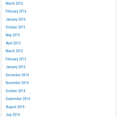
March 2016
February 2016
January 2016
October 2015
May 2015
April 2015
March 2015
February 2015
January 2015
December 2014
November 2014
October 2014
September 2014
August 2014
July 2014