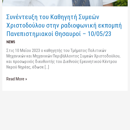
Συνέντευξη του Καθηγητή Συμεών
Χριστοδούλου στην ραδιοφωνική εκπομπή
Πανεπιστημιακοί Θησαυροί – 10/05/23
NEWS
Στις 10 Μαΐου 2023 ο καθηγητής του Τμήματος Πολιτικών
Μηχανικών και Μηχανικών Περιβάλλοντος Συμεών Χριστοδούλου,
και προσωρινός διευθυντής του Διεθνούς Ερευνητικού Κέντρου
Νερού Νηρέας, έδωσε […]
Read More »