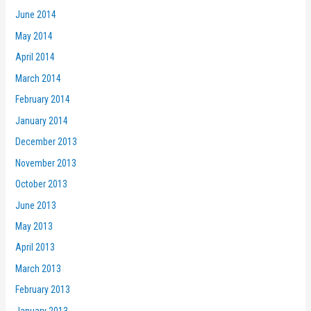
June 2014
May 2014
April 2014
March 2014
February 2014
January 2014
December 2013
November 2013
October 2013
June 2013
May 2013
April 2013
March 2013
February 2013
January 2013