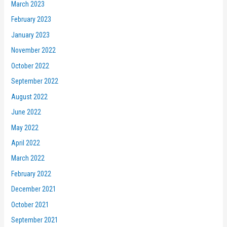
March 2023
February 2023
January 2023
November 2022
October 2022
September 2022
August 2022
June 2022
May 2022
April 2022
March 2022
February 2022
December 2021
October 2021
September 2021