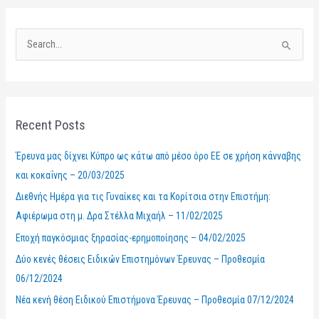
S
e
a
r
Recent Posts
c
h
Έρευνα μας δίχνει Κύπρο ως κάτω από μέσο όρο ΕΕ σε χρήση κάνναβης
f
και κοκαΐνης – 20/03/2025
o
Διεθνής Ημέρα για τις Γυναίκες και τα Κορίτσια στην Επιστήμη:
r
Αφιέρωμα στη μ. Δρα Στέλλα Μιχαήλ – 11/02/2025
:
Εποχή παγκόσμιας ξηρασίας-ερημοποίησης – 04/02/2025
Δύο κενές θέσεις Ειδικών Επιστημόνων Έρευνας – Προθεσμία
06/12/2024
Νέα κενή θέση Ειδικού Επιστήμονα Έρευνας – Προθεσμία 07/12/2024