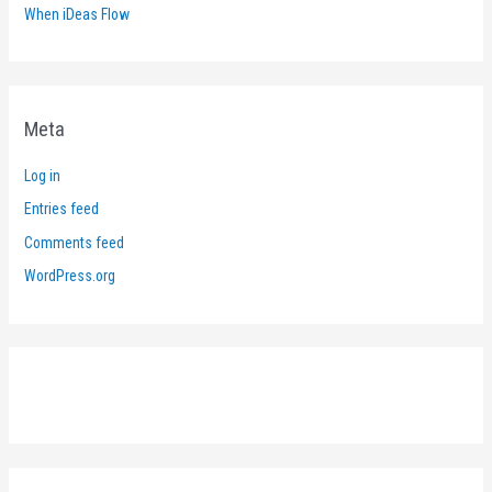
When iDeas Flow
Meta
Log in
Entries feed
Comments feed
WordPress.org