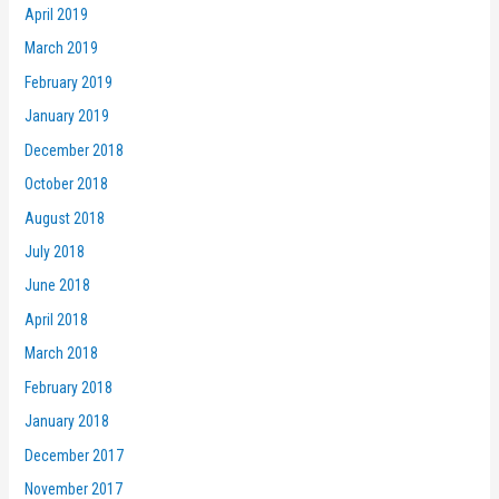
April 2019
March 2019
February 2019
January 2019
December 2018
October 2018
August 2018
July 2018
June 2018
April 2018
March 2018
February 2018
January 2018
December 2017
November 2017