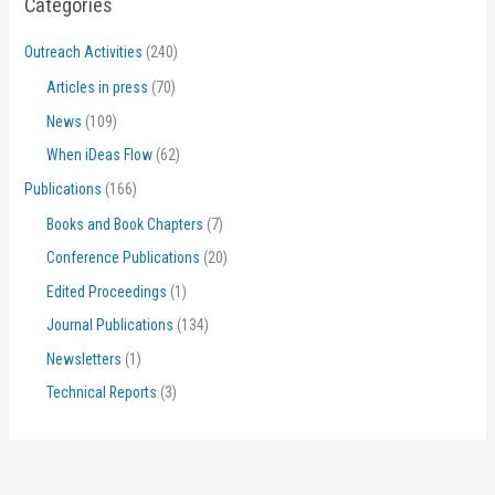
Categories
Outreach Activities
(240)
Articles in press
(70)
News
(109)
When iDeas Flow
(62)
Publications
(166)
Books and Book Chapters
(7)
Conference Publications
(20)
Edited Proceedings
(1)
Journal Publications
(134)
Newsletters
(1)
Technical Reports
(3)