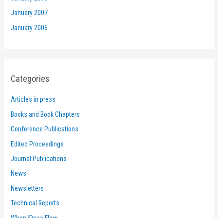
January 2007
January 2006
Categories
Articles in press
Books and Book Chapters
Conference Publications
Edited Proceedings
Journal Publications
News
Newsletters
Technical Reports
When iDeas Flow