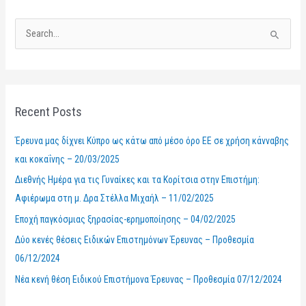
S
e
a
r
Recent Posts
c
h
Έρευνα μας δίχνει Κύπρο ως κάτω από μέσο όρο ΕΕ σε χρήση κάνναβης
f
και κοκαΐνης – 20/03/2025
o
Διεθνής Ημέρα για τις Γυναίκες και τα Κορίτσια στην Επιστήμη:
r
Αφιέρωμα στη μ. Δρα Στέλλα Μιχαήλ – 11/02/2025
:
Εποχή παγκόσμιας ξηρασίας-ερημοποίησης – 04/02/2025
Δύο κενές θέσεις Ειδικών Επιστημόνων Έρευνας – Προθεσμία
06/12/2024
Νέα κενή θέση Ειδικού Επιστήμονα Έρευνας – Προθεσμία 07/12/2024