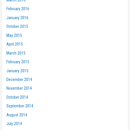
February 2016
January 2016
October 2015
May 2015
April 2015
March 2015
February 2015
January 2015
December 2014
November 2014
October 2014
September 2014
August 2014
July 2014