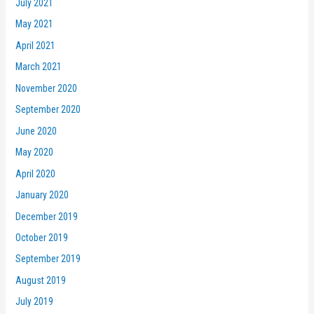
July 2021
May 2021
April 2021
March 2021
November 2020
September 2020
June 2020
May 2020
April 2020
January 2020
December 2019
October 2019
September 2019
August 2019
July 2019