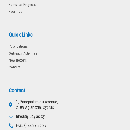
Research Projects
Facilities
Quick Links
Publications
Outreach Activities
Newsletters
Contact
Contact
1, Panepistimiou Avenue,
2109 Aglantzia, Cyprus
nireas@ucy.ac.cy
(+357) 22 89 35 27