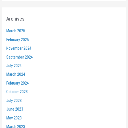
Archives
March 2025
February 2025
November 2024
September 2024
July 2024
March 2024
February 2024
October 2023
July 2023
June 2023
May 2023
March 2023