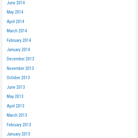
June 2014
May 2014
April 2014
March 2014
February 2014
January 2014
December 2013
November 2013
October 2013
June 2013
May 2013
April 2013
March 2013
February 2013
January 2013