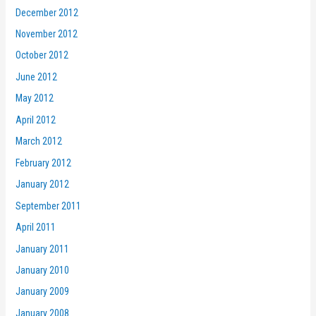
December 2012
November 2012
October 2012
June 2012
May 2012
April 2012
March 2012
February 2012
January 2012
September 2011
April 2011
January 2011
January 2010
January 2009
January 2008