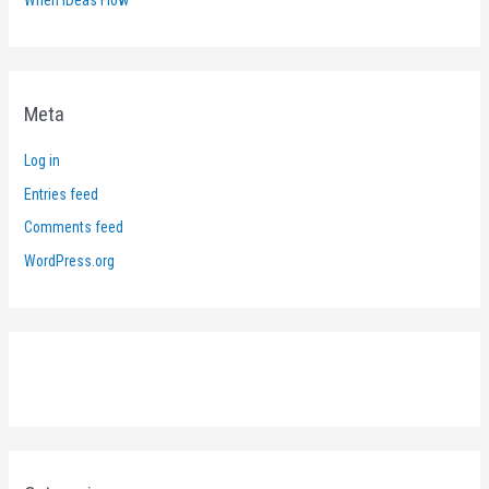
Meta
Log in
Entries feed
Comments feed
WordPress.org