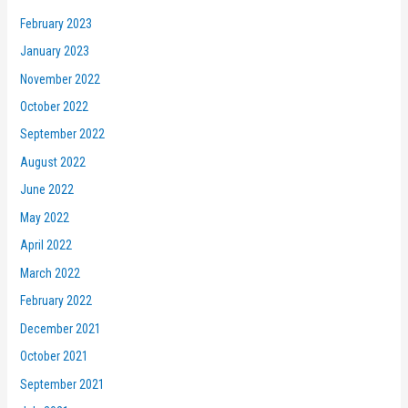
February 2023
January 2023
November 2022
October 2022
September 2022
August 2022
June 2022
May 2022
April 2022
March 2022
February 2022
December 2021
October 2021
September 2021