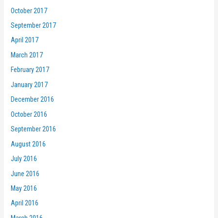
October 2017
September 2017
April 2017
March 2017
February 2017
January 2017
December 2016
October 2016
September 2016
August 2016
July 2016
June 2016
May 2016
April 2016
March 2016