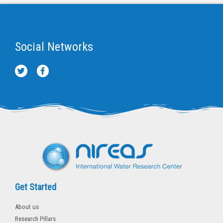
Social Networks
T
F
w
a
i
c
t
e
t
b
e
o
r
o
k
-
f
Get Started
About us
Research Pillars