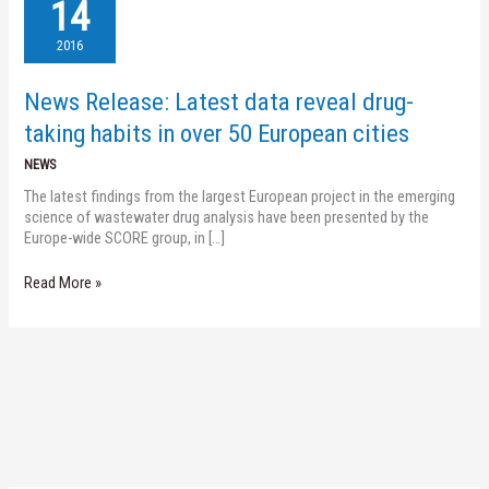
Release:
14
Latest
data
2016
reveal
drug-
News Release: Latest data reveal drug-
taking
habits
taking habits in over 50 European cities
in
NEWS
over
50
The latest findings from the largest European project in the emerging
European
science of wastewater drug analysis have been presented by the
cities
Europe-wide SCORE group, in […]
Read More »