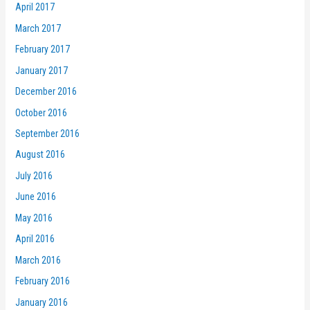
April 2017
March 2017
February 2017
January 2017
December 2016
October 2016
September 2016
August 2016
July 2016
June 2016
May 2016
April 2016
March 2016
February 2016
January 2016