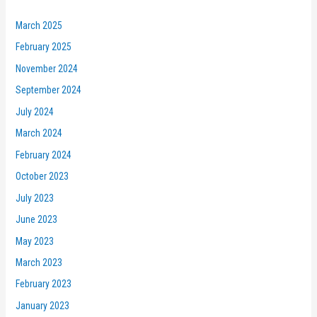
March 2025
February 2025
November 2024
September 2024
July 2024
March 2024
February 2024
October 2023
July 2023
June 2023
May 2023
March 2023
February 2023
January 2023