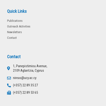
Quick Links
Publications
Outreach Activities
Newsletters
Contact
Contact
1, Panepistimiou Avenue,
2109 Aglantzia, Cyprus
nireas@ucy.ac.cy
(+357) 22 89 35 27
(+357) 22 89 53 65