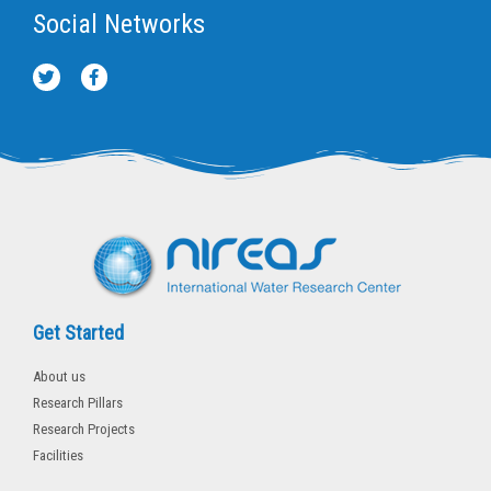
Social Networks
T
F
w
a
i
c
t
e
t
b
e
o
r
o
k
-
f
Get Started
About us
Research Pillars
Research Projects
Facilities