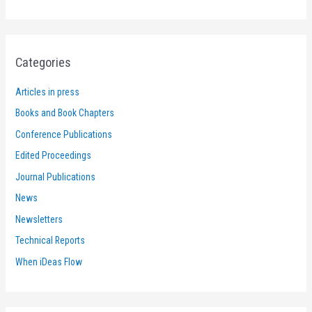
Categories
Articles in press
Books and Book Chapters
Conference Publications
Edited Proceedings
Journal Publications
News
Newsletters
Technical Reports
When iDeas Flow