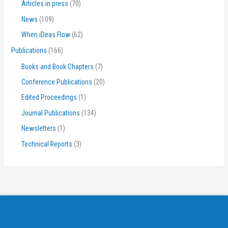
Articles in press
(70)
News
(109)
When iDeas Flow
(62)
Publications
(166)
Books and Book Chapters
(7)
Conference Publications
(20)
Edited Proceedings
(1)
Journal Publications
(134)
Newsletters
(1)
Technical Reports
(3)