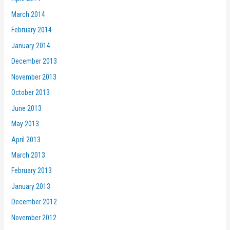
March 2014
February 2014
January 2014
December 2013
November 2013
October 2013
June 2013
May 2013
April 2013
March 2013
February 2013
January 2013
December 2012
November 2012