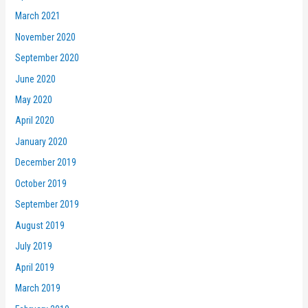
March 2021
November 2020
September 2020
June 2020
May 2020
April 2020
January 2020
December 2019
October 2019
September 2019
August 2019
July 2019
April 2019
March 2019