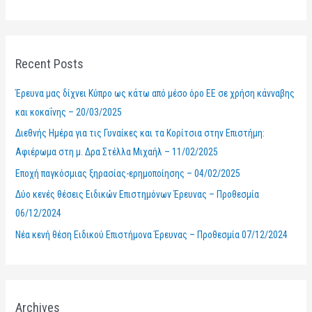
e
a
r
Recent Posts
c
h
Έρευνα μας δίχνει Κύπρο ως κάτω από μέσο όρο ΕΕ σε χρήση κάνναβης
f
και κοκαΐνης – 20/03/2025
o
Διεθνής Ημέρα για τις Γυναίκες και τα Κορίτσια στην Επιστήμη:
r
Αφιέρωμα στη μ. Δρα Στέλλα Μιχαήλ – 11/02/2025
:
Εποχή παγκόσμιας ξηρασίας-ερημοποίησης – 04/02/2025
Δύο κενές θέσεις Ειδικών Επιστημόνων Έρευνας – Προθεσμία
06/12/2024
Νέα κενή θέση Ειδικού Επιστήμονα Έρευνας – Προθεσμία 07/12/2024
Archives