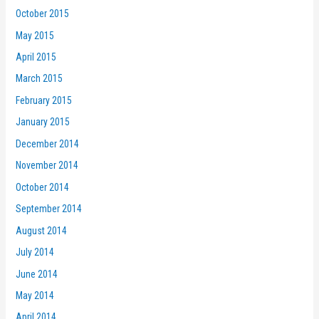
October 2015
May 2015
April 2015
March 2015
February 2015
January 2015
December 2014
November 2014
October 2014
September 2014
August 2014
July 2014
June 2014
May 2014
April 2014