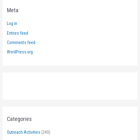
Meta
Log in
Entries feed
Comments feed
WordPress.org
Categories
Outreach Activities
(240)