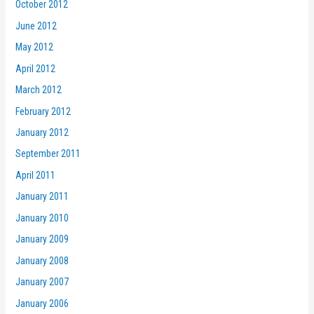
October 2012
June 2012
May 2012
April 2012
March 2012
February 2012
January 2012
September 2011
April 2011
January 2011
January 2010
January 2009
January 2008
January 2007
January 2006