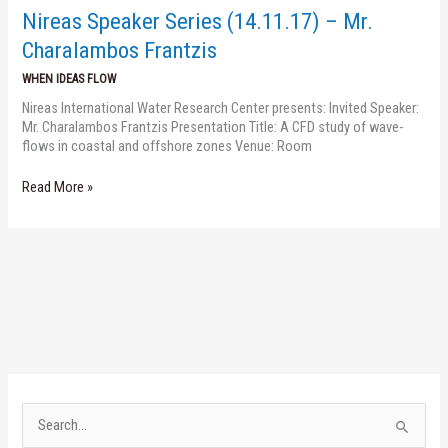
Mr.
Nireas Speaker Series (14.11.17) – Mr.
Charalambos
Frantzis
Charalambos Frantzis
WHEN IDEAS FLOW
Nireas International Water Research Center presents: Invited Speaker:
Mr. Charalambos Frantzis Presentation Title: A CFD study of wave-
flows in coastal and offshore zones Venue: Room
Read More »
S