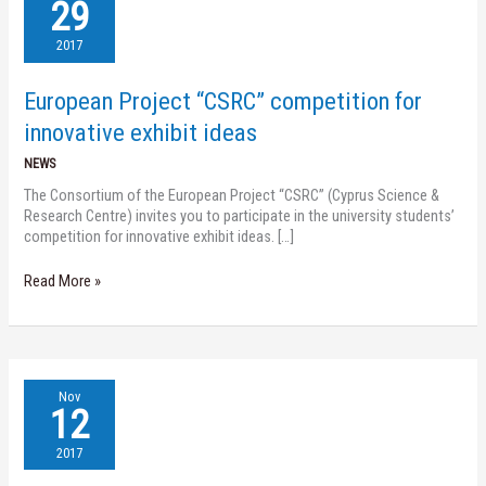
Project
29
“CSRC”
competition
2017
for
innovative
European Project “CSRC” competition for
exhibit
ideas
innovative exhibit ideas
NEWS
The Consortium of the European Project “CSRC” (Cyprus Science &
Research Centre) invites you to participate in the university students’
competition for innovative exhibit ideas. […]
Read More »
Nireas
Nov
Speaker
12
Series
(14.11.17)
2017
–