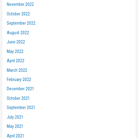
November 2022
October 2022
September 2022
August 2022
June 2022
May 2022
April 2022
March 2022
February 2022
December 2021
October 2021
September 2021
July 2021
May 2021
April 2021