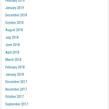
February 2019
January 2019
December 2018
October 2018
August 2018
July 2018
June 2018
April 2018
March 2018
February 2018
January 2018
December 2017
November 2017
October 2017
September 2017