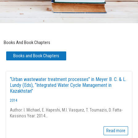
Books And Book Chapters
Books and Book Chapters
“Urban wastewater treatment processes” in Meyer B. C. & L.
Lundy (Eds), “Integrated Water Cycle Management in
Kazakhstan”
2014
Author: I. Michael, E. Hapeshi, M.I. Vasquez, T. Toumazis, D. Fatta-
Kassinos Year: 2014…
Read more