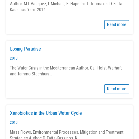
Author: M.I. Vasquez, I. Michael, E. Hapeshi, T. Toumazis, D. Fatta-
Kassinos Year: 2014…
Read more
Losing Paradise
2010
The Water Crisis in the Mediterranean Author: Gail Holst-Warhaft
and Tammo Steenhuis…
Read more
Xenobiotics in the Urban Water Cycle
2010
Mass Flows, Environmental Processes, Mitigation and Treatment
Strategies Author: D. Fatta-Kassinos, K.…