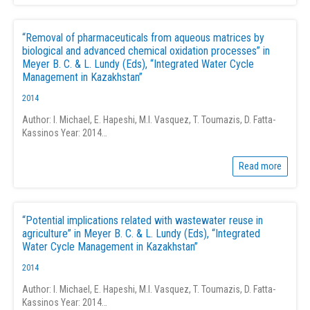
“Removal of pharmaceuticals from aqueous matrices by
biological and advanced chemical oxidation processes” in
Meyer B. C. & L. Lundy (Eds), “Integrated Water Cycle
Management in Kazakhstan”
2014
Author: I. Michael, E. Hapeshi, M.I. Vasquez, T. Toumazis, D. Fatta-
Kassinos Year: 2014…
Read more
“Potential implications related with wastewater reuse in
agriculture” in Meyer B. C. & L. Lundy (Eds), “Integrated
Water Cycle Management in Kazakhstan”
2014
Author: I. Michael, E. Hapeshi, M.I. Vasquez, T. Toumazis, D. Fatta-
Kassinos Year: 2014…