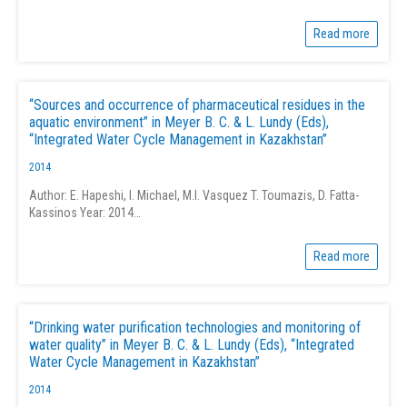
Read more
“Sources and occurrence of pharmaceutical residues in the
aquatic environment” in Meyer B. C. & L. Lundy (Eds),
“Integrated Water Cycle Management in Kazakhstan”
2014
Author: E. Hapeshi, I. Michael, M.I. Vasquez T. Toumazis, D. Fatta-
Kassinos Year: 2014…
Read more
“Drinking water purification technologies and monitoring of
water quality” in Meyer B. C. & L. Lundy (Eds), “Integrated
Water Cycle Management in Kazakhstan”
2014