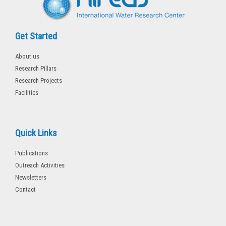
Get Started
About us
Research Pillars
Research Projects
Facilities
Quick Links
Publications
Outreach Activities
Newsletters
Contact