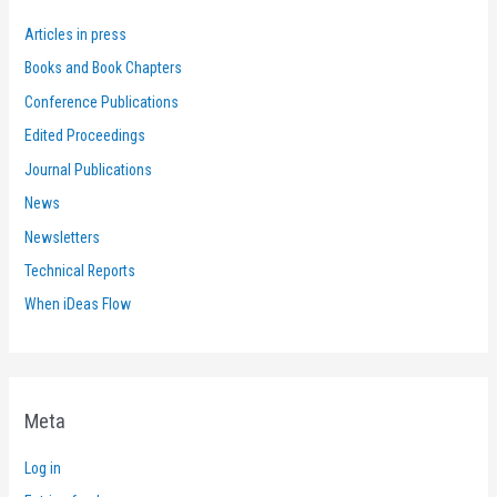
Articles in press
Books and Book Chapters
Conference Publications
Edited Proceedings
Journal Publications
News
Newsletters
Technical Reports
When iDeas Flow
Meta
Log in