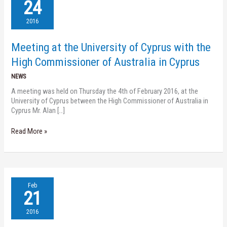
at
24
the
University
2016
of
Cyprus
Meeting at the University of Cyprus with the
with
the
High Commissioner of Australia in Cyprus
High
NEWS
Commissioner
of
A meeting was held on Thursday the 4th of February 2016, at the
Australia
University of Cyprus between the High Commissioner of Australia in
in
Cyprus Mr. Alan […]
Cyprus
Read More »
Nireas
Feb
Speaker
21
Series
(23.02.2016)
2016
–