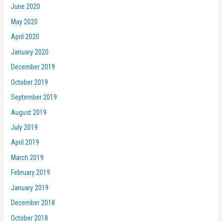
June 2020
May 2020
April 2020
January 2020
December 2019
October 2019
September 2019
August 2019
July 2019
April 2019
March 2019
February 2019
January 2019
December 2018
October 2018