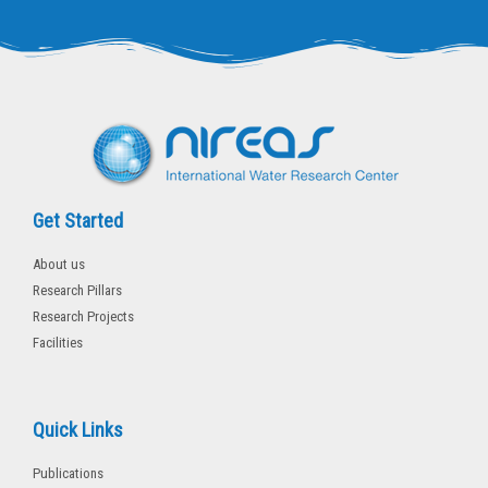
t
e
t
b
e
o
r
o
k
-
f
Get Started
About us
Research Pillars
Research Projects
Facilities
Quick Links
Publications