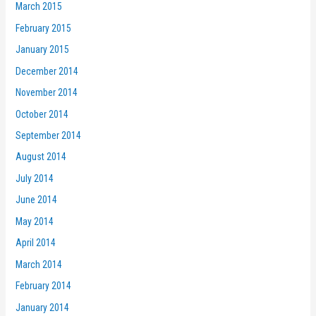
March 2015
February 2015
January 2015
December 2014
November 2014
October 2014
September 2014
August 2014
July 2014
June 2014
May 2014
April 2014
March 2014
February 2014
January 2014