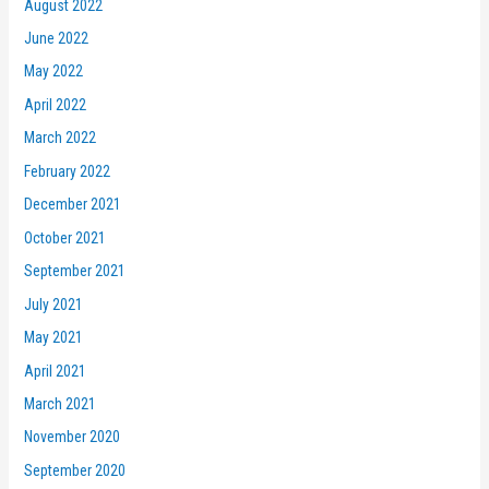
August 2022
June 2022
May 2022
April 2022
March 2022
February 2022
December 2021
October 2021
September 2021
July 2021
May 2021
April 2021
March 2021
November 2020
September 2020