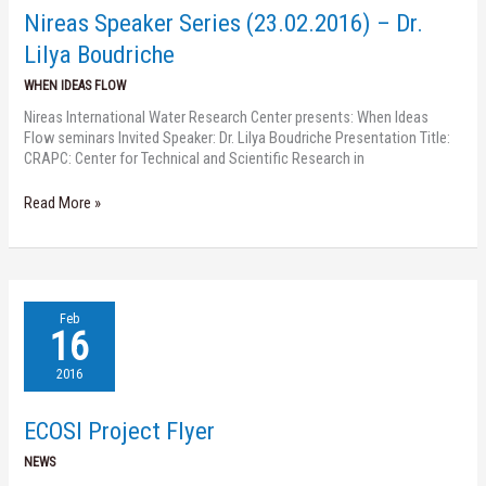
Dr.
Nireas Speaker Series (23.02.2016) – Dr.
Lilya
Boudriche
Lilya Boudriche
WHEN IDEAS FLOW
Nireas International Water Research Center presents: When Ideas
Flow seminars Invited Speaker: Dr. Lilya Boudriche Presentation Title:
CRAPC: Center for Technical and Scientific Research in
Read More »
ECOSI
Feb
Project
16
Flyer
2016
ECOSI Project Flyer
NEWS