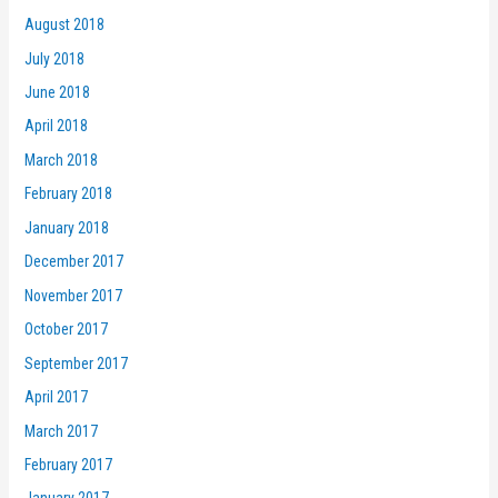
August 2018
July 2018
June 2018
April 2018
March 2018
February 2018
January 2018
December 2017
November 2017
October 2017
September 2017
April 2017
March 2017
February 2017