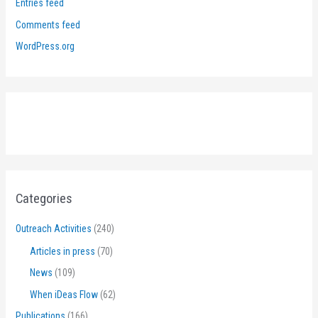
Entries feed
Comments feed
WordPress.org
Categories
Outreach Activities
(240)
Articles in press
(70)
News
(109)
When iDeas Flow
(62)
Publications
(166)