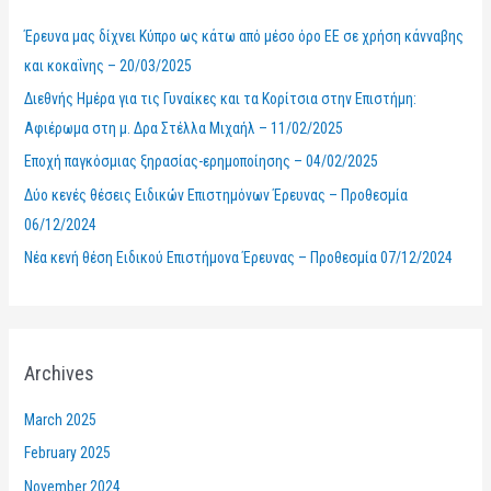
h
Έρευνα μας δίχνει Κύπρο ως κάτω από μέσο όρο ΕΕ σε χρήση κάνναβης
f
και κοκαΐνης – 20/03/2025
o
Διεθνής Ημέρα για τις Γυναίκες και τα Κορίτσια στην Επιστήμη:
r
Αφιέρωμα στη μ. Δρα Στέλλα Μιχαήλ – 11/02/2025
:
Εποχή παγκόσμιας ξηρασίας-ερημοποίησης – 04/02/2025
Δύο κενές θέσεις Ειδικών Επιστημόνων Έρευνας – Προθεσμία
06/12/2024
Νέα κενή θέση Ειδικού Επιστήμονα Έρευνας – Προθεσμία 07/12/2024
Archives
March 2025
February 2025
November 2024