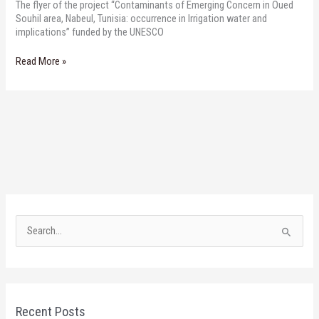
The flyer of the project “Contaminants of Emerging Concern in Oued
Souhil area, Nabeul, Tunisia: occurrence in Irrigation water and
implications” funded by the UNESCO
Read More »
S
e
a
r
Recent Posts
c