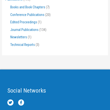
Books and Book Chapters
(7)
Conference Publications
(20)
Edited Proceedings
(1)
Journal Publications
(134)
Newsletters
(1)
Technical Reports
(3)
Social Networks
T
F
w
a
i
c