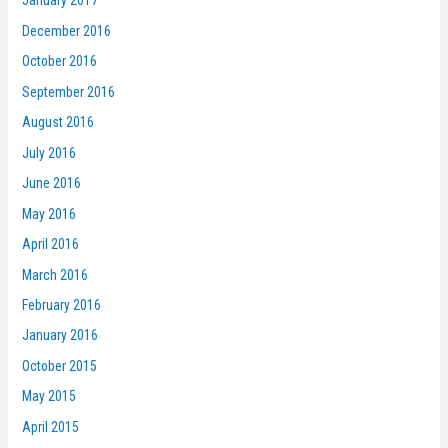
January 2017
December 2016
October 2016
September 2016
August 2016
July 2016
June 2016
May 2016
April 2016
March 2016
February 2016
January 2016
October 2015
May 2015
April 2015