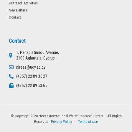
Outreach Activities
Newsletters
Contact
Contact
1, Panepistimiou Avenue,
2109 Aglantzia, Cyprus
nireas@ucy.ac.cy
(+357) 22 89 35 27
(+357) 22 89 53 65
© Copyright 2020 Nireas International Water Research Center – All Rights
Reserved
Privacy Policy
l
Terms of use