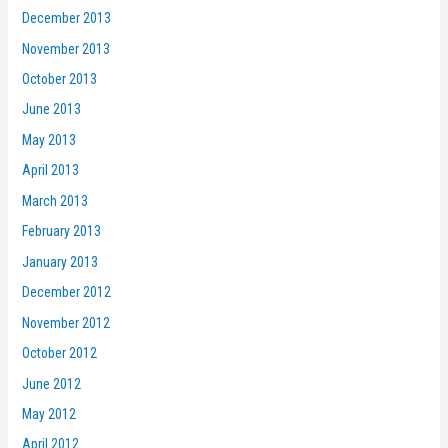
December 2013
November 2013
October 2013
June 2013
May 2013
April 2013
March 2013
February 2013
January 2013
December 2012
November 2012
October 2012
June 2012
May 2012
April 2012