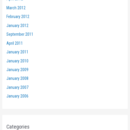
March 2012
February 2012
January 2012
September 2011
April 2011
January 2011
January 2010
January 2009
January 2008
January 2007
January 2006
Categories