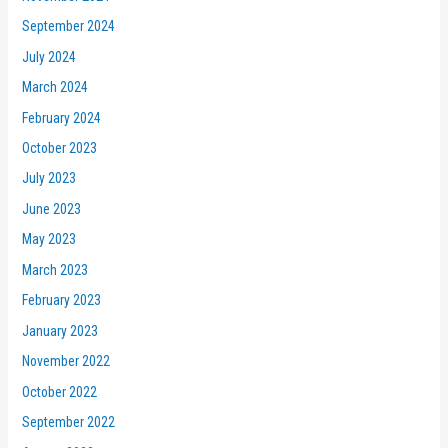
September 2024
July 2024
March 2024
February 2024
October 2023
July 2023
June 2023
May 2023
March 2023
February 2023
January 2023
November 2022
October 2022
September 2022