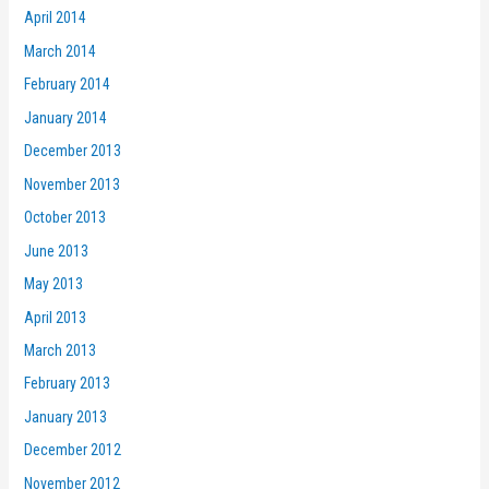
April 2014
March 2014
February 2014
January 2014
December 2013
November 2013
October 2013
June 2013
May 2013
April 2013
March 2013
February 2013
January 2013
December 2012
November 2012