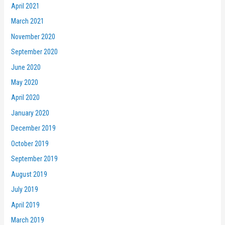
April 2021
March 2021
November 2020
September 2020
June 2020
May 2020
April 2020
January 2020
December 2019
October 2019
September 2019
August 2019
July 2019
April 2019
March 2019