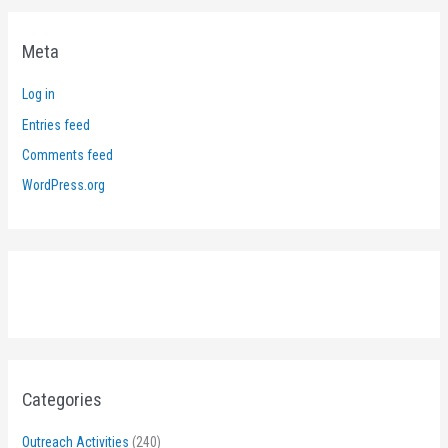
Meta
Log in
Entries feed
Comments feed
WordPress.org
Categories
Outreach Activities
(240)