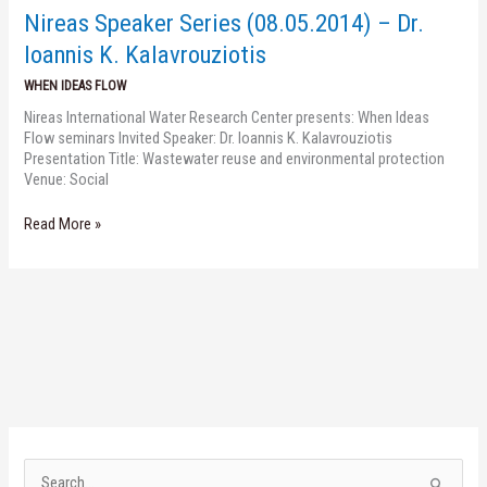
Dr.
Nireas Speaker Series (08.05.2014) – Dr.
Ioannis
K.
Ioannis K. Kalavrouziotis
Kalavrouziotis
WHEN IDEAS FLOW
Nireas International Water Research Center presents: When Ideas
Flow seminars Invited Speaker: Dr. Ioannis K. Kalavrouziotis
Presentation Title: Wastewater reuse and environmental protection
Venue: Social
Read More »