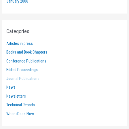
January 2006
Categories
Articles in press
Books and Book Chapters
Conference Publications
Edited Proceedings
Journal Publications
News
Newsletters
Technical Reports
When iDeas Flow