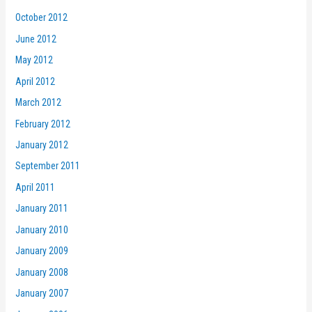
October 2012
June 2012
May 2012
April 2012
March 2012
February 2012
January 2012
September 2011
April 2011
January 2011
January 2010
January 2009
January 2008
January 2007