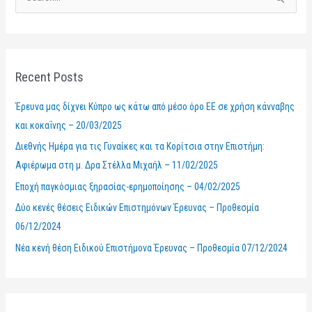
S
e
a
r
Recent Posts
c
h
Έρευνα μας δίχνει Κύπρο ως κάτω από μέσο όρο ΕΕ σε χρήση κάνναβης
f
και κοκαΐνης – 20/03/2025
o
Διεθνής Ημέρα για τις Γυναίκες και τα Κορίτσια στην Επιστήμη:
r
Αφιέρωμα στη μ. Δρα Στέλλα Μιχαήλ – 11/02/2025
:
Εποχή παγκόσμιας ξηρασίας-ερημοποίησης – 04/02/2025
Δύο κενές θέσεις Ειδικών Επιστημόνων Έρευνας – Προθεσμία
06/12/2024
Νέα κενή θέση Ειδικού Επιστήμονα Έρευνας – Προθεσμία 07/12/2024