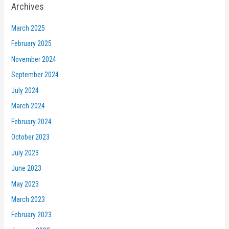
Archives
March 2025
February 2025
November 2024
September 2024
July 2024
March 2024
February 2024
October 2023
July 2023
June 2023
May 2023
March 2023
February 2023