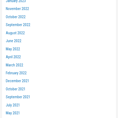
January 2023
November 2022
October 2022
September 2022
August 2022
June 2022
May 2022
April 2022
March 2022
February 2022
December 2021
October 2021
September 2021
July 2021
May 2021