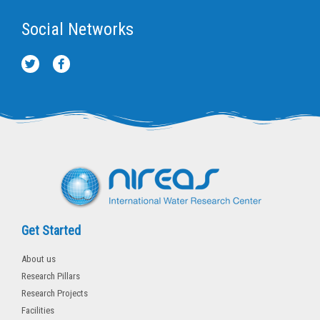
Social Networks
T
F
w
a
i
c
t
e
t
b
e
o
r
o
k
-
f
Get Started
About us
Research Pillars
Research Projects
Facilities