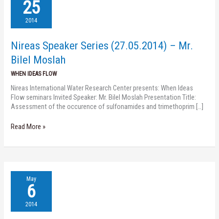
Speaker
25
Series
(27.05.2014)
2014
–
Mr.
Nireas Speaker Series (27.05.2014) – Mr.
Bilel
Moslah
Bilel Moslah
WHEN IDEAS FLOW
Nireas International Water Research Center presents: When Ideas
Flow seminars Invited Speaker: Mr. Bilel Moslah Presentation Title:
Assessment of the occurence of sulfonamides and trimethoprim […]
Read More »
Nireas
May
Speaker
6
Series
(08.05.2014)
2014
–