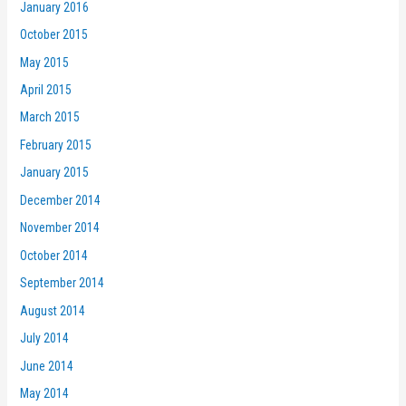
January 2016
October 2015
May 2015
April 2015
March 2015
February 2015
January 2015
December 2014
November 2014
October 2014
September 2014
August 2014
July 2014
June 2014
May 2014