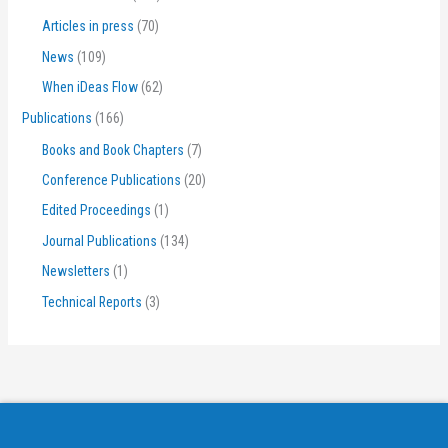
Articles in press
(70)
News
(109)
When iDeas Flow
(62)
Publications
(166)
Books and Book Chapters
(7)
Conference Publications
(20)
Edited Proceedings
(1)
Journal Publications
(134)
Newsletters
(1)
Technical Reports
(3)