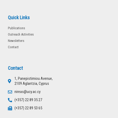
Quick Links
Publications
Outreach Activities
Newsletters
Contact
Contact
1, Panepistimiou Avenue,
2109 Aglantzia, Cyprus
nireas@ucy.ac.cy
(+357) 22 89 35 27
(+357) 22 89 53 65