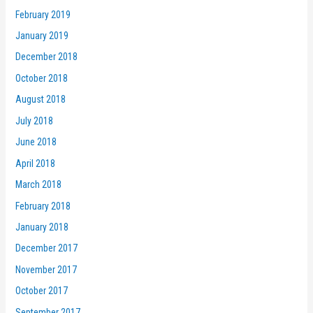
February 2019
January 2019
December 2018
October 2018
August 2018
July 2018
June 2018
April 2018
March 2018
February 2018
January 2018
December 2017
November 2017
October 2017
September 2017