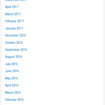
April 2017
March 2017
February 2017
January 2017
December 2016
October 2016
September 2016
August 2016
July 2016
June 2016
May 2016
April 2016
March 2016
February 2016