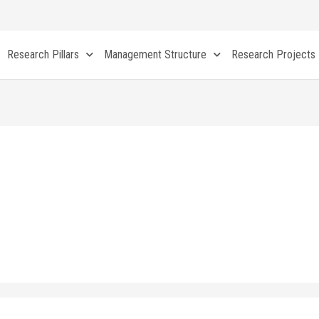
Research Pillars
Management Structure
Research Projects