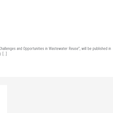
allenges and Opportunities in Wastewater Reuse”, will be published in
. […]