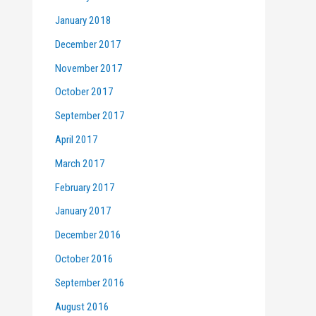
January 2018
December 2017
November 2017
October 2017
September 2017
April 2017
March 2017
February 2017
January 2017
December 2016
October 2016
September 2016
August 2016