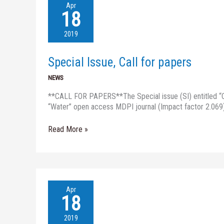
Special
Apr
Issue,
18
Call
for
2019
papers
Special Issue, Call for papers
NEWS
**CALL FOR PAPERS**The Special issue (SI) entitled “Ch
“Water” open access MDPI journal (Impact factor 2.069)
Read More »
Ms.
Apr
Sefeilnasr
18
from
University
2019