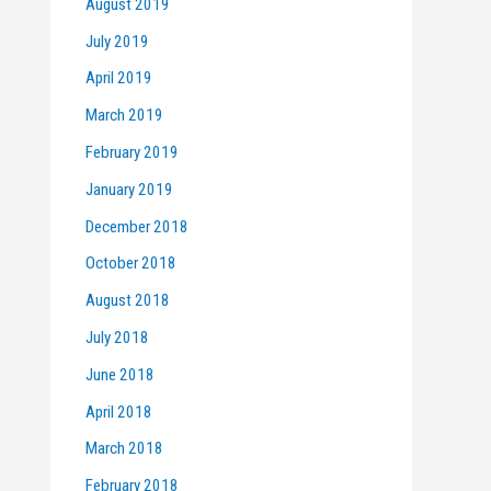
August 2019
July 2019
April 2019
March 2019
February 2019
January 2019
December 2018
October 2018
August 2018
July 2018
June 2018
April 2018
March 2018
February 2018