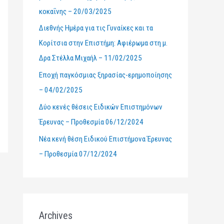
κοκαΐνης – 20/03/2025
r
Διεθνής Ημέρα για τις Γυναίκες και τα
:
Κορίτσια στην Επιστήμη: Αφιέρωμα στη μ.
Δρα Στέλλα Μιχαήλ – 11/02/2025
Εποχή παγκόσμιας ξηρασίας-ερημοποίησης
– 04/02/2025
Δύο κενές θέσεις Ειδικών Επιστημόνων
Έρευνας – Προθεσμία 06/12/2024
Νέα κενή θέση Ειδικού Επιστήμονα Έρευνας
– Προθεσμία 07/12/2024
Archives