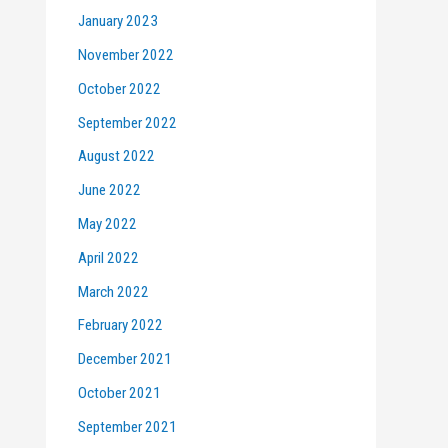
January 2023
November 2022
October 2022
September 2022
August 2022
June 2022
May 2022
April 2022
March 2022
February 2022
December 2021
October 2021
September 2021