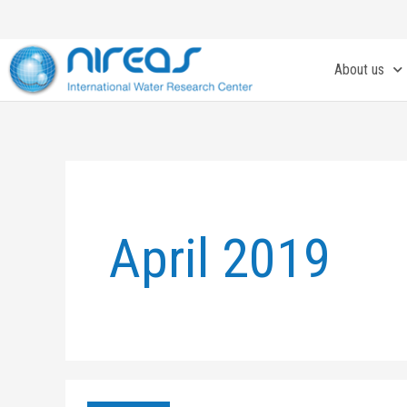
Skip
to
content
About us
April 2019