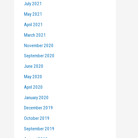
July 2021
May 2021
April 2021
March 2021
November 2020
September 2020
June 2020
May 2020
April 2020
January 2020
December 2019
October 2019
September 2019