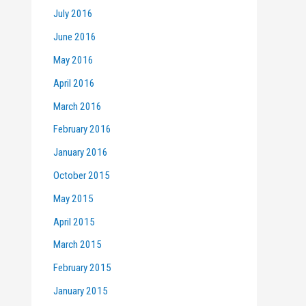
July 2016
June 2016
May 2016
April 2016
March 2016
February 2016
January 2016
October 2015
May 2015
April 2015
March 2015
February 2015
January 2015