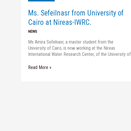
of
Cairo
Ms. Sefeilnasr from University of
at
Nireas-
Cairo at Nireas-IWRC.
IWRC.
NEWS
Ms Amira Sefelnasr, a master student from the
University of Cairo, is now working at the Nireas
International Water Research Center, of the University of
Read More »