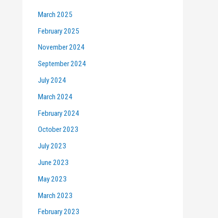
March 2025
February 2025
November 2024
September 2024
July 2024
March 2024
February 2024
October 2023
July 2023
June 2023
May 2023
March 2023
February 2023