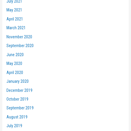
July 2021
May 2021
April 2021
March 2021
November 2020
September 2020
June 2020
May 2020
April 2020
January 2020
December 2019
October 2019
September 2019
August 2019
July 2019