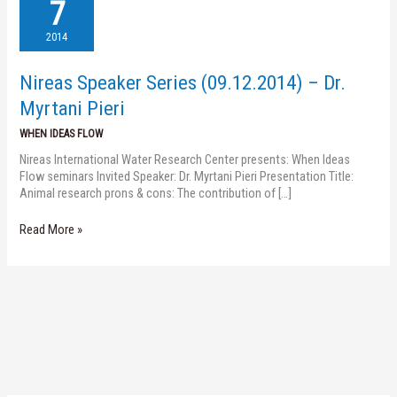
Speaker
7
Series
(09.12.2014)
2014
–
Dr.
Nireas Speaker Series (09.12.2014) – Dr.
Myrtani
Pieri
Myrtani Pieri
WHEN IDEAS FLOW
Nireas International Water Research Center presents: When Ideas
Flow seminars Invited Speaker: Dr. Myrtani Pieri Presentation Title:
Animal research prons & cons: The contribution of […]
Read More »