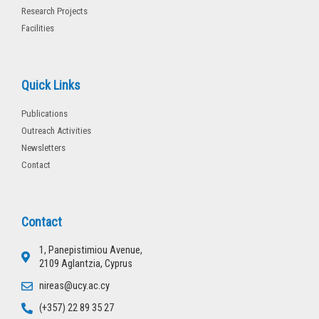
Research Projects
Facilities
Quick Links
Publications
Outreach Activities
Newsletters
Contact
Contact
1, Panepistimiou Avenue,
2109 Aglantzia, Cyprus
nireas@ucy.ac.cy
(+357) 22 89 35 27