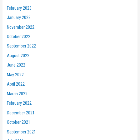
February 2023
January 2023
November 2022
October 2022
September 2022
August 2022
June 2022
May 2022
April 2022
March 2022
February 2022
December 2021
October 2021
September 2021