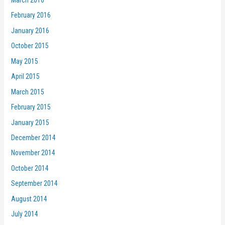
February 2016
January 2016
October 2015
May 2015
April 2015
March 2015
February 2015
January 2015
December 2014
November 2014
October 2014
September 2014
August 2014
July 2014