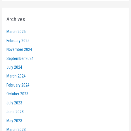
Archives
March 2025
February 2025
November 2024
September 2024
July 2024
March 2024
February 2024
October 2023
July 2023
June 2023
May 2023
March 2023