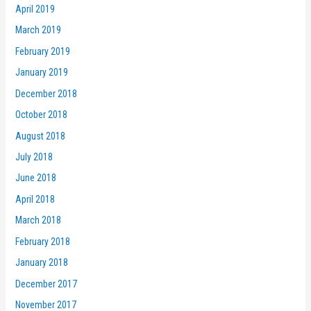
April 2019
March 2019
February 2019
January 2019
December 2018
October 2018
August 2018
July 2018
June 2018
April 2018
March 2018
February 2018
January 2018
December 2017
November 2017