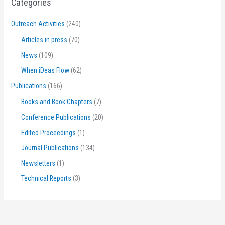
Categories
Outreach Activities
(240)
Articles in press
(70)
News
(109)
When iDeas Flow
(62)
Publications
(166)
Books and Book Chapters
(7)
Conference Publications
(20)
Edited Proceedings
(1)
Journal Publications
(134)
Newsletters
(1)
Technical Reports
(3)