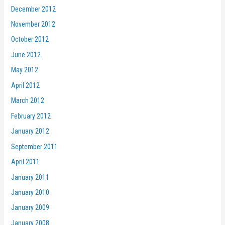
December 2012
November 2012
October 2012
June 2012
May 2012
April 2012
March 2012
February 2012
January 2012
September 2011
April 2011
January 2011
January 2010
January 2009
January 2008