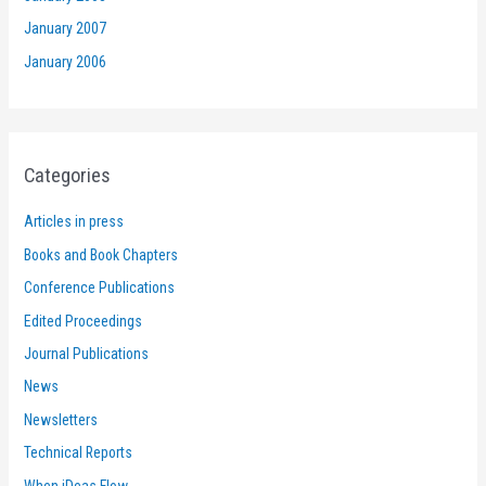
January 2007
January 2006
Categories
Articles in press
Books and Book Chapters
Conference Publications
Edited Proceedings
Journal Publications
News
Newsletters
Technical Reports
When iDeas Flow