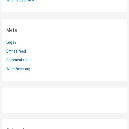
Meta
Log in
Entries feed
Comments feed
WordPress.org