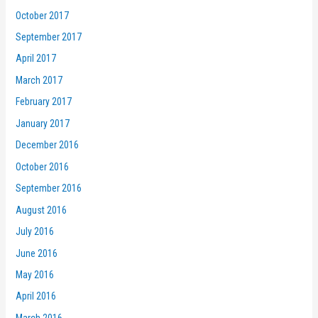
October 2017
September 2017
April 2017
March 2017
February 2017
January 2017
December 2016
October 2016
September 2016
August 2016
July 2016
June 2016
May 2016
April 2016
March 2016