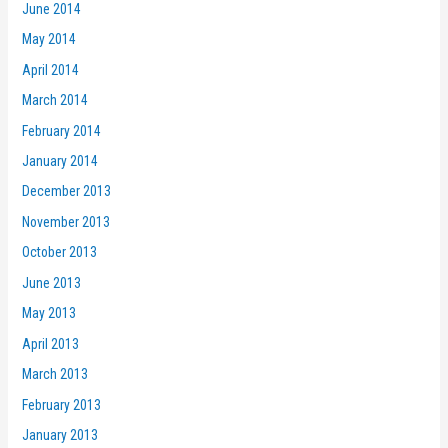
June 2014
May 2014
April 2014
March 2014
February 2014
January 2014
December 2013
November 2013
October 2013
June 2013
May 2013
April 2013
March 2013
February 2013
January 2013