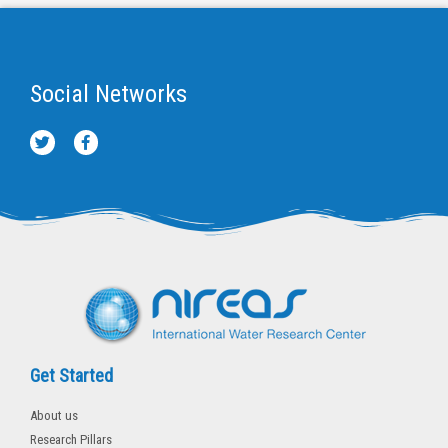
Social Networks
T
F
w
a
i
c
t
e
t
b
e
o
r
o
k
-
f
Get Started
About us
Research Pillars