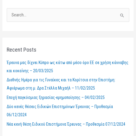
S
e
a
r
Recent Posts
c
h
Έρευνα μας δίχνει Κύπρο ως κάτω από μέσο όρο ΕΕ σε χρήση κάνναβης
f
και κοκαΐνης – 20/03/2025
o
Διεθνής Ημέρα για τις Γυναίκες και τα Κορίτσια στην Επιστήμη:
r
Αφιέρωμα στη μ. Δρα Στέλλα Μιχαήλ – 11/02/2025
:
Εποχή παγκόσμιας ξηρασίας-ερημοποίησης – 04/02/2025
Δύο κενές θέσεις Ειδικών Επιστημόνων Έρευνας – Προθεσμία
06/12/2024
Νέα κενή θέση Ειδικού Επιστήμονα Έρευνας – Προθεσμία 07/12/2024