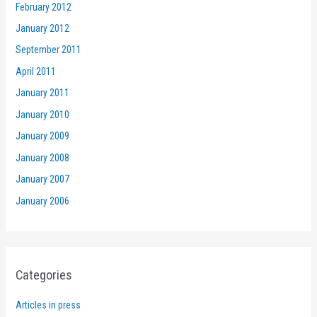
February 2012
January 2012
September 2011
April 2011
January 2011
January 2010
January 2009
January 2008
January 2007
January 2006
Categories
Articles in press