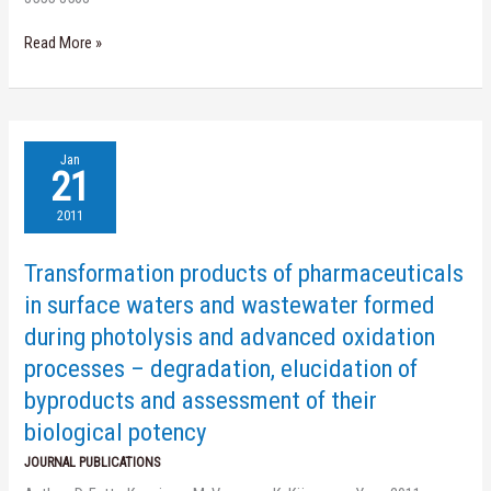
Read More »
Transformation
Jan
products
21
of
pharmaceuticals
2011
in
surface
Transformation products of pharmaceuticals
waters
and
in surface waters and wastewater formed
wastewater
during photolysis and advanced oxidation
formed
during
processes – degradation, elucidation of
photolysis
byproducts and assessment of their
and
advanced
biological potency
oxidation
processes
JOURNAL PUBLICATIONS
–