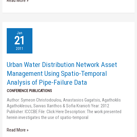
Read More »
Urban
Jan
Water
21
Distribution
Network
2011
Asset
Management
Urban Water Distribution Network Asset
Using
Spatio-
Management Using Spatio-Temporal
Temporal
Analysis of Pipe-Failure Data
Analysis
of
CONFERENCE PUBLICATIONS
Pipe-
Author: Symeon Christodoulou, Anastasios Gagatsis, Agathoklis
Failure
Agathokleous, Savvas Xanthos & Sofia Kranioti Year: 2012
Data
Publisher: ICCCBE File: Click Here Description: The work presented
herein investigates the use of spatio-temporal
Read More »