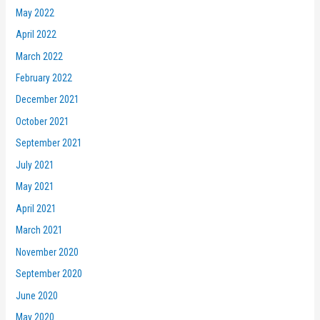
May 2022
April 2022
March 2022
February 2022
December 2021
October 2021
September 2021
July 2021
May 2021
April 2021
March 2021
November 2020
September 2020
June 2020
May 2020