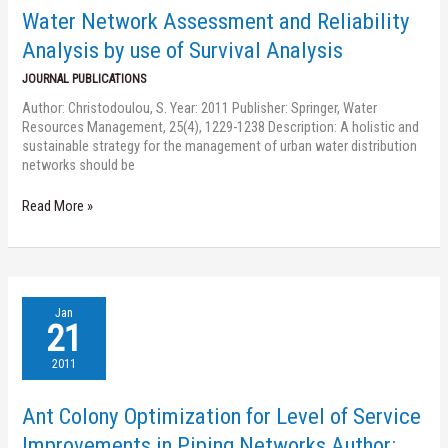
Analysis
Water Network Assessment and Reliability
by
use
Analysis by use of Survival Analysis
of
JOURNAL PUBLICATIONS
Survival
Analysis
Author: Christodoulou, S. Year: 2011 Publisher: Springer, Water
Resources Management, 25(4), 1229-1238 Description: A holistic and
sustainable strategy for the management of urban water distribution
networks should be
Read More »
Ant
Jan
Colony
21
Optimization
for
2011
Level
of
Ant Colony Optimization for Level of Service
Service
Improvements
Improvements in Piping Networks Author: