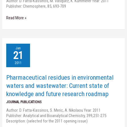
Author: D. Fatta-Kassinos, M. Vasquez, K. Kümmerer Year: 2011
degradation,
Publisher: Chemosphere, 85, 693-709
elucidation
of
Read More »
byproducts
and
assessment
of
their
Pharmaceutical
biological
Jan
residues
21
potency
in
environmental
2011
waters
and
Pharmaceutical residues in environmental
wastewater:
Current
waters and wastewater: Current state of
state
knowledge and future research roadmap
of
knowledge
JOURNAL PUBLICATIONS
and
Author: D. Fatta-Kassinos, S. Meric, A. Nikolaou Year: 2011
future
Publisher: Analytical and Bioanalytical Chemistry, 399,251-275
research
Description: (selected for the 2011 opening issue)
roadmap