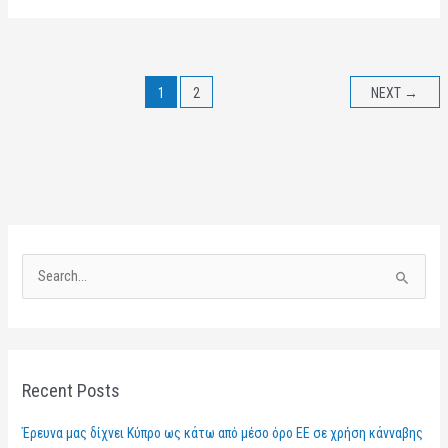
1
2
NEXT
→
S
e
a
r
Recent Posts
c
h
Έρευνα μας δίχνει Κύπρο ως κάτω από μέσο όρο ΕΕ σε χρήση κάνναβης
f