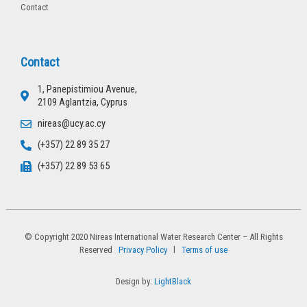
Contact
Contact
1, Panepistimiou Avenue,
2109 Aglantzia, Cyprus
nireas@ucy.ac.cy
(+357) 22 89 35 27
(+357) 22 89 53 65
© Copyright 2020 Nireas International Water Research Center – All Rights
Reserved
Privacy Policy
l
Terms of use
Design by:
LightBlack