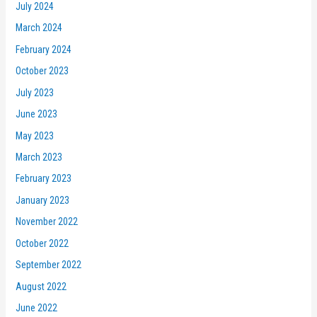
July 2024
March 2024
February 2024
October 2023
July 2023
June 2023
May 2023
March 2023
February 2023
January 2023
November 2022
October 2022
September 2022
August 2022
June 2022