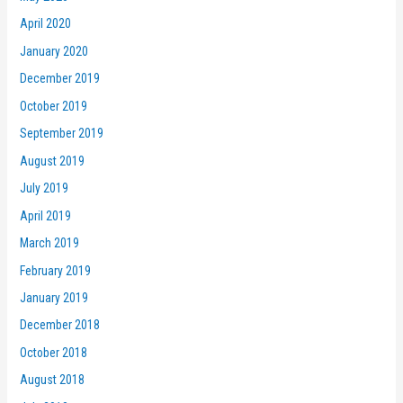
April 2020
January 2020
December 2019
October 2019
September 2019
August 2019
July 2019
April 2019
March 2019
February 2019
January 2019
December 2018
October 2018
August 2018