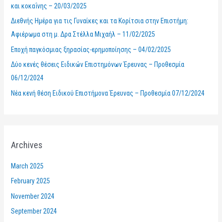
και κοκαΐνης – 20/03/2025
o
Διεθνής Ημέρα για τις Γυναίκες και τα Κορίτσια στην Επιστήμη:
r
Αφιέρωμα στη μ. Δρα Στέλλα Μιχαήλ – 11/02/2025
:
Εποχή παγκόσμιας ξηρασίας-ερημοποίησης – 04/02/2025
Δύο κενές θέσεις Ειδικών Επιστημόνων Έρευνας – Προθεσμία
06/12/2024
Νέα κενή θέση Ειδικού Επιστήμονα Έρευνας – Προθεσμία 07/12/2024
Archives
March 2025
February 2025
November 2024
September 2024