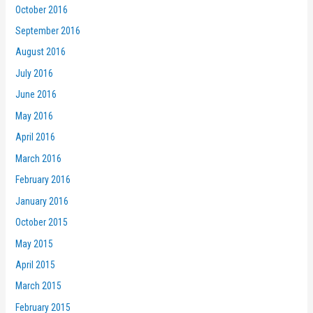
October 2016
September 2016
August 2016
July 2016
June 2016
May 2016
April 2016
March 2016
February 2016
January 2016
October 2015
May 2015
April 2015
March 2015
February 2015