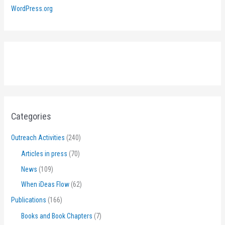
WordPress.org
Categories
Outreach Activities
(240)
Articles in press
(70)
News
(109)
When iDeas Flow
(62)
Publications
(166)
Books and Book Chapters
(7)