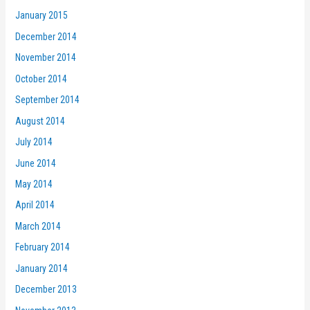
January 2015
December 2014
November 2014
October 2014
September 2014
August 2014
July 2014
June 2014
May 2014
April 2014
March 2014
February 2014
January 2014
December 2013