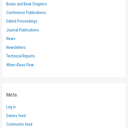
Books and Book Chapters
Conference Publications
Edited Proceedings
Journal Publications
News
Newsletters
Technical Reports
When iDeas Flow
Meta
Log in
Entries feed
Comments feed