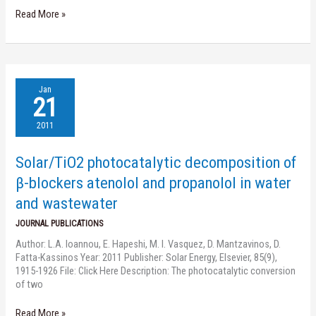
Read More »
Solar/TiO2
Jan
photocatalytic
21
decomposition
of
2011
β-
blockers
Solar/TiO2 photocatalytic decomposition of
atenolol
and
β-blockers atenolol and propanolol in water
propanolol
and wastewater
in
water
JOURNAL PUBLICATIONS
and
Author: L.A. Ioannou, E. Hapeshi, M. I. Vasquez, D. Mantzavinos, D.
wastewater
Fatta-Kassinos Year: 2011 Publisher: Solar Energy, Elsevier, 85(9),
1915-1926 File: Click Here Description: The photocatalytic conversion
of two
Read More »