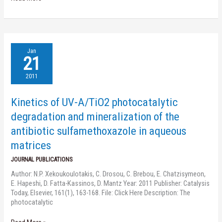
Kinetics
Jan
of
21
UV-
A/TiO2
2011
photocatalytic
degradation
Kinetics of UV-A/TiO2 photocatalytic
and
mineralization
degradation and mineralization of the
of
antibiotic sulfamethoxazole in aqueous
the
antibiotic
matrices
sulfamethoxazole
JOURNAL PUBLICATIONS
in
aqueous
Author: N.P. Xekoukoulotakis, C. Drosou, C. Brebou, E. Chatzisymeon,
matrices
E. Hapeshi, D. Fatta-Kassinos, D. Mantz Year: 2011 Publisher: Catalysis
Today, Elsevier, 161(1), 163-168. File: Click Here Description: The
photocatalytic