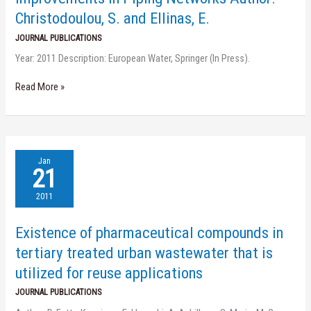
in
Christodoulou, S. and Ellinas, E.
Piping
Networks
JOURNAL PUBLICATIONS
Author:
Year: 2011 Description: European Water, Springer (In Press).
Christodoulou,
S.
and
Read More »
Ellinas,
E.
Existence
Jan
of
21
pharmaceutical
compounds
2011
in
tertiary
Existence of pharmaceutical compounds in
treated
urban
tertiary treated urban wastewater that is
wastewater
utilized for reuse applications
that
is
JOURNAL PUBLICATIONS
utilized