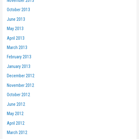
November 2013
October 2013
June 2013
May 2013
April 2013
March 2013
February 2013
January 2013
December 2012
November 2012
October 2012
June 2012
May 2012
April 2012
March 2012