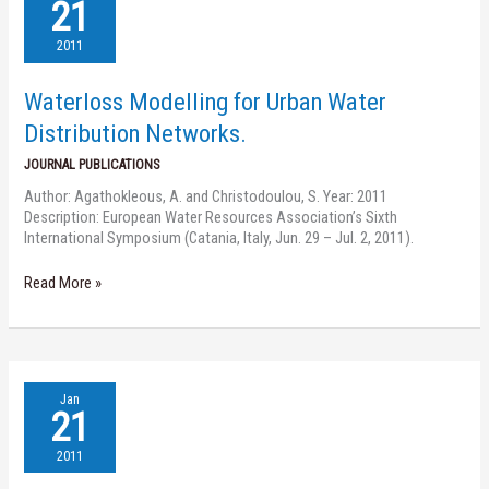
Modelling
21
for
Urban
2011
Water
Distribution
Waterloss Modelling for Urban Water
Networks.
Distribution Networks.
JOURNAL PUBLICATIONS
Author: Agathokleous, A. and Christodoulou, S. Year: 2011
Description: European Water Resources Association’s Sixth
International Symposium (Catania, Italy, Jun. 29 – Jul. 2, 2011).
Read More »
Water
Jan
Network
21
Assessment
and
2011
Reliability