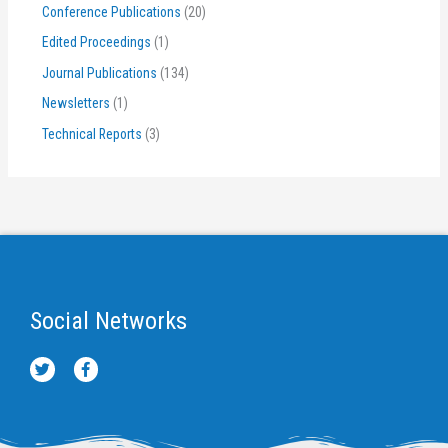
Conference Publications
(20)
Edited Proceedings
(1)
Journal Publications
(134)
Newsletters
(1)
Technical Reports
(3)
Social Networks
T
F
w
a
i
c
t
e
t
b
e
o