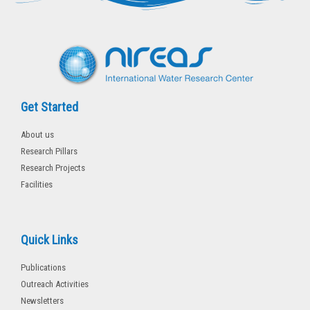
r
o
k
-
f
Get Started
About us
Research Pillars
Research Projects
Facilities
Quick Links
Publications
Outreach Activities
Newsletters