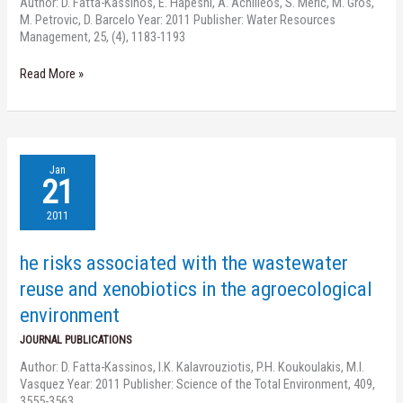
Author: D. Fatta-Kassinos, E. Hapeshi, A. Achilleos, S. Meric, M. Gros,
for
M. Petrovic, D. Barcelo Year: 2011 Publisher: Water Resources
reuse
Management, 25, (4), 1183-1193
applications
Read More »
he
Jan
risks
21
associated
with
2011
the
wastewater
he risks associated with the wastewater
reuse
and
reuse and xenobiotics in the agroecological
xenobiotics
environment
in
the
JOURNAL PUBLICATIONS
agroecological
Author: D. Fatta-Kassinos, I.K. Kalavrouziotis, P.H. Koukoulakis, M.I.
environment
Vasquez Year: 2011 Publisher: Science of the Total Environment, 409,
3555-3563