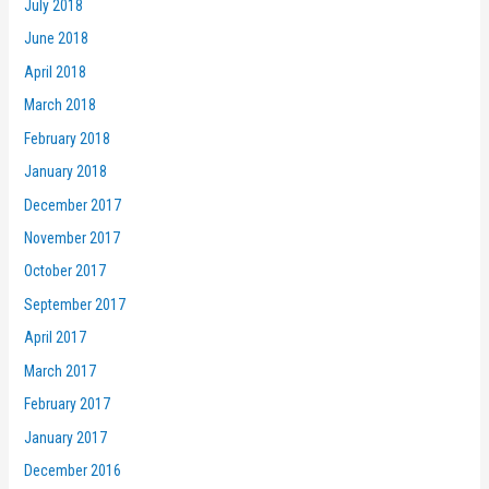
July 2018
June 2018
April 2018
March 2018
February 2018
January 2018
December 2017
November 2017
October 2017
September 2017
April 2017
March 2017
February 2017
January 2017
December 2016