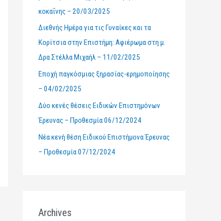
κοκαΐνης – 20/03/2025
r
Διεθνής Ημέρα για τις Γυναίκες και τα
:
Κορίτσια στην Επιστήμη: Αφιέρωμα στη μ.
Δρα Στέλλα Μιχαήλ – 11/02/2025
Εποχή παγκόσμιας ξηρασίας-ερημοποίησης
– 04/02/2025
Δύο κενές θέσεις Ειδικών Επιστημόνων
Έρευνας – Προθεσμία 06/12/2024
Νέα κενή θέση Ειδικού Επιστήμονα Έρευνας
– Προθεσμία 07/12/2024
Archives