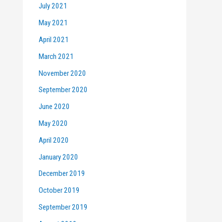
July 2021
May 2021
April 2021
March 2021
November 2020
September 2020
June 2020
May 2020
April 2020
January 2020
December 2019
October 2019
September 2019