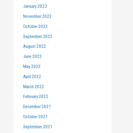
January 2023
November 2022
October 2022
September 2022
August 2022
June 2022
May 2022
April 2022
March 2022
February 2022
December 2021
October 2021
September 2021