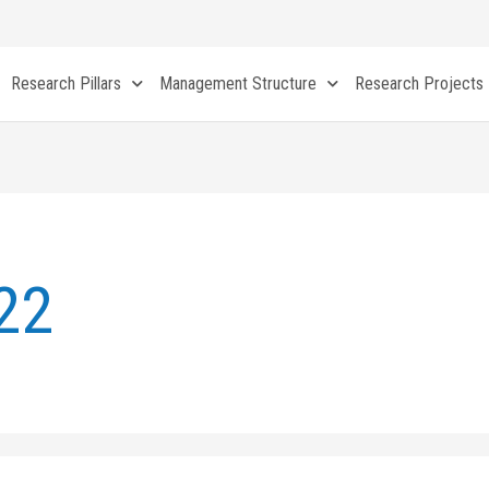
Research Pillars
Management Structure
Research Projects
22