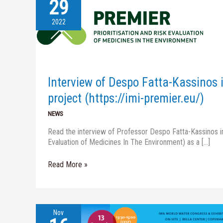
29
Interview
of
Despo
2022
Fatta-
Kassinos
in
the
November
Interview of Despo Fatta-Kassinos 
newsletter
of
project (https://imi-premier.eu/)
Premier
NEWS
project
(https://imi-
Read the interview of Professor Despo Fatta-Kassinos in
premier.eu/)
Evaluation of Medicines In The Environment) as a […]
Read More »
Nov
Report