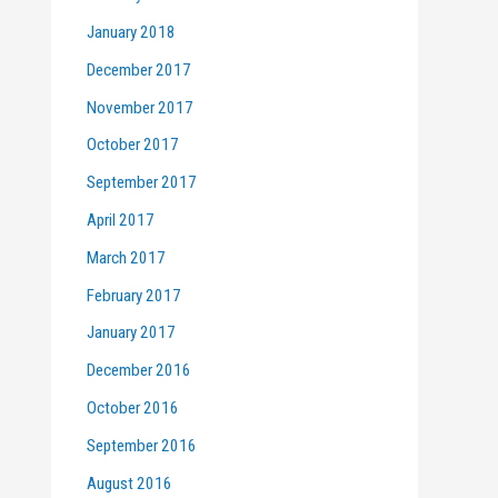
January 2018
December 2017
November 2017
October 2017
September 2017
April 2017
March 2017
February 2017
January 2017
December 2016
October 2016
September 2016
August 2016