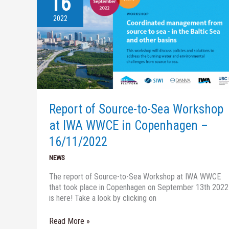
16
of
Source-
2022
to-
Sea
Workshop
at
IWA
WWCE
in
Copenhagen
Report of Source-to-Sea Workshop
–
at IWA WWCE in Copenhagen –
16/11/2022
16/11/2022
NEWS
The report of Source-to-Sea Workshop at IWA WWCE
that took place in Copenhagen on September 13th 2022
is here! Take a look by clicking on
Read More »