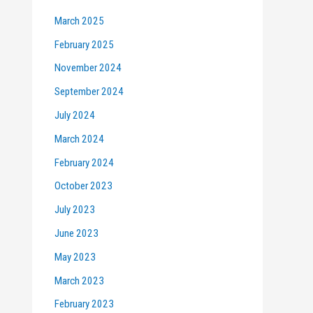
March 2025
February 2025
November 2024
September 2024
July 2024
March 2024
February 2024
October 2023
July 2023
June 2023
May 2023
March 2023
February 2023