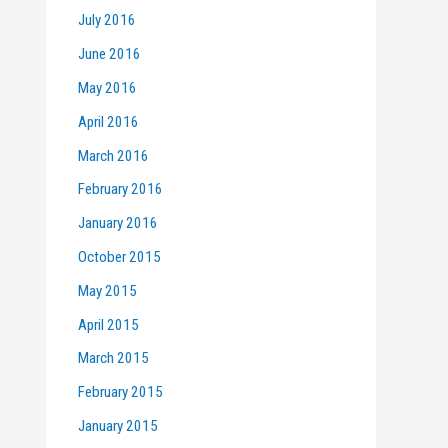
July 2016
June 2016
May 2016
April 2016
March 2016
February 2016
January 2016
October 2015
May 2015
April 2015
March 2015
February 2015
January 2015