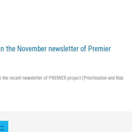
in the November newsletter of Premier
 the recent newsletter of PREMIER project (Prioritisation and Risk