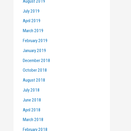
August 2019
July 2019
April 2019
March 2019
February 2019
January 2019
December 2018
October 2018
August 2018
July 2018
June 2018
April 2018
March 2018
February 2018