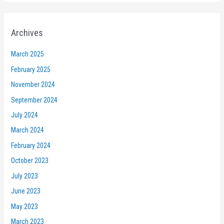
Archives
March 2025
February 2025
November 2024
September 2024
July 2024
March 2024
February 2024
October 2023
July 2023
June 2023
May 2023
March 2023