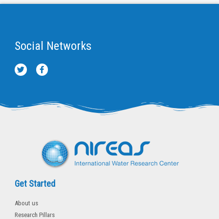
Social Networks
T
F
w
a
i
c
t
e
t
b
e
o
r
o
k
-
f
Get Started
About us
Research Pillars