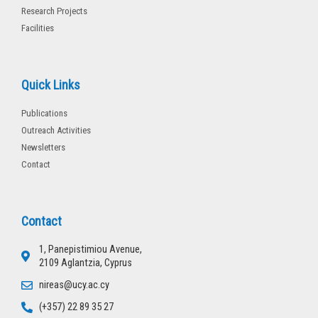
Research Projects
Facilities
Quick Links
Publications
Outreach Activities
Newsletters
Contact
Contact
1, Panepistimiou Avenue,
2109 Aglantzia, Cyprus
nireas@ucy.ac.cy
(+357) 22 89 35 27