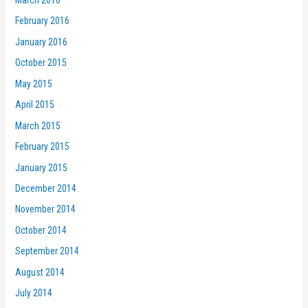
February 2016
January 2016
October 2015
May 2015
April 2015
March 2015
February 2015
January 2015
December 2014
November 2014
October 2014
September 2014
August 2014
July 2014