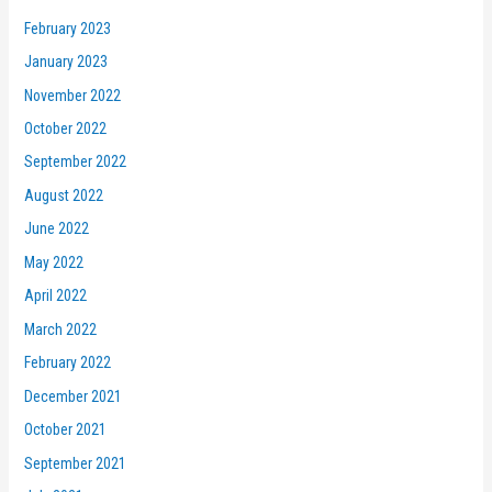
February 2023
January 2023
November 2022
October 2022
September 2022
August 2022
June 2022
May 2022
April 2022
March 2022
February 2022
December 2021
October 2021
September 2021