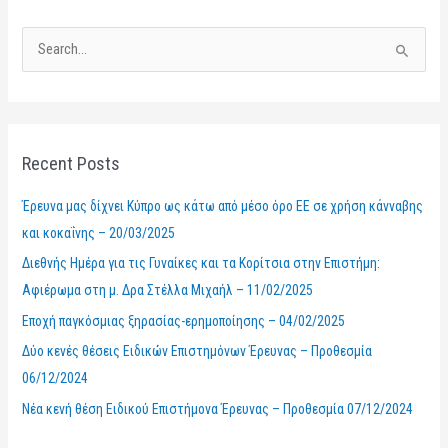
S
e
a
r
Recent Posts
c
h
Έρευνα μας δίχνει Κύπρο ως κάτω από μέσο όρο ΕΕ σε χρήση κάνναβης
f
και κοκαΐνης – 20/03/2025
o
Διεθνής Ημέρα για τις Γυναίκες και τα Κορίτσια στην Επιστήμη:
r
Αφιέρωμα στη μ. Δρα Στέλλα Μιχαήλ – 11/02/2025
:
Εποχή παγκόσμιας ξηρασίας-ερημοποίησης – 04/02/2025
Δύο κενές θέσεις Ειδικών Επιστημόνων Έρευνας – Προθεσμία
06/12/2024
Νέα κενή θέση Ειδικού Επιστήμονα Έρευνας – Προθεσμία 07/12/2024