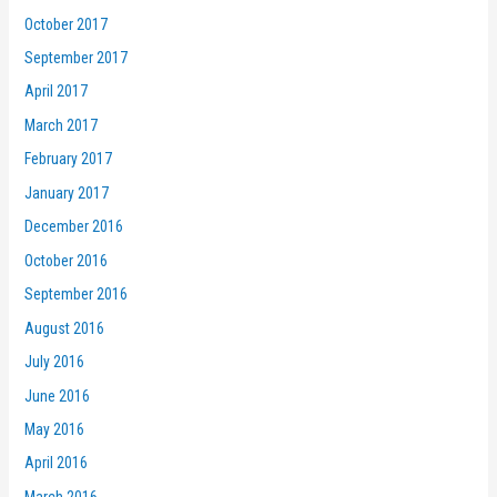
October 2017
September 2017
April 2017
March 2017
February 2017
January 2017
December 2016
October 2016
September 2016
August 2016
July 2016
June 2016
May 2016
April 2016
March 2016