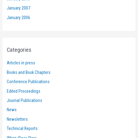
January 2007
January 2006
Categories
Articles in press
Books and Book Chapters
Conference Publications
Edited Proceedings
Journal Publications
News
Newsletters
Technical Reports
When iDeas Flow