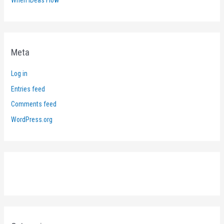
Meta
Log in
Entries feed
Comments feed
WordPress.org