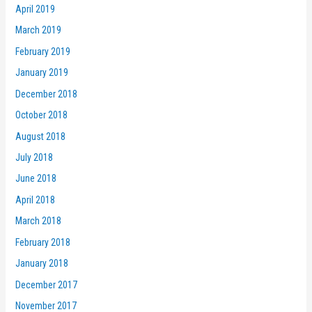
April 2019
March 2019
February 2019
January 2019
December 2018
October 2018
August 2018
July 2018
June 2018
April 2018
March 2018
February 2018
January 2018
December 2017
November 2017