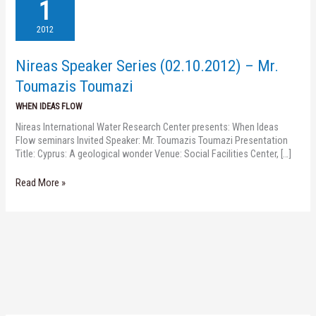
Speaker
1
Series
(02.10.2012)
2012
–
Mr.
Nireas Speaker Series (02.10.2012) – Mr.
Toumazis
Toumazi
Toumazis Toumazi
WHEN IDEAS FLOW
Nireas International Water Research Center presents: When Ideas
Flow seminars Invited Speaker: Mr. Toumazis Toumazi Presentation
Title: Cyprus: A geological wonder Venue: Social Facilities Center, […]
Read More »