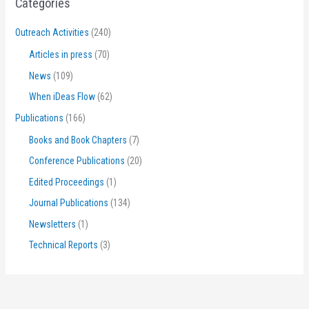
Categories
Outreach Activities
(240)
Articles in press
(70)
News
(109)
When iDeas Flow
(62)
Publications
(166)
Books and Book Chapters
(7)
Conference Publications
(20)
Edited Proceedings
(1)
Journal Publications
(134)
Newsletters
(1)
Technical Reports
(3)