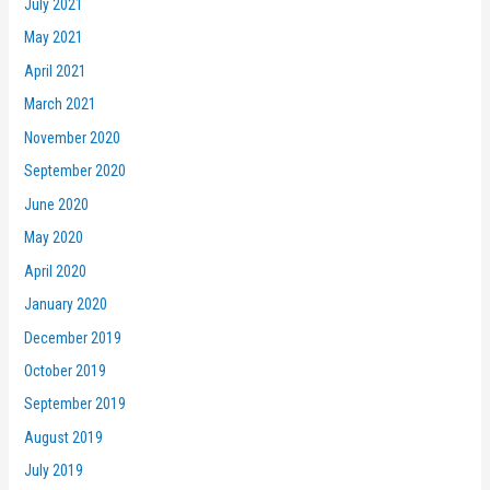
July 2021
May 2021
April 2021
March 2021
November 2020
September 2020
June 2020
May 2020
April 2020
January 2020
December 2019
October 2019
September 2019
August 2019
July 2019