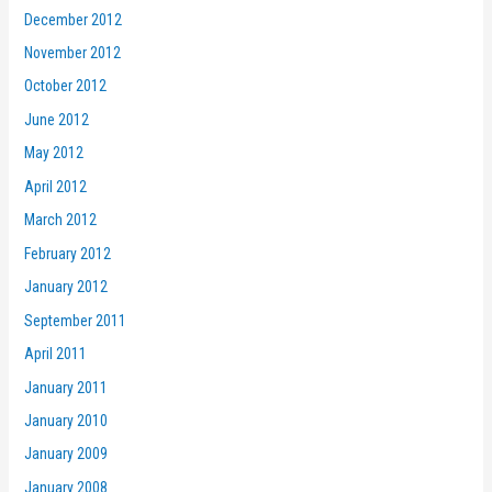
December 2012
November 2012
October 2012
June 2012
May 2012
April 2012
March 2012
February 2012
January 2012
September 2011
April 2011
January 2011
January 2010
January 2009
January 2008