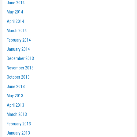
June 2014
May 2014
April 2014
March 2014
February 2014
January 2014
December 2013
November 2013
October 2013
June 2013
May 2013
April 2013
March 2013
February 2013
January 2013