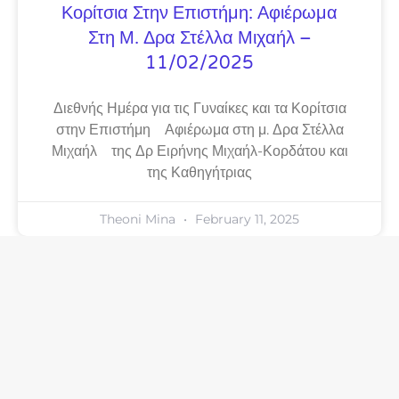
Κορίτσια Στην Επιστήμη: Αφιέρωμα
Στη Μ. Δρα Στέλλα Μιχαήλ –
11/02/2025
Διεθνής Ημέρα για τις Γυναίκες και τα Κορίτσια
στην Επιστήμη Αφιέρωμα στη μ. Δρα Στέλλα
Μιχαήλ της Δρ Ειρήνης Μιχαήλ-Κορδάτου και
της Καθηγήτριας
Theoni Mina
February 11, 2025