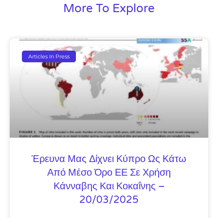
More To Explore
Articles In Press
Έρευνα Μας Δίχνει Κύπρο Ως Κάτω
Από Μέσο Όρο ΕΕ Σε Χρήση
Κάνναβης Και Κοκαΐνης –
20/03/2025