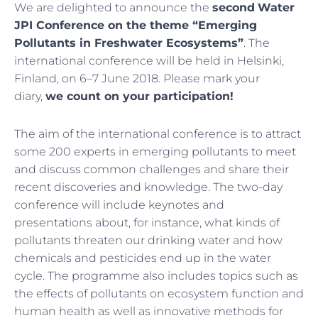
We are delighted to announce the
second
Water
JPI Conference on the theme “Emerging
Pollutants in Freshwater Ecosystems”
. The
international conference will be held in Helsinki,
Finland, on 6–7 June 2018. Please mark your
diary,
we count on your participation!
The aim of the international conference is to attract
some 200 experts in emerging pollutants to meet
and discuss common challenges and share their
recent discoveries and knowledge. The two-day
conference will include keynotes and
presentations about, for instance, what kinds of
pollutants threaten our drinking water and how
chemicals and pesticides end up in the water
cycle. The programme also includes topics such as
the effects of pollutants on ecosystem function and
human health as well as innovative methods for