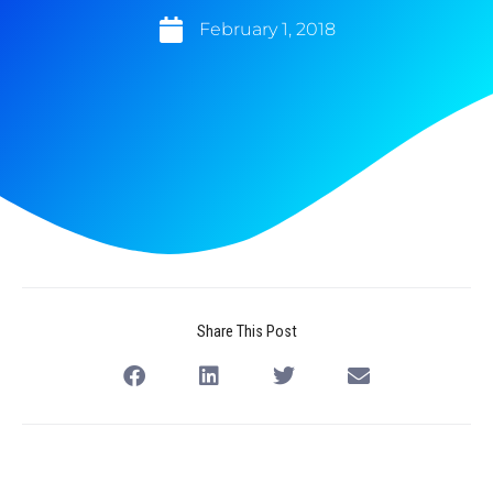
February 1, 2018
Share This Post