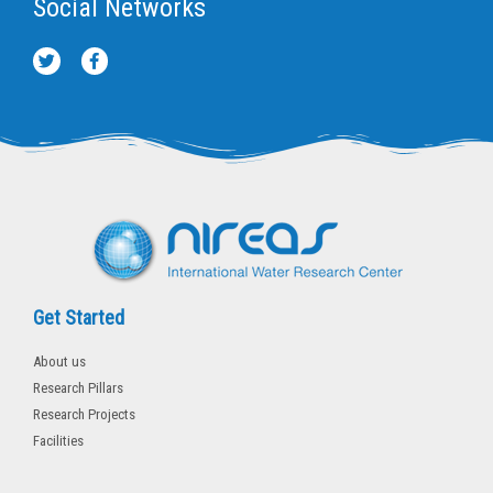
Social Networks
T
F
w
a
i
c
t
e
t
b
e
o
r
o
k
-
f
Get Started
About us
Research Pillars
Research Projects
Facilities