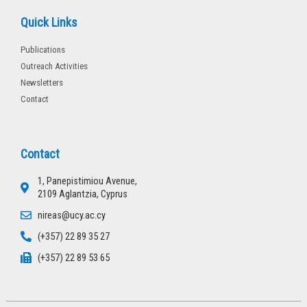
Quick Links
Publications
Outreach Activities
Newsletters
Contact
Contact
1, Panepistimiou Avenue,
2109 Aglantzia, Cyprus
nireas@ucy.ac.cy
(+357) 22 89 35 27
(+357) 22 89 53 65