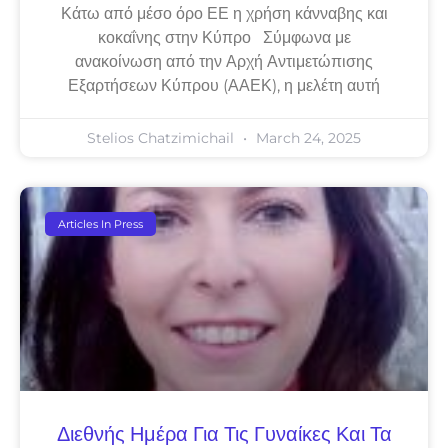
Κάτω από μέσο όρο ΕΕ η χρήση κάνναβης και
κοκαΐνης στην Κύπρο Σύμφωνα με
ανακοίνωση από την Αρχή Αντιμετώπισης
Εξαρτήσεων Κύπρου (ΑΑΕΚ), η μελέτη αυτή
Stelios Chatzimichail
March 24, 2025
Articles In Press
Διεθνής Ημέρα Για Τις Γυναίκες Και Τα