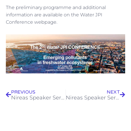
The preliminary programme and additional
information are available on the Water JPI
Conference webpage.
Prev
Next
PREVIOUS
NEXT
Nireas Speaker Series (30.01.2018) – Dr. Ramune Albrektiene
Nireas Speaker Series (06.02.2018) – Dr. Vasilis Promponas