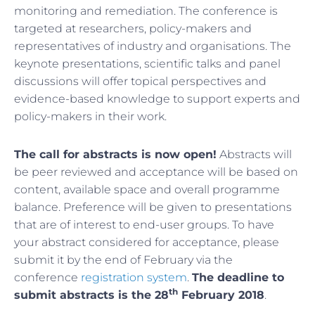
monitoring and remediation. The conference is
targeted at researchers, policy-makers and
representatives of industry and organisations. The
keynote presentations, scientific talks and panel
discussions will offer topical perspectives and
evidence-based knowledge to support experts and
policy-makers in their work.
The call for abstracts is now open!
Abstracts will
be peer reviewed and acceptance will be based on
content, available space and overall programme
balance. Preference will be given to presentations
that are of interest to end-user groups. To have
your abstract considered for acceptance, please
submit it by the end of February via the
conference
registration system
.
The deadline to
th
submit abstracts is the 28
February 2018
.