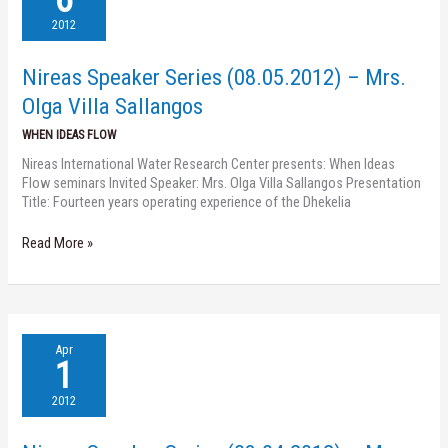
Series
(08.05.2012)
2012
–
Mrs.
Nireas Speaker Series (08.05.2012) – Mrs.
Olga
Villa
Olga Villa Sallangos
Sallangos
WHEN IDEAS FLOW
Nireas International Water Research Center presents: When Ideas
Flow seminars Invited Speaker: Mrs. Olga Villa Sallangos Presentation
Title: Fourteen years operating experience of the Dhekelia
Read More »
Nireas
Apr
Speaker
1
Series
(03.04.2012)
2012
–
Mrs.