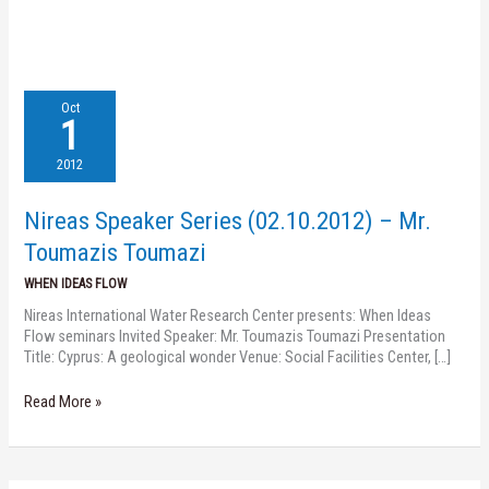
Nireas
Oct
Speaker
1
Series
(02.10.2012)
2012
–
Mr.
Nireas Speaker Series (02.10.2012) – Mr.
Toumazis
Toumazi
Toumazis Toumazi
WHEN IDEAS FLOW
Nireas International Water Research Center presents: When Ideas
Flow seminars Invited Speaker: Mr. Toumazis Toumazi Presentation
Title: Cyprus: A geological wonder Venue: Social Facilities Center, […]
Read More »