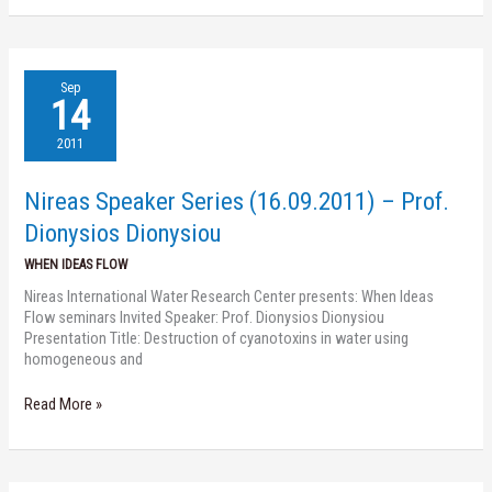
Nireas
Sep
Speaker
14
Series
(16.09.2011)
2011
–
Prof.
Nireas Speaker Series (16.09.2011) – Prof.
Dionysios
Dionysiou
Dionysios Dionysiou
WHEN IDEAS FLOW
Nireas International Water Research Center presents: When Ideas
Flow seminars Invited Speaker: Prof. Dionysios Dionysiou
Presentation Title: Destruction of cyanotoxins in water using
homogeneous and
Read More »