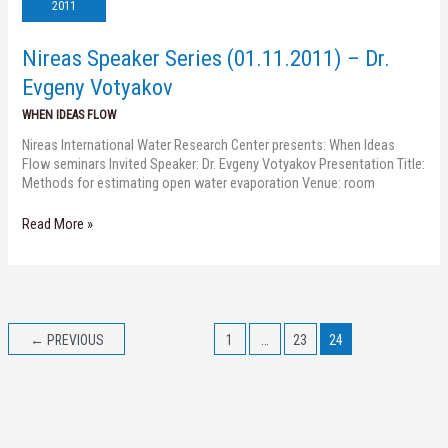
(01.11.2011)
2011
–
Dr.
Nireas Speaker Series (01.11.2011) – Dr.
Evgeny
Votyakov
Evgeny Votyakov
WHEN IDEAS FLOW
Nireas International Water Research Center presents: When Ideas
Flow seminars Invited Speaker: Dr. Evgeny Votyakov Presentation Title:
Methods for estimating open water evaporation Venue: room
Read More »
←
PREVIOUS
1
…
23
24