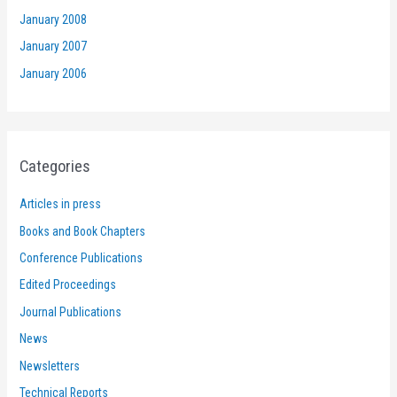
January 2008
January 2007
January 2006
Categories
Articles in press
Books and Book Chapters
Conference Publications
Edited Proceedings
Journal Publications
News
Newsletters
Technical Reports