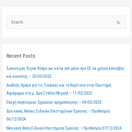
S
e
a
r
Recent Posts
c
h
Έρευνα μας δίχνει Κύπρο ως κάτω από μέσο όρο ΕΕ σε χρήση κάνναβης
f
και κοκαΐνης – 20/03/2025
o
Διεθνής Ημέρα για τις Γυναίκες και τα Κορίτσια στην Επιστήμη:
r
Αφιέρωμα στη μ. Δρα Στέλλα Μιχαήλ – 11/02/2025
:
Εποχή παγκόσμιας ξηρασίας-ερημοποίησης – 04/02/2025
Δύο κενές θέσεις Ειδικών Επιστημόνων Έρευνας – Προθεσμία
06/12/2024
Νέα κενή θέση Ειδικού Επιστήμονα Έρευνας – Προθεσμία 07/12/2024