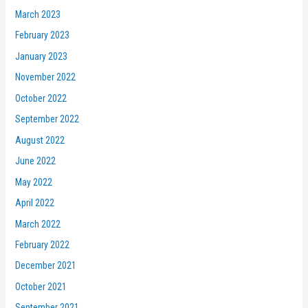
March 2023
February 2023
January 2023
November 2022
October 2022
September 2022
August 2022
June 2022
May 2022
April 2022
March 2022
February 2022
December 2021
October 2021
September 2021