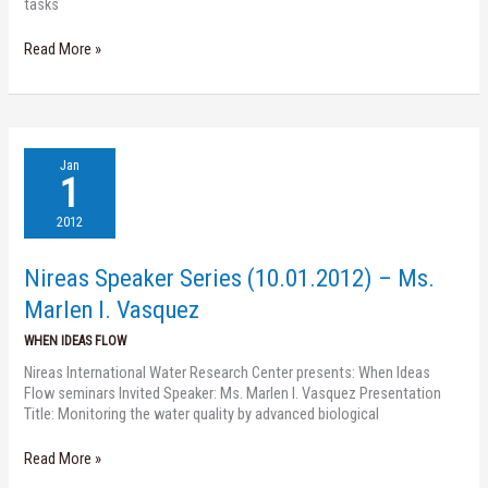
tasks
Read More »
Nireas
Jan
Speaker
1
Series
(10.01.2012)
2012
–
Ms.
Nireas Speaker Series (10.01.2012) – Ms.
Marlen
I.
Marlen I. Vasquez
Vasquez
WHEN IDEAS FLOW
Nireas International Water Research Center presents: When Ideas
Flow seminars Invited Speaker: Ms. Marlen I. Vasquez Presentation
Title: Monitoring the water quality by advanced biological
Read More »