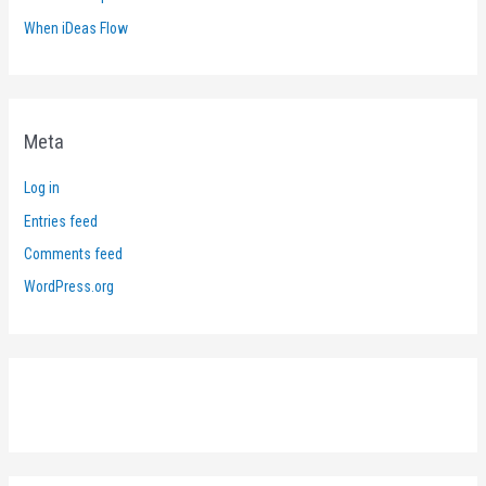
When iDeas Flow
Meta
Log in
Entries feed
Comments feed
WordPress.org