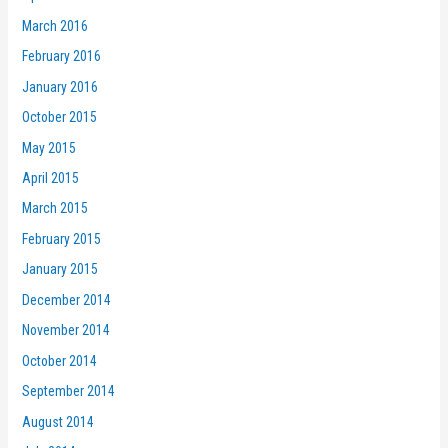
March 2016
February 2016
January 2016
October 2015
May 2015
April 2015
March 2015
February 2015
January 2015
December 2014
November 2014
October 2014
September 2014
August 2014