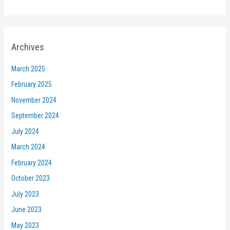
Archives
March 2025
February 2025
November 2024
September 2024
July 2024
March 2024
February 2024
October 2023
July 2023
June 2023
May 2023