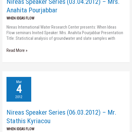
Nireas Speaker Series (03.04.2012) – Mrs.
Anahita
Pourjabbar
Anahita Pourjabbar
WHEN IDEAS FLOW
Nireas International Water Research Center presents: When Ideas
Flow seminars Invited Speaker: Mrs. Anahita Pourjabbar Presentation
Title: Statistical analysis of groundwater and slate samples with
Read More »
Nireas
Mar
Speaker
4
Series
(06.03.2012)
2012
–
Mr.
Nireas Speaker Series (06.03.2012) – Mr.
Stathis
Kyriacou
Stathis Kyriacou
WHEN IDEAS FLOW