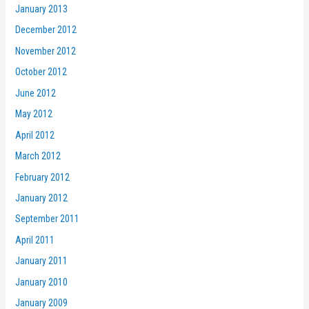
January 2013
December 2012
November 2012
October 2012
June 2012
May 2012
April 2012
March 2012
February 2012
January 2012
September 2011
April 2011
January 2011
January 2010
January 2009