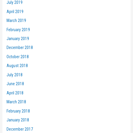
July 2019
April 2019
March 2019
February 2019
January 2019
December 2018
October 2018
August 2018
July 2018
June 2018
April 2018
March 2018
February 2018
January 2018
December 2017