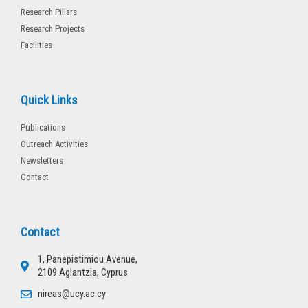
Research Pillars
Research Projects
Facilities
Quick Links
Publications
Outreach Activities
Newsletters
Contact
Contact
1, Panepistimiou Avenue,
2109 Aglantzia, Cyprus
nireas@ucy.ac.cy