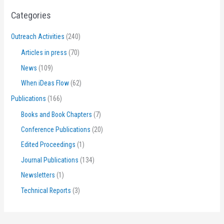
Categories
Outreach Activities
(240)
Articles in press
(70)
News
(109)
When iDeas Flow
(62)
Publications
(166)
Books and Book Chapters
(7)
Conference Publications
(20)
Edited Proceedings
(1)
Journal Publications
(134)
Newsletters
(1)
Technical Reports
(3)