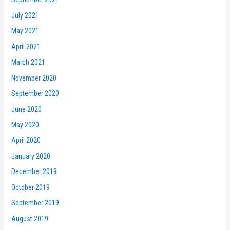
July 2021
May 2021
April 2021
March 2021
November 2020
September 2020
June 2020
May 2020
April 2020
January 2020
December 2019
October 2019
September 2019
August 2019