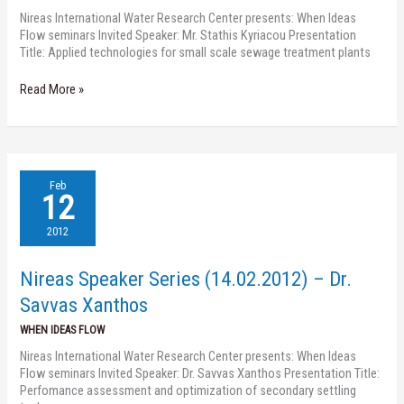
Nireas International Water Research Center presents: When Ideas
Flow seminars Invited Speaker: Mr. Stathis Kyriacou Presentation
Title: Applied technologies for small scale sewage treatment plants
Read More »
Nireas
Feb
Speaker
12
Series
(14.02.2012)
2012
–
Dr.
Nireas Speaker Series (14.02.2012) – Dr.
Savvas
Xanthos
Savvas Xanthos
WHEN IDEAS FLOW
Nireas International Water Research Center presents: When Ideas
Flow seminars Invited Speaker: Dr. Savvas Xanthos Presentation Title:
Perfomance assessment and optimization of secondary settling