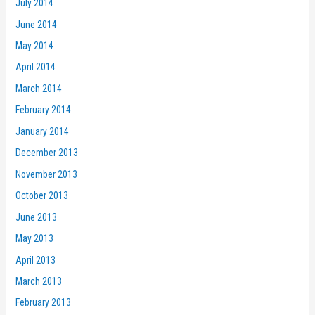
July 2014
June 2014
May 2014
April 2014
March 2014
February 2014
January 2014
December 2013
November 2013
October 2013
June 2013
May 2013
April 2013
March 2013
February 2013