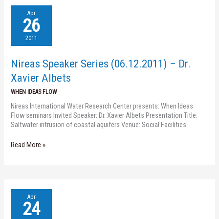
Nireas
Apr
Speaker
26
Series
(06.12.2011)
2011
–
Dr.
Nireas Speaker Series (06.12.2011) – Dr.
Xavier
Albets
Xavier Albets
WHEN IDEAS FLOW
Nireas International Water Research Center presents: When Ideas
Flow seminars Invited Speaker: Dr. Xavier Albets Presentation Title:
Saltwater intrusion of coastal aquifers Venue: Social Facilities
Read More »
Nireas
Apr
Speaker
24
Series