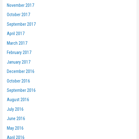
November 2017
October 2017
September 2017
April 2017
March 2017
February 2017
January 2017
December 2016
October 2016
September 2016
August 2016
July 2016
June 2016
May 2016
April 2016