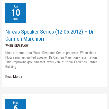
Nireas
Jun
Speaker
10
Series
(12.06.2012)
2012
–
Dr.
Nireas Speaker Series (12.06.2012) – Dr.
Carmen
Marchiori
Carmen Marchiori
WHEN IDEAS FLOW
Nireas International Water Research Center presents: When Ideas
Flow seminars Invited Speaker: Dr. Carmen Marchiori Presentation
Title: Improving groundwater levels Venue: Social Facilities Center,
Building
Read More »
Nireas
May
Speaker
6