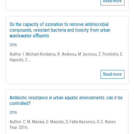
Read more
On the capacity of ozonation to remove antimicrobial
compounds, resistant bacteria and toxicity from urban
wastewater effluents
2016
Author: I. Michael-Kordatou, R. Andreou, M. Iacovou, Z. Frontistis, E.
Hapeshi, C.…
Read more
Antibiotic resistance in urban aquatic environments: can it be
controlled?
2016
Author: C. M. Manaia, G. Macedo, D. Fatta-Kassinos, O. C. Nunes
Year: 2016…