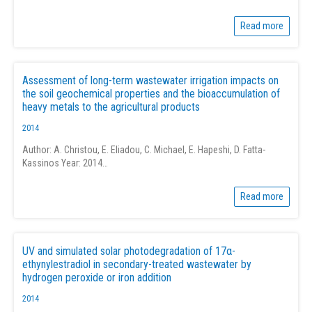
Read more
Assessment of long-term wastewater irrigation impacts on
the soil geochemical properties and the bioaccumulation of
heavy metals to the agricultural products
2014
Author: A. Christou, E. Eliadou, C. Michael, E. Hapeshi, D. Fatta-
Kassinos Year: 2014…
Read more
UV and simulated solar photodegradation of 17α-
ethynylestradiol in secondary-treated wastewater by
hydrogen peroxide or iron addition
2014