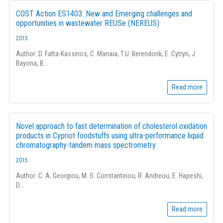
COST Action ES1403: New and Emerging challenges and
opportunities in wastewater REUSe (NEREUS)
2015
Author: D. Fatta-Kassinos, C. Manaia, T.U. Berendonk, E. Cytryn, J.
Bayona, B.…
Read more
Novel approach to fast determination of cholesterol oxidation
products in Cypriot foodstuffs using ultra-performance liquid
chromatography-tandem mass spectrometry
2015
Author: C. A. Georgiou, M. S. Constantinou, R. Andreou, E. Hapeshi,
D.…
Read more