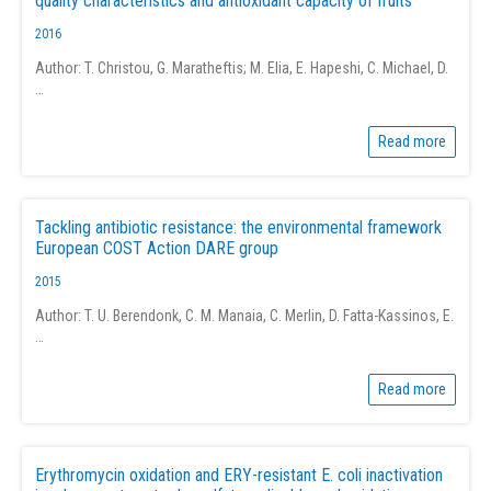
quality characteristics and antioxidant capacity of fruits
2016
Author: T. Christou, G. Maratheftis; M. Elia, E. Hapeshi, C. Michael, D.
…
Read more
Tackling antibiotic resistance: the environmental framework
European COST Action DARE group
2015
Author: T. U. Berendonk, C. M. Manaia, C. Merlin, D. Fatta-Kassinos, E.
…
Read more
Erythromycin oxidation and ERY-resistant E. coli inactivation