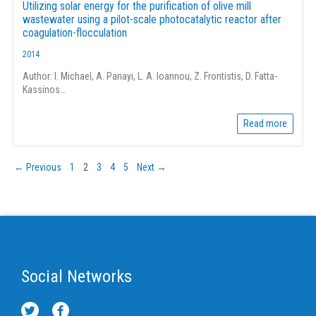
Utilizing solar energy for the purification of olive mill
wastewater using a pilot-scale photocatalytic reactor after
coagulation-flocculation
2014
Author: I. Michael, A. Panayi, L. A. Ioannou, Z. Frontistis, D. Fatta-
Kassinos…
Read more
← Previous
1
2
3
4
5
Next →
Social Networks
T
F