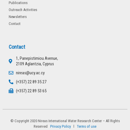
Publications
Outreach Activities
Newsletters
Contact
Contact
1, Panepistimiou Avenue,
2109 Aglantzia, Cyprus
nireas@ucy.ac.cy
(+357) 22 89 35 27
(+357) 22 89 53 65
© Copyright 2020 Nireas International Water Research Center – All Rights
Reserved
Privacy Policy
l
Terms of use