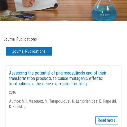
Journal Publications
Page
Page
Page
Page
Page
Journal Publications
Assessing the potential of pharmaceuticals and of their
transformation products to cause mutagenic effects:
Implications in the gene expression profiling
2016
Author: M. I. Vasquez, M. Tarapoulouzi, N. Lambrianides, E. Hapeshi,
K. Felekkis,…
Read more