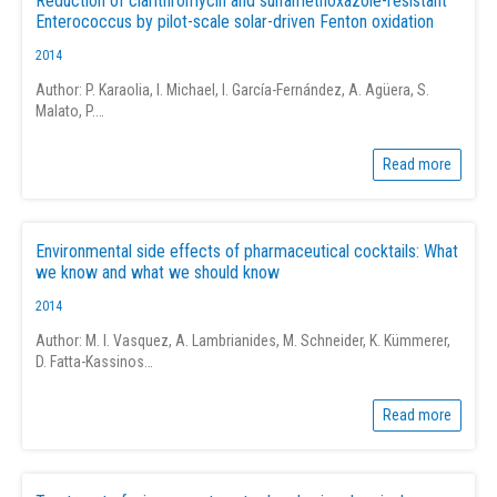
Reduction of clarithromycin and sulfamethoxazole-resistant
Enterococcus by pilot-scale solar-driven Fenton oxidation
2014
Author: P. Karaolia, I. Michael, I. García-Fernández, A. Agüera, S.
Malato, P.…
Read more
Environmental side effects of pharmaceutical cocktails: What
we know and what we should know
2014
Author: M. I. Vasquez, A. Lambrianides, M. Schneider, K. Kümmerer,
D. Fatta-Kassinos…
Read more