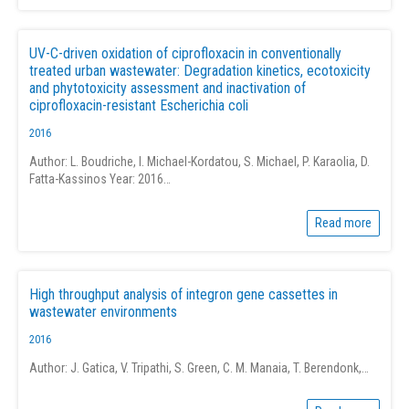
UV-C-driven oxidation of ciprofloxacin in conventionally
treated urban wastewater: Degradation kinetics, ecotoxicity
and phytotoxicity assessment and inactivation of
ciprofloxacin-resistant Escherichia coli
2016
Author: L. Boudriche, I. Michael-Kordatou, S. Michael, P. Karaolia, D.
Fatta-Kassinos Year: 2016…
Read more
High throughput analysis of integron gene cassettes in
wastewater environments
2016
Author: J. Gatica, V. Tripathi, S. Green, C. M. Manaia, T. Berendonk,…