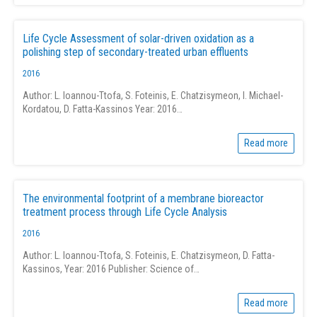
Life Cycle Assessment of solar-driven oxidation as a
polishing step of secondary-treated urban effluents
2016
Author: L. Ioannou-Ttofa, S. Foteinis, E. Chatzisymeon, I. Michael-
Kordatou, D. Fatta-Kassinos Year: 2016…
Read more
The environmental footprint of a membrane bioreactor
treatment process through Life Cycle Analysis
2016
Author: L. Ioannou-Ttofa, S. Foteinis, E. Chatzisymeon, D. Fatta-
Kassinos, Year: 2016 Publisher: Science of…
Read more