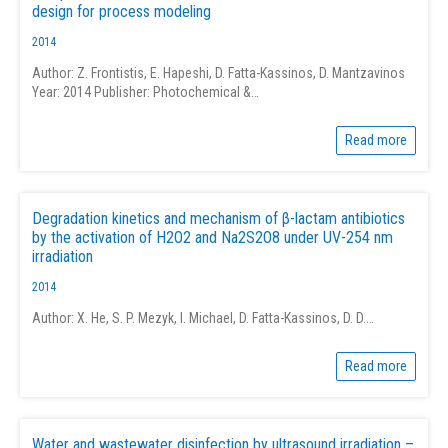
design for process modeling
2014
Author: Z. Frontistis, E. Hapeshi, D. Fatta-Kassinos, D. Mantzavinos
Year: 2014 Publisher: Photochemical &…
Read more
Degradation kinetics and mechanism of β-lactam antibiotics
by the activation of H2O2 and Na2S2O8 under UV-254 nm
irradiation
2014
Author: X. He, S. P. Mezyk, I. Michael, D. Fatta-Kassinos, D. D.…
Read more
Water and wastewater disinfection by ultrasound irradiation –