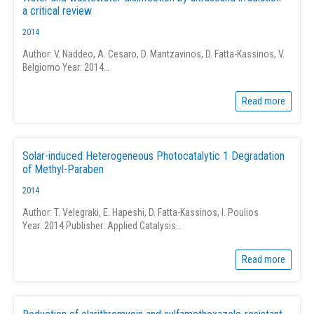
a critical review
2014
Author: V. Naddeo, A. Cesaro, D. Mantzavinos, D. Fatta-Kassinos, V.
Belgiorno Year: 2014…
Read more
Solar-induced Heterogeneous Photocatalytic 1 Degradation
of Methyl-Paraben
2014
Author: T. Velegraki, E. Hapeshi, D. Fatta-Kassinos, I. Poulios
Year: 2014 Publisher: Applied Catalysis…
Read more