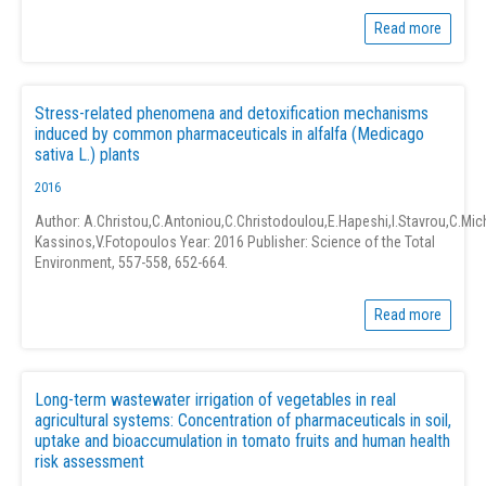
Read more
Stress-related phenomena and detoxification mechanisms
induced by common pharmaceuticals in alfalfa (Medicago
sativa L.) plants
2016
Author: A.Christou,C.Antoniou,C.Christodoulou,E.Hapeshi,I.Stavrou,C.Mich
Kassinos,V.Fotopoulos Year: 2016 Publisher: Science of the Total
Environment, 557-558, 652-664.
Read more
Long-term wastewater irrigation of vegetables in real
agricultural systems: Concentration of pharmaceuticals in soil,
uptake and bioaccumulation in tomato fruits and human health
risk assessment