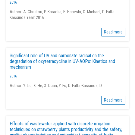
2016
Author: A. Christou, P. Karaolia, E. Hapeshi, C. Michael, D. Fatta-
Kassinos Year: 2016…
Read more
Significant role of UV and carbonate radical on the
degradation of oxytetracycline in UV-AOPs: Kinetics and
mechanism
2016
Author: Y. Liu, X. He, X. Duan, Y. Fu, D. Fatta-Kassinos, D.…
Read more
Effects of wastewater applied with discrete irrigation
techniques on strawberry plants productivity and the safety,