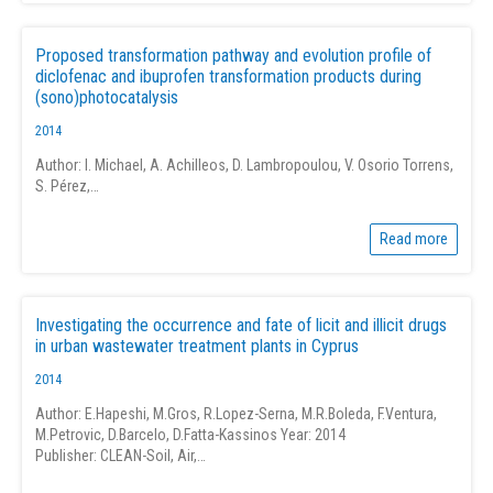
Proposed transformation pathway and evolution profile of
diclofenac and ibuprofen transformation products during
(sono)photocatalysis
2014
Author: I. Michael, A. Achilleos, D. Lambropoulou, V. Osorio Torrens,
S. Pérez,…
Read more
Investigating the occurrence and fate of licit and illicit drugs
in urban wastewater treatment plants in Cyprus
2014
Author: E.Hapeshi, M.Gros, R.Lopez-Serna, M.R.Boleda, F.Ventura,
M.Petrovic, D.Barcelo, D.Fatta-Kassinos Year: 2014
Publisher: CLEAN-Soil, Air,…