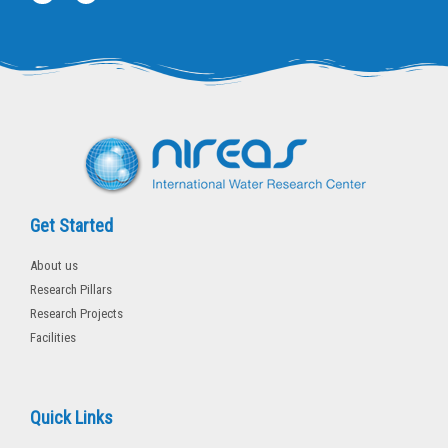
w
a
i
c
t
e
t
b
e
o
r
o
k
-
f
Get Started
About us
Research Pillars
Research Projects
Facilities
Quick Links