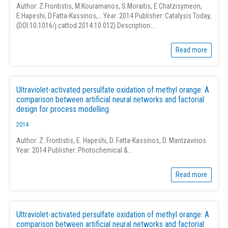
Author: Z.Frontistis, M.Kouramanos, S.Moraitis, E.Chatzisymeon,
E.Hapeshi, D.Fatta-Kassinos,… Year: 2014 Publisher: Catalysis Today,
(DOI:10.1016/j.cattod.2014.10.012) Description:…
Read more
Ultraviolet-activated persulfate oxidation of methyl orange: A
comparison between artificial neural networks and factorial
design for process modelling
2014
Author: Z. Frontistis, E. Hapeshi, D. Fatta-Kassinos, D. Mantzavinos
Year: 2014 Publisher: Photochemical &…
Read more
Ultraviolet-activated persulfate oxidation of methyl orange: A
comparison between artificial neural networks and factorial