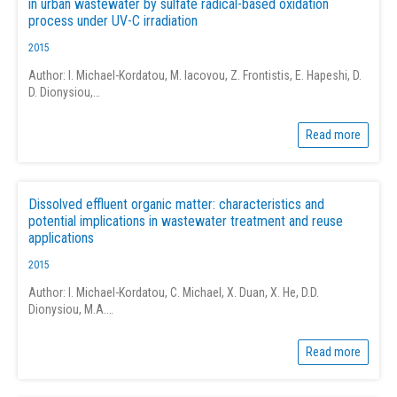
in urban wastewater by sulfate radical-based oxidation
process under UV-C irradiation
2015
Author: I. Michael-Kordatou, M. Iacovou, Z. Frontistis, E. Hapeshi, D.
D. Dionysiou,…
Read more
Dissolved effluent organic matter: characteristics and
potential implications in wastewater treatment and reuse
applications
2015
Author: I. Michael-Kordatou, C. Michael, X. Duan, X. He, D.D.
Dionysiou, M.A.…
Read more