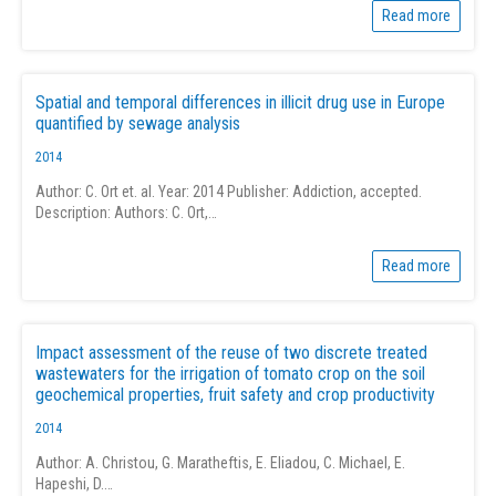
Read more
Spatial and temporal differences in illicit drug use in Europe
quantified by sewage analysis
2014
Author: C. Ort et. al. Year: 2014 Publisher: Addiction, accepted.
Description: Authors: C. Ort,…
Read more
Impact assessment of the reuse of two discrete treated
wastewaters for the irrigation of tomato crop on the soil
geochemical properties, fruit safety and crop productivity
2014
Author: A. Christou, G. Maratheftis, E. Eliadou, C. Michael, E.
Hapeshi, D.…