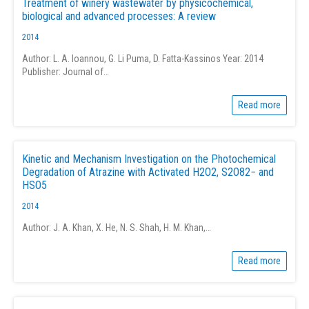
Treatment of winery wastewater by physicochemical,
biological and advanced processes: A review
2014
Author: L. A. Ioannou, G. Li Puma, D. Fatta-Kassinos Year: 2014
Publisher: Journal of…
Read more
Kinetic and Mechanism Investigation on the Photochemical
Degradation of Atrazine with Activated H2O2, S2O82− and
HSO5
2014
Author: J. A. Khan, X. He, N. S. Shah, H. M. Khan,…
Read more