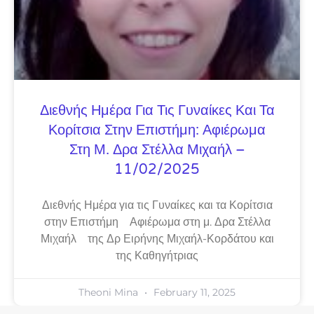
Διεθνής Ημέρα Για Τις Γυναίκες Και Τα
Κορίτσια Στην Επιστήμη: Αφιέρωμα
Στη Μ. Δρα Στέλλα Μιχαήλ –
11/02/2025
Διεθνής Ημέρα για τις Γυναίκες και τα Κορίτσια
στην Επιστήμη Αφιέρωμα στη μ. Δρα Στέλλα
Μιχαήλ της Δρ Ειρήνης Μιχαήλ-Κορδάτου και
της Καθηγήτριας
Theoni Mina
February 11, 2025