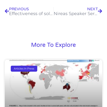
PREVIOUS
NEXT
Effectiveness of solar Fenton process on abatement of antibiotics at a pilot plant scale: Degradation kinetics, ecotoxicity assessment and removal of antibiotic resistant enterococci
Nireas Speaker Series (14.02.2012) – Dr. Savvas Xanthos
More To Explore
Articles In Press