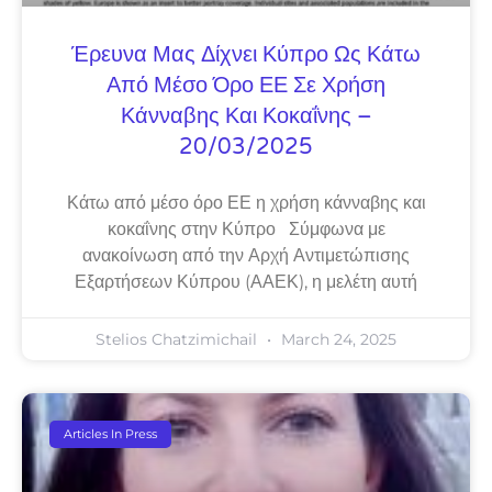
Έρευνα Μας Δίχνει Κύπρο Ως Κάτω
Από Μέσο Όρο ΕΕ Σε Χρήση
Κάνναβης Και Κοκαΐνης –
20/03/2025
Κάτω από μέσο όρο ΕΕ η χρήση κάνναβης και
κοκαΐνης στην Κύπρο Σύμφωνα με
ανακοίνωση από την Αρχή Αντιμετώπισης
Εξαρτήσεων Κύπρου (ΑΑΕΚ), η μελέτη αυτή
Stelios Chatzimichail
March 24, 2025
Articles In Press