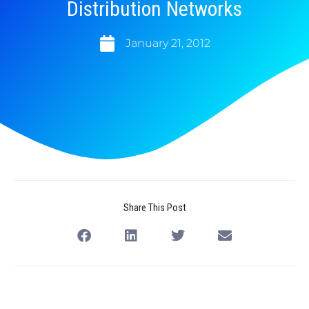
Distribution Networks
January 21, 2012
Share This Post