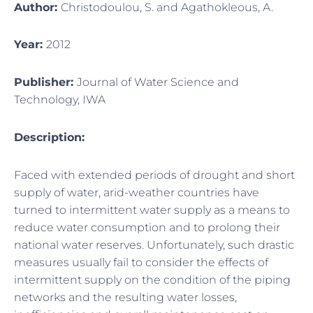
Author:
Christodoulou, S. and Agathokleous, A.
Year:
2012
Publisher:
Journal of Water Science and
Technology, IWA
Description:
Faced with extended periods of drought and short
supply of water, arid-weather countries have
turned to intermittent water supply as a means to
reduce water consumption and to prolong their
national water reserves. Unfortunately, such drastic
measures usually fail to consider the effects of
intermittent supply on the condition of the piping
networks and the resulting water losses,