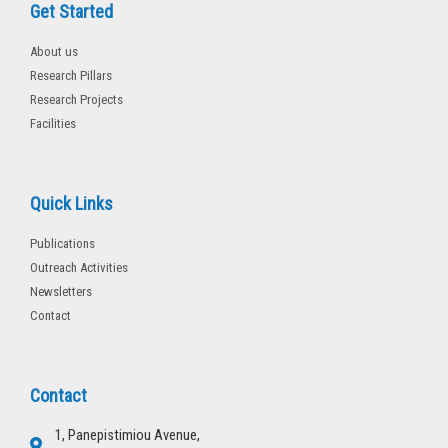
Get Started
About us
Research Pillars
Research Projects
Facilities
Quick Links
Publications
Outreach Activities
Newsletters
Contact
Contact
1, Panepistimiou Avenue,