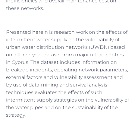
inefficiencies and overall maintenance cost on
these networks.
Presented herein is research work on the effects of
intermittent water supply on the vulnerability of
urban water distribution networks (UWDN) based
on a three-year dataset from major urban centres
in Cyprus. The dataset includes information on
breakage incidents, operating network parameters,
external factors and vulnerability assessment and
by use of data-mining and survival analysis
techniques evaluates the effects of such
intermittent supply strategies on the vulnerability of
the water pipes and on the sustainability of the
strategy.
Prev
Next