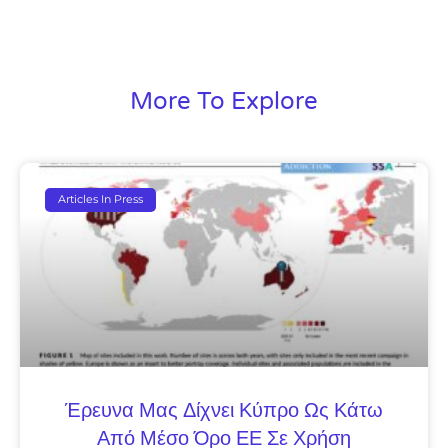
More To Explore
Articles In Press
Έρευνα Μας Δίχνει Κύπρο Ως Κάτω
Από Μέσο Όρο ΕΕ Σε Χρήση