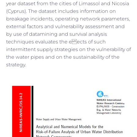
year dataset from the cities of Limassol and Nicosia
(Cyprus). The dataset includes information on
breakage incidents, operating network parameters,
external factors and vulnerability assessment and
by use of datamining and survival analysis
techniques evaluates the e ects of such
intermittent supply strategies on the vulnerability of
the water pipes and on the sustainability of the
strategy.