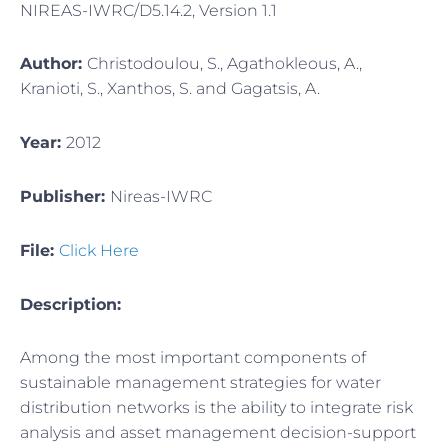
NIREAS-IWRC/D5.14.2, Version 1.1
Author:
Christodoulou, S., Agathokleous, A.,
Kranioti, S., Xanthos, S. and Gagatsis, A.
Year:
2012
Publisher:
Nireas-IWRC
File:
Click Here
Description:
Among the most important components of
sustainable management strategies for water
distribution networks is the ability to integrate risk
analysis and asset management decision-support