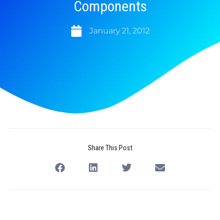
Components
January 21, 2012
Share This Post