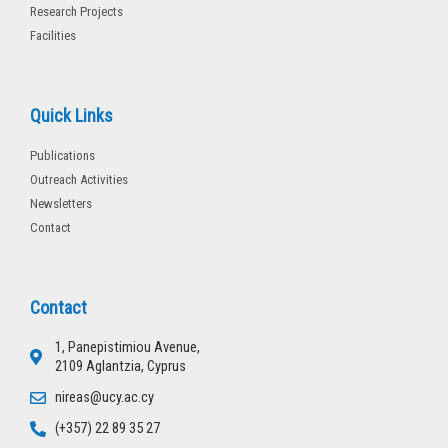
Research Projects
Facilities
Quick Links
Publications
Outreach Activities
Newsletters
Contact
Contact
1, Panepistimiou Avenue,
2109 Aglantzia, Cyprus
nireas@ucy.ac.cy
(+357) 22 89 35 27