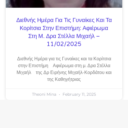
Διεθνής Ημέρα Για Τις Γυναίκες Και Τα
Κορίτσια Στην Επιστήμη: Αφιέρωμα
Στη Μ. Δρα Στέλλα Μιχαήλ –
11/02/2025
Διεθνής Ημέρα για τις Γυναίκες και τα Κορίτσια
στην Επιστήμη Αφιέρωμα στη μ. Δρα Στέλλα
Μιχαήλ της Δρ Ειρήνης Μιχαήλ-Κορδάτου και
της Καθηγήτριας
Theoni Mina
February 11, 2025