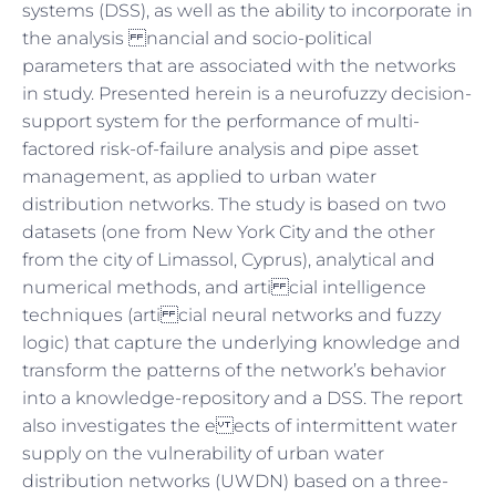
systems (DSS), as well as the ability to incorporate in
the analysis nancial and socio-political
parameters that are associated with the networks
in study. Presented herein is a neurofuzzy decision-
support system for the performance of multi-
factored risk-of-failure analysis and pipe asset
management, as applied to urban water
distribution networks. The study is based on two
datasets (one from New York City and the other
from the city of Limassol, Cyprus), analytical and
numerical methods, and arti cial intelligence
techniques (arti cial neural networks and fuzzy
logic) that capture the underlying knowledge and
transform the patterns of the network’s behavior
into a knowledge-repository and a DSS. The report
also investigates the e ects of intermittent water
supply on the vulnerability of urban water
distribution networks (UWDN) based on a three-