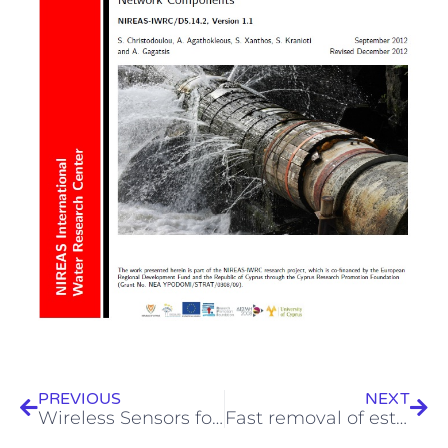
Prev
Next
PREVIOUS
NEXT
Wireless Sensors for Leak Detection and Automatic Meter Reading (AMR)
Fast removal of estrogen hormones from secondary treated wastewater by solar-Fenton oxidation