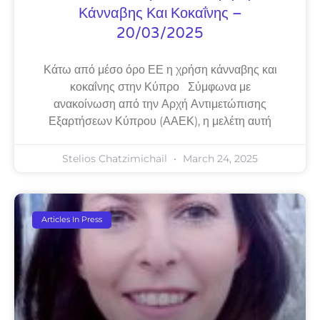
Κάνναβης Και Κοκαΐνης –
20/03/2025
Κάτω από μέσο όρο ΕΕ η χρήση κάνναβης και
κοκαΐνης στην Κύπρο Σύμφωνα με
ανακοίνωση από την Αρχή Αντιμετώπισης
Εξαρτήσεων Κύπρου (ΑΑΕΚ), η μελέτη αυτή
Stelios Chatzimichail
March 24, 2025
Articles In Press