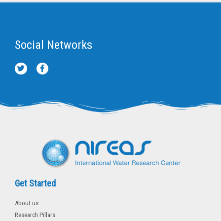
Social Networks
T
F
w
a
i
c
t
e
t
b
e
o
r
o
k
-
f
Get Started
About us
Research Pillars