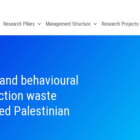
Research Pillars
Management Structure
Research Projects
 and behavioural
uction waste
d Palestinian