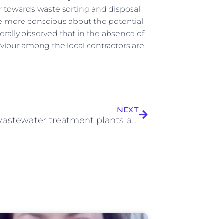
r towards waste sorting and disposal
e more conscious about the potential
rally observed that in the absence of
viour among the local contractors are
Next
NEXT
Urban wastewater treatment plants as hotspots for the release of antibiotics in the environment: A review