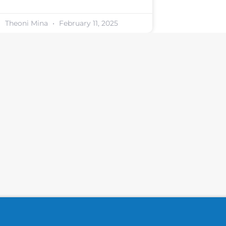
Theoni Mina
February 11, 2025