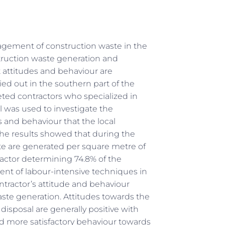
gement of construction waste in the
struction waste generation and
attitudes and behaviour are
ied out in the southern part of the
ted contractors who specialized in
l was used to investigate the
s and behaviour that the local
e results showed that during the
ste are generated per square metre of
 factor determining 74.8% of the
ent of labour-intensive techniques in
tractor’s attitude and behaviour
te generation. Attitudes towards the
isposal are generally positive with
nd more satisfactory behaviour towards