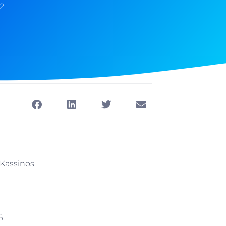
2
a-Kassinos
6.