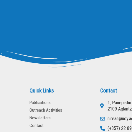
Quick Links
Contact
Publications
1, Panepisti
2109 Aglantz
Outreach Activities
Newsletters
nireas@ucy.a
Contact
(+357) 22 89