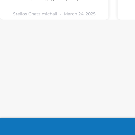
Stelios Chatzimichail
March 24, 2025