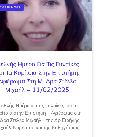
icles In Press
ιεθνής Ημέρα Για Τις Γυναίκες
αι Τα Κορίτσια Στην Επιστήμη:
Αφιέρωμα Στη Μ. Δρα Στέλλα
Μιχαήλ – 11/02/2025
ιεθνής Ημέρα για τις Γυναίκες και τα
ρίτσια στην Επιστήμη Αφιέρωμα στη
 Δρα Στέλλα Μιχαήλ της Δρ Ειρήνης
ιχαήλ-Κορδάτου και της Καθηγήτριας