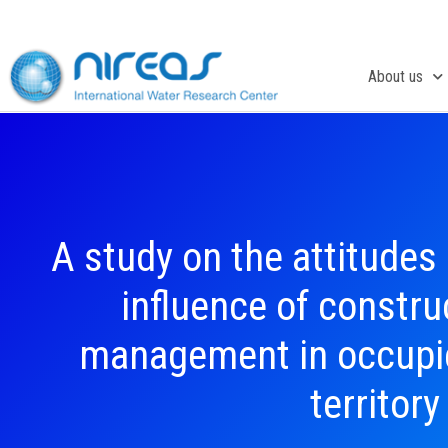
Skip
to
content
About us
A study on the attitudes
influence of constr
management in occupie
territory