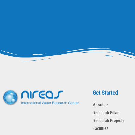
Get Started
About us
Research Pillars
Research Projects
Facilities