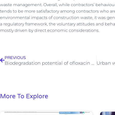
waste management. Overall, while contractors’ behaviou
tends to be more satisfactory among contractors who ar
environmental impacts of construction waste, it was gene
a regulatory framework, the voluntary attitudes and beha
mostly driven by direct economic considerations.
Prev
PREVIOUS
Biodegradation potential of ofloxacin and its resulting transformation products during photolytic and photocatalytic treatment
More To Explore