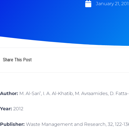
January 21, 201
Share This Post
Author:
M. Al-Sari’, I. A. Al-Khatib, M. Avraamides, D. Fatt
Year:
2012
Publisher:
Waste Management and Research, 32, 122-13