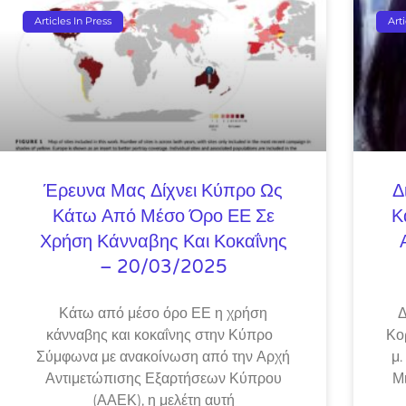
Articles In Press
Art
Έρευνα Μας Δίχνει Κύπρο Ως
Δ
Κάτω Από Μέσο Όρο ΕΕ Σε
Κ
Χρήση Κάνναβης Και Κοκαΐνης
– 20/03/2025
Κάτω από μέσο όρο ΕΕ η χρήση
Δ
κάνναβης και κοκαΐνης στην Κύπρο
Κο
Σύμφωνα με ανακοίνωση από την Αρχή
μ.
Αντιμετώπισης Εξαρτήσεων Κύπρου
Μ
(ΑΑΕΚ), η μελέτη αυτή