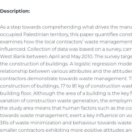
Description:
As a step towards comprehending what drives the mana
occupied Palestinian territory, this paper quantifies con
examines how the local contractors’ waste management 
influenced. Collection of data was based on a survey, carr
West Bank between April and May 2010. The survey targe
the construction of buildings. A logistic regression mode
relationship between various attributes and the attitude
contractors demonstrate towards waste management. Th
construction of buildings, 17 to 81 kg of construction wa
building floor. Although the area of a building is the key
variation of construction waste generation, the employm
the study area means that human factors such as the con
towards waste management, exert a key influence on was
3Rs of waste minimization and behaviour towards waste d
smaller contractors exhibiting more positive attitudes a